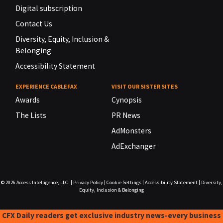
Digital subscription
Contact Us
Diversity, Equity, Inclusion &
Belonging
Accessibility Statement
EXPERIENCE CABLEFAX
VISIT OUR SISTER SITES
Awards
Cynopsis
The Lists
PR News
AdMonsters
AdExchanger
© 2026
Access Intelligence, LLC.
|
Privacy Policy
|
Cookie Settings
|
Accessibility Statement
|
Diversity,
Equity, Inclusion & Belonging
CFX Daily readers get exclusive industry news-every business