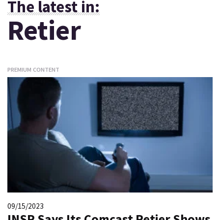
The latest in:
Retier
PREMIUM CONTENT
09/15/2023
INSP Says Its Comcast Retier Shows