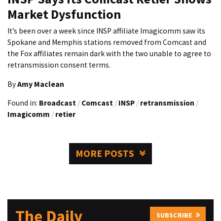
Market Dysfunction
It’s been over a week since INSP affiliate Imagicomm saw its
Spokane and Memphis stations removed from Comcast and
the Fox affiliates remain dark with the two unable to agree to
retransmission consent terms.
By
Amy Maclean
Found in:
Broadcast
/
Comcast
/
INSP
/
retransmission
/
Imagicomm
/
retier
MORE POSTS
The Daily
SUBSCRIBE