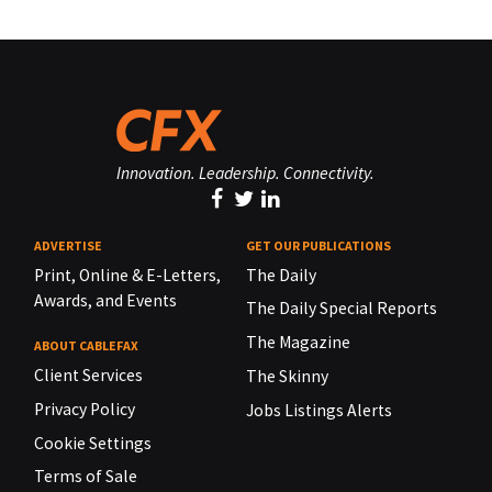
Innovation. Leadership. Connectivity.
ADVERTISE
GET OUR PUBLICATIONS
Print, Online & E-Letters,
The Daily
Awards, and Events
The Daily Special Reports
The Magazine
ABOUT CABLEFAX
Client Services
The Skinny
Privacy Policy
Jobs Listings Alerts
Cookie Settings
Terms of Sale