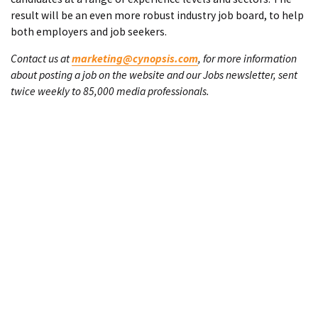
result will be an even more robust industry job board, to help
both employers and job seekers.
Contact us at
marketing@cynopsis.com
, for more information
about posting a job on the website and our Jobs newsletter, sent
twice weekly to 85,000 media professionals.