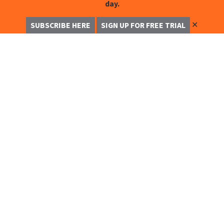
day.
✕
SUBSCRIBE HERE
SIGN UP FOR FREE TRIAL