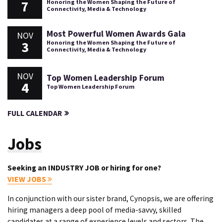
7
Honoring the Women Shaping the Future of
Connectivity, Media & Technology
Most Powerful Women Awards Gala
NOV
3
Honoring the Women Shaping the Future of
Connectivity, Media & Technology
NOV
Top Women Leadership Forum
4
Top Women Leadership Forum
FULL CALENDAR
Jobs
Seeking an INDUSTRY JOB or hiring for one?
VIEW JOBS
In conjunction with our sister brand, Cynopsis, we are offering
hiring managers a deep pool of media-savvy, skilled
candidates at a range of experience levels and sectors. The