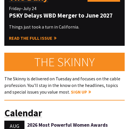
Friday–July 24
PSKY Delays WBD Merger to June 2027
Things just took a turn in California.
READ THE FULL ISSUE
THE SKINNY
The Skinny is delivered on Tuesday and focuses on the cable
profession. You'll stay in the know on the headlines, topics
and special issues you value most.
SIGN UP
Calendar
2026 Most Powerful Women Awards
AUG