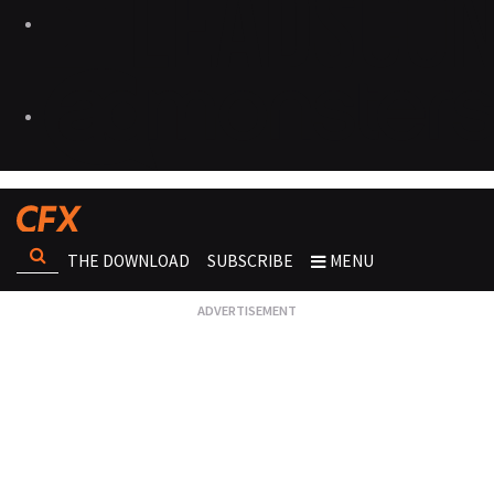
THE DOWNLOAD
SUBSCRIBE
MENU