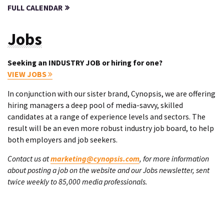
FULL CALENDAR
Jobs
Seeking an INDUSTRY JOB or hiring for one?
VIEW JOBS
In conjunction with our sister brand, Cynopsis, we are offering
hiring managers a deep pool of media-savvy, skilled
candidates at a range of experience levels and sectors. The
result will be an even more robust industry job board, to help
both employers and job seekers.
Contact us at
marketing@cynopsis.com
, for more information
about posting a job on the website and our Jobs newsletter, sent
twice weekly to 85,000 media professionals.