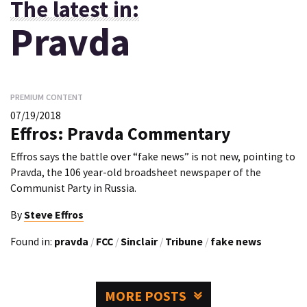
The latest in:
Pravda
PREMIUM CONTENT
07/19/2018
Effros: Pravda Commentary
Effros says the battle over “fake news” is not new, pointing to
Pravda, the 106 year-old broadsheet newspaper of the
Communist Party in Russia.
By
Steve Effros
Found in:
pravda
/
FCC
/
Sinclair
/
Tribune
/
fake news
MORE POSTS