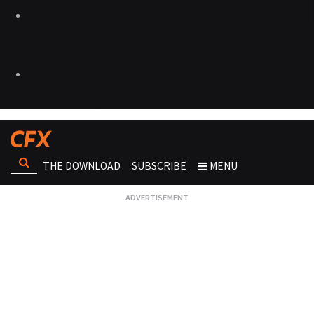
THE DOWNLOAD
SUBSCRIBE
MENU