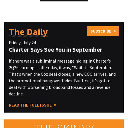
The Daily
SUBSCRIBE
Friday–July 24
Charter Says See You in September
If there was a subliminal message hiding in Charter’s
2Q26 earnings call Friday, it was, “Wait ’til September.”
That’s when the Cox deal closes, a new COO arrives, and
the promotional hangover fades. But first, it’s got to
deal with worsening broadband losses and a revenue
decline.
READ THE FULL ISSUE