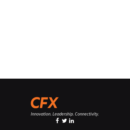
Innovation. Leadership. Connectivity.