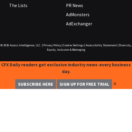
The Lists
PR News
AdMonsters
AdExchanger
© 2026
Access Intelligence, LLC.
|
Privacy Policy
|
Cookie Settings
|
Accessibility Statement
|
Diversity,
Equity, Inclusion & Belonging
CFX Daily readers get exclusive industry news-every business
day.
✕
SUBSCRIBE HERE
SIGN UP FOR FREE TRIAL