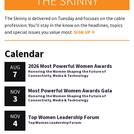
THE SKINNY
The Skinny is delivered on Tuesday and focuses on the cable
profession. You'll stay in the know on the headlines, topics
and special issues you value most.
SIGN UP
Calendar
2026 Most Powerful Women Awards
AUG
7
Honoring the Women Shaping the Future of
Connectivity, Media & Technology
Most Powerful Women Awards Gala
NOV
3
Honoring the Women Shaping the Future of
Connectivity, Media & Technology
NOV
Top Women Leadership Forum
4
Top Women Leadership Forum