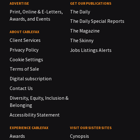
ADVERTISE
GET OUR PUBLICATIONS
Print, Online & E-Letters,
The Daily
Awards, and Events
The Daily Special Reports
The Magazine
ABOUT CABLEFAX
Client Services
The Skinny
Privacy Policy
Jobs Listings Alerts
Cookie Settings
Terms of Sale
Digital subscription
Contact Us
Diversity, Equity, Inclusion &
Belonging
Accessibility Statement
EXPERIENCE CABLEFAX
VISIT OUR SISTER SITES
Awards
Cynopsis