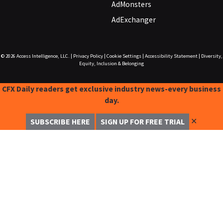
AdMonsters
AdExchanger
© 2026
Access Intelligence, LLC.
|
Privacy Policy
|
Cookie Settings
|
Accessibility Statement
|
Diversity,
Equity, Inclusion & Belonging
CFX Daily readers get exclusive industry news-every business
day.
✕
SUBSCRIBE HERE
SIGN UP FOR FREE TRIAL