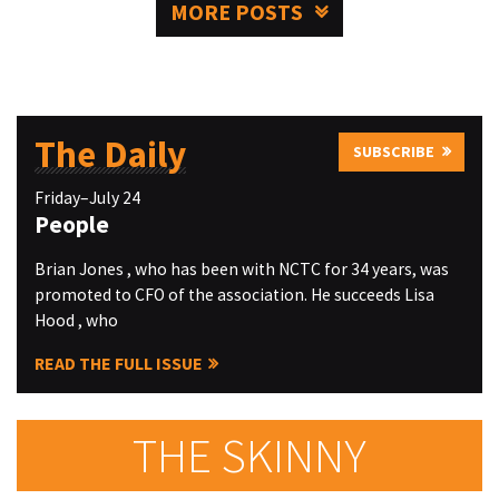
MORE POSTS
The Daily
SUBSCRIBE
Friday–July 24
People
Brian Jones , who has been with NCTC for 34 years, was
promoted to CFO of the association. He succeeds Lisa
Hood , who
READ THE FULL ISSUE
THE SKINNY