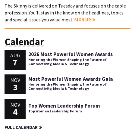
The Skinny is delivered on Tuesday and focuses on the cable
profession. You'll stay in the know on the headlines, topics
and special issues you value most.
SIGN UP
Calendar
2026 Most Powerful Women Awards
AUG
7
Honoring the Women Shaping the Future of
Connectivity, Media & Technology
Most Powerful Women Awards Gala
NOV
3
Honoring the Women Shaping the Future of
Connectivity, Media & Technology
NOV
Top Women Leadership Forum
4
Top Women Leadership Forum
FULL CALENDAR