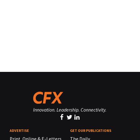
Innovation. Leadership. Connectivity.
ADVERTISE
GET OUR PUBLICATIONS
Print, Online & E-Letters,
The Daily