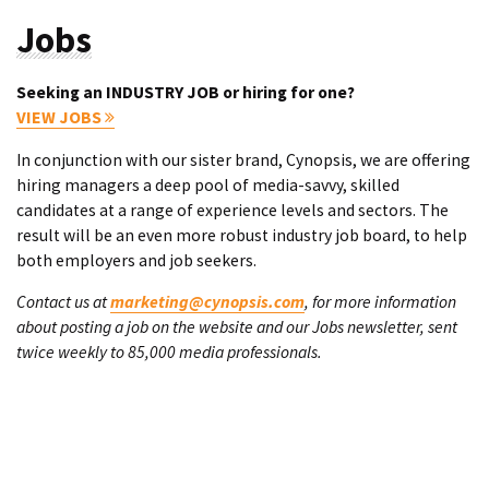
Jobs
Seeking an INDUSTRY JOB or hiring for one?
VIEW JOBS
In conjunction with our sister brand, Cynopsis, we are offering
hiring managers a deep pool of media-savvy, skilled
candidates at a range of experience levels and sectors. The
result will be an even more robust industry job board, to help
both employers and job seekers.
Contact us at
marketing@cynopsis.com
, for more information
about posting a job on the website and our Jobs newsletter, sent
twice weekly to 85,000 media professionals.