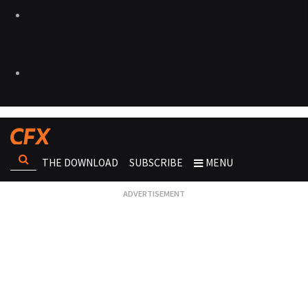
THE DOWNLOAD
SUBSCRIBE
MENU