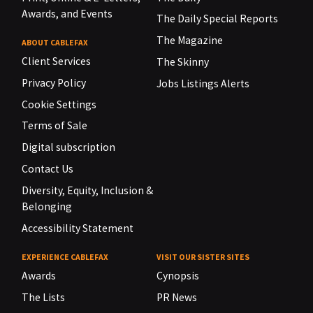
Awards, and Events
The Daily Special Reports
The Magazine
ABOUT CABLEFAX
Client Services
The Skinny
Privacy Policy
Jobs Listings Alerts
Cookie Settings
Terms of Sale
Digital subscription
Contact Us
Diversity, Equity, Inclusion &
Belonging
Accessibility Statement
EXPERIENCE CABLEFAX
VISIT OUR SISTER SITES
Awards
Cynopsis
The Lists
PR News