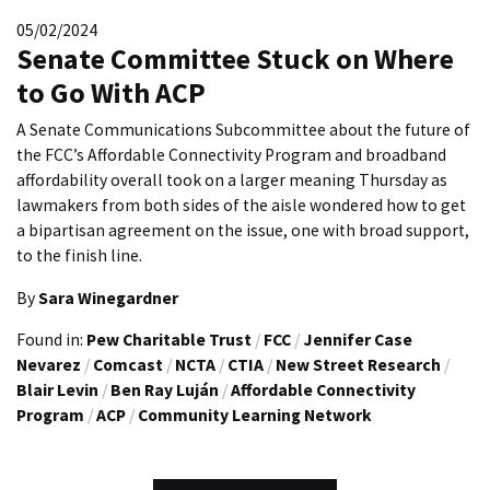
05/02/2024
Senate Committee Stuck on Where
to Go With ACP
A Senate Communications Subcommittee about the future of
the FCC’s Affordable Connectivity Program and broadband
affordability overall took on a larger meaning Thursday as
lawmakers from both sides of the aisle wondered how to get
a bipartisan agreement on the issue, one with broad support,
to the finish line.
By
Sara Winegardner
Found in:
Pew Charitable Trust
/
FCC
/
Jennifer Case
Nevarez
/
Comcast
/
NCTA
/
CTIA
/
New Street Research
/
Blair Levin
/
Ben Ray Luján
/
Affordable Connectivity
Program
/
ACP
/
Community Learning Network