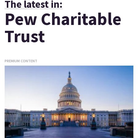
The latest in:
Pew Charitable
Trust
PREMIUM CONTENT