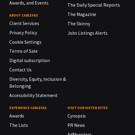
Awards, and Events
The Daily Special Reports
The Magazine
ABOUT CABLEFAX
Client Services
The Skinny
Privacy Policy
Jobs Listings Alerts
Cookie Settings
Terms of Sale
Digital subscription
Contact Us
Diversity, Equity, Inclusion &
Belonging
Accessibility Statement
EXPERIENCE CABLEFAX
VISIT OUR SISTER SITES
Awards
Cynopsis
The Lists
PR News
AdMonsters