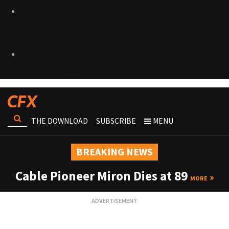
THE DOWNLOAD
SUBSCRIBE
MENU
BREAKING NEWS
Cable Pioneer Miron Dies at 89
MORE