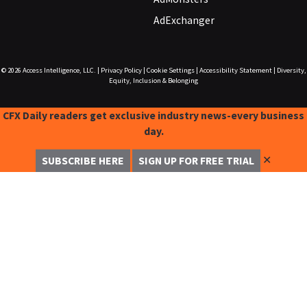
AdExchanger
© 2026
Access Intelligence, LLC.
|
Privacy Policy
|
Cookie Settings
|
Accessibility Statement
|
Diversity,
Equity, Inclusion & Belonging
CFX Daily readers get exclusive industry news-every business
day.
✕
SUBSCRIBE HERE
SIGN UP FOR FREE TRIAL