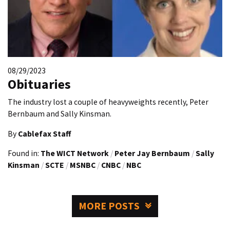
08/29/2023
Obituaries
The industry lost a couple of heavyweights recently, Peter
Bernbaum and Sally Kinsman.
By
Cablefax Staff
Found in:
The WICT Network
/
Peter Jay Bernbaum
/
Sally
Kinsman
/
SCTE
/
MSNBC
/
CNBC
/
NBC
MORE POSTS