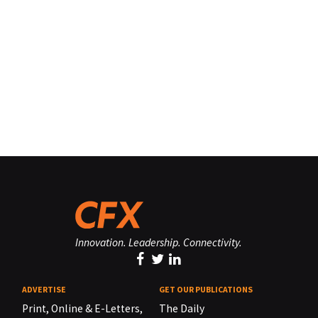
Innovation. Leadership. Connectivity.
ADVERTISE
GET OUR PUBLICATIONS
Print, Online & E-Letters,
The Daily