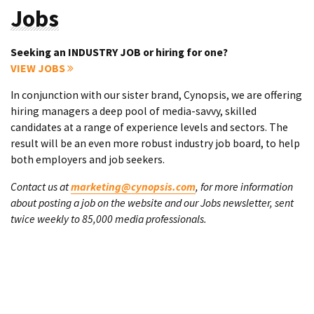
Jobs
Seeking an INDUSTRY JOB or hiring for one?
VIEW JOBS
In conjunction with our sister brand, Cynopsis, we are offering
hiring managers a deep pool of media-savvy, skilled
candidates at a range of experience levels and sectors. The
result will be an even more robust industry job board, to help
both employers and job seekers.
Contact us at
marketing@cynopsis.com
, for more information
about posting a job on the website and our Jobs newsletter, sent
twice weekly to 85,000 media professionals.