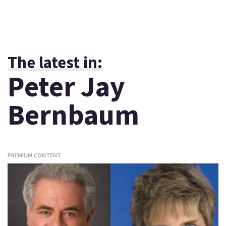
The latest in:
Peter Jay
Bernbaum
PREMIUM CONTENT