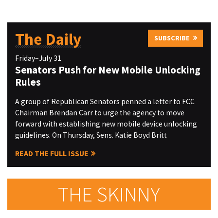
The Daily
SUBSCRIBE
Friday–July 31
Senators Push for New Mobile Unlocking
Rules
A group of Republican Senators penned a letter to FCC
Chairman Brendan Carr to urge the agency to move
forward with establishing new mobile device unlocking
guidelines. On Thursday, Sens. Katie Boyd Britt
READ THE FULL ISSUE
THE SKINNY