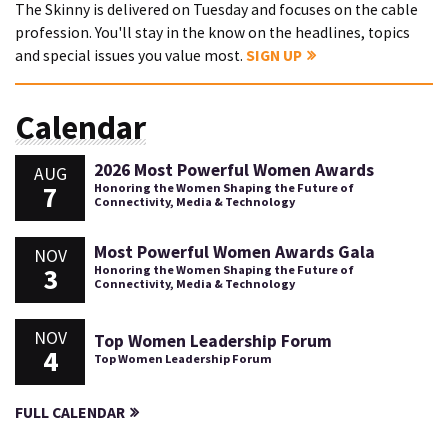
The Skinny is delivered on Tuesday and focuses on the cable
profession. You'll stay in the know on the headlines, topics
and special issues you value most.
SIGN UP
Calendar
2026 Most Powerful Women Awards
AUG
7
Honoring the Women Shaping the Future of
Connectivity, Media & Technology
Most Powerful Women Awards Gala
NOV
3
Honoring the Women Shaping the Future of
Connectivity, Media & Technology
NOV
Top Women Leadership Forum
4
Top Women Leadership Forum
FULL CALENDAR