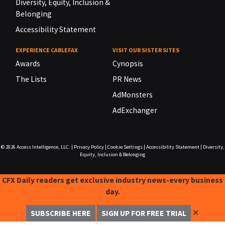
Diversity, Equity, Inclusion &
Belonging
Accessibility Statement
EXPERIENCE CABLEFAX
VISIT OUR SISTER SITES
Awards
Cynopsis
The Lists
PR News
AdMonsters
AdExchanger
© 2026
Access Intelligence, LLC.
|
Privacy Policy
|
Cookie Settings
|
Accessibility Statement
|
Diversity,
Equity, Inclusion & Belonging
CFX Daily readers get exclusive industry news-every business
day.
✕
SUBSCRIBE HERE
SIGN UP FOR FREE TRIAL