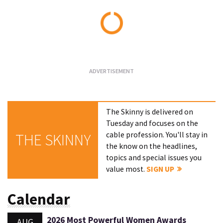
Loading...
The Skinny is delivered on
Tuesday and focuses on the
cable profession. You'll stay in
THE SKINNY
the know on the headlines,
topics and special issues you
value most.
SIGN UP
Calendar
2026 Most Powerful Women Awards
AUG