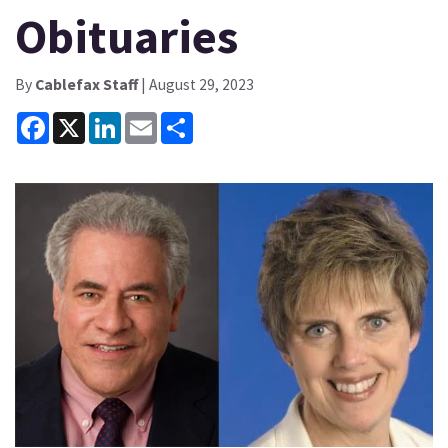
Obituaries
By
Cablefax Staff
| August 29, 2023
Facebook
X
LinkedIn
Email
Share