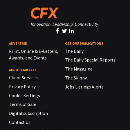
Innovation. Leadership. Connectivity.
ADVERTISE
GET OUR PUBLICATIONS
Print, Online & E-Letters,
The Daily
Awards, and Events
The Daily Special Reports
The Magazine
ABOUT CABLEFAX
Client Services
The Skinny
Privacy Policy
Jobs Listings Alerts
Cookie Settings
Terms of Sale
Digital subscription
Contact Us