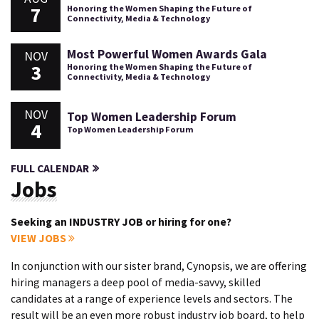
7
Honoring the Women Shaping the Future of
Connectivity, Media & Technology
Most Powerful Women Awards Gala
NOV
3
Honoring the Women Shaping the Future of
Connectivity, Media & Technology
NOV
Top Women Leadership Forum
4
Top Women Leadership Forum
FULL CALENDAR
Jobs
Seeking an INDUSTRY JOB or hiring for one?
VIEW JOBS
In conjunction with our sister brand, Cynopsis, we are offering
hiring managers a deep pool of media-savvy, skilled
candidates at a range of experience levels and sectors. The
result will be an even more robust industry job board, to help