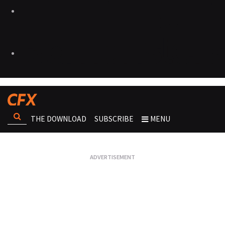
THE DOWNLOAD
SUBSCRIBE
MENU