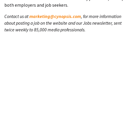
both employers and job seekers.
Contact us at
marketing@cynopsis.com
, for more information
about posting a job on the website and our Jobs newsletter, sent
twice weekly to 85,000 media professionals.