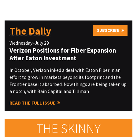
The Daily
SUBSCRIBE
Wednesday–July 29
Verizon Positions for Fiber Expansion
After Eaton Investment
In October, Verizon inked a deal with Eaton Fiber in an
effort to grow in markets beyond its footprint and the
Frontier base it absorbed. Now things are being taken up
a notch, with Bain Capital and Tillman
READ THE FULL ISSUE
THE SKINNY