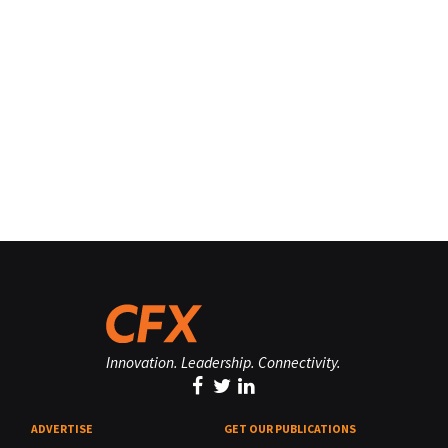
Innovation. Leadership. Connectivity.
ADVERTISE
GET OUR PUBLICATIONS