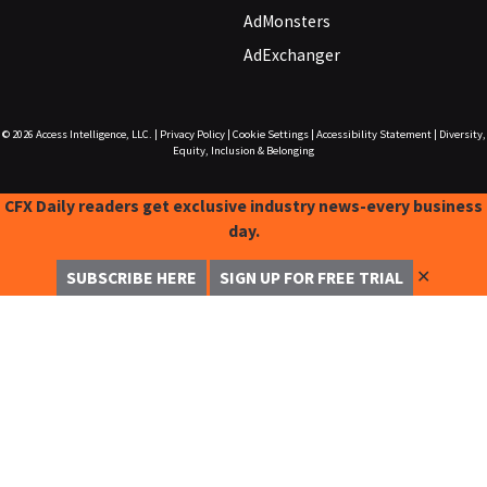
AdMonsters
AdExchanger
© 2026
Access Intelligence, LLC.
|
Privacy Policy
|
Cookie Settings
|
Accessibility Statement
|
Diversity,
Equity, Inclusion & Belonging
CFX Daily readers get exclusive industry news-every business
day.
✕
SUBSCRIBE HERE
SIGN UP FOR FREE TRIAL