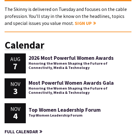
The Skinny is delivered on Tuesday and focuses on the cable
profession. You'll stay in the know on the headlines, topics
and special issues you value most.
SIGN UP
Calendar
2026 Most Powerful Women Awards
AUG
7
Honoring the Women Shaping the Future of
Connectivity, Media & Technology
Most Powerful Women Awards Gala
NOV
3
Honoring the Women Shaping the Future of
Connectivity, Media & Technology
NOV
Top Women Leadership Forum
4
Top Women Leadership Forum
FULL CALENDAR