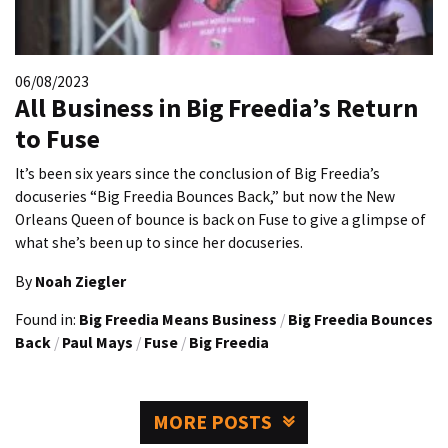
06/08/2023
All Business in Big Freedia’s Return
to Fuse
It’s been six years since the conclusion of Big Freedia’s
docuseries “Big Freedia Bounces Back,” but now the New
Orleans Queen of bounce is back on Fuse to give a glimpse of
what she’s been up to since her docuseries.
By
Noah Ziegler
Found in:
Big Freedia Means Business
/
Big Freedia Bounces
Back
/
Paul Mays
/
Fuse
/
Big Freedia
MORE POSTS