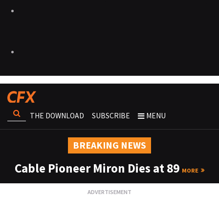
THE DOWNLOAD
SUBSCRIBE
MENU
BREAKING NEWS
Cable Pioneer Miron Dies at 89
MORE