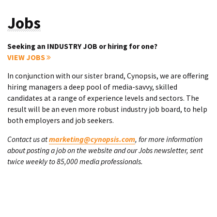
Jobs
Seeking an INDUSTRY JOB or hiring for one?
VIEW JOBS
In conjunction with our sister brand, Cynopsis, we are offering
hiring managers a deep pool of media-savvy, skilled
candidates at a range of experience levels and sectors. The
result will be an even more robust industry job board, to help
both employers and job seekers.
Contact us at
marketing@cynopsis.com
, for more information
about posting a job on the website and our Jobs newsletter, sent
twice weekly to 85,000 media professionals.