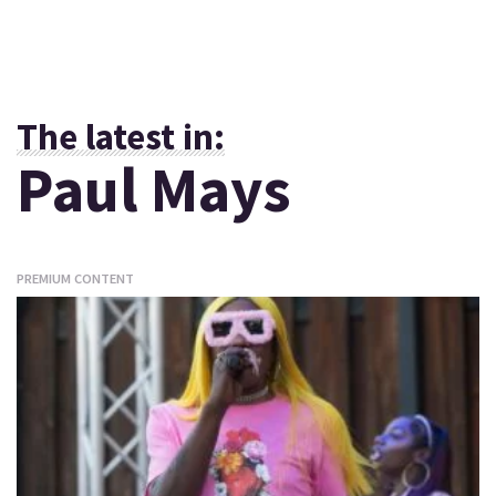
The latest in:
Paul Mays
PREMIUM CONTENT