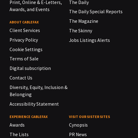
Print, Online & E-Letters,
The Daily
Awards, and Events
The Daily Special Reports
The Magazine
ABOUT CABLEFAX
Client Services
The Skinny
Privacy Policy
Jobs Listings Alerts
Cookie Settings
Terms of Sale
Digital subscription
Contact Us
Diversity, Equity, Inclusion &
Belonging
Accessibility Statement
EXPERIENCE CABLEFAX
VISIT OUR SISTER SITES
Awards
Cynopsis
The Lists
PR News