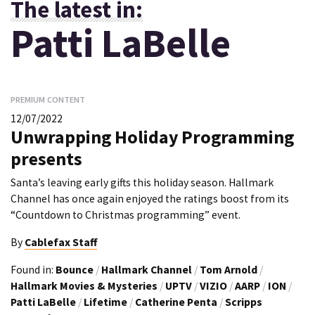
The latest in:
Patti LaBelle
PREMIUM CONTENT
12/07/2022
Unwrapping Holiday Programming
presents
Santa’s leaving early gifts this holiday season. Hallmark
Channel has once again enjoyed the ratings boost from its
“Countdown to Christmas programming” event.
By
Cablefax Staff
Found in:
Bounce
/
Hallmark Channel
/
Tom Arnold
/
Hallmark Movies & Mysteries
/
UPTV
/
VIZIO
/
AARP
/
ION
/
Patti LaBelle
/
Lifetime
/
Catherine Penta
/
Scripps