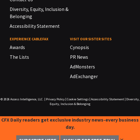
Diversity, Equity, Inclusion &
Belonging
Accessibility Statement
EXPERIENCE CABLEFAX
VISIT OUR SISTER SITES
Awards
Cynopsis
The Lists
PR News
AdMonsters
AdExchanger
© 2026
Access Intelligence, LLC.
|
Privacy Policy
|
Cookie Settings
|
Accessibility Statement
|
Diversity,
Equity, Inclusion & Belonging
CFX Daily readers get exclusive industry news-every business
day.