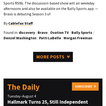
Sports RSNs. The discussion-based show will air weekday
afternoons and also be available on the Bally Sports app. —
Bravo is debuting Season 3 of
By
Cablefax Staff
Found in:
discovery
/
Bravo
/
Ovation TV
/
Bally Sports
/
Denzel Washington
/
Patti LaBelle
/
Morgan Freeman
MORE POSTS
The Daily
SUBSCRIBE
Tuesday–August 4
Hallmark Turns 25, Still Independent