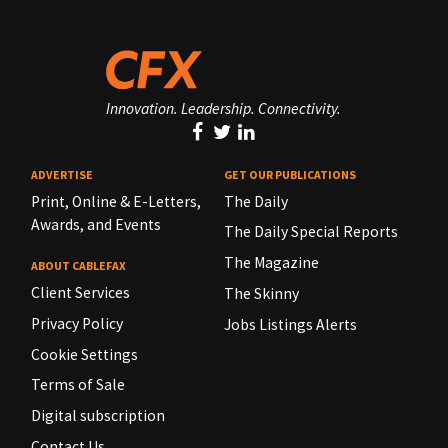
Innovation. Leadership. Connectivity.
ADVERTISE
GET OUR PUBLICATIONS
Print, Online & E-Letters,
The Daily
Awards, and Events
The Daily Special Reports
The Magazine
ABOUT CABLEFAX
Client Services
The Skinny
Privacy Policy
Jobs Listings Alerts
Cookie Settings
Terms of Sale
Digital subscription
Contact Us