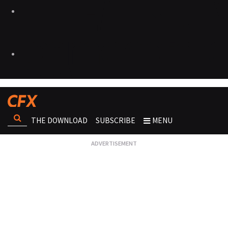
THE DOWNLOAD
SUBSCRIBE
MENU