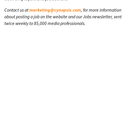
Contact us at
marketing@cynopsis.com
, for more information
about posting a job on the website and our Jobs newsletter, sent
twice weekly to 85,000 media professionals.