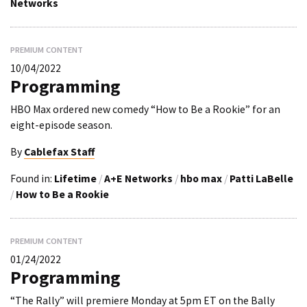
Networks
PREMIUM CONTENT
10/04/2022
Programming
HBO Max ordered new comedy “How to Be a Rookie” for an
eight-episode season.
By
Cablefax Staff
Found in:
Lifetime
/
A+E Networks
/
hbo max
/
Patti LaBelle
/
How to Be a Rookie
PREMIUM CONTENT
01/24/2022
Programming
“The Rally” will premiere Monday at 5pm ET on the Bally