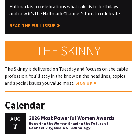
Hallmark is to celebrations what cake is to birthdays—
and now it’s the Hallmark Channel’s turn to celebrate.
READ THE FULL ISSUE
THE SKINNY
The Skinny is delivered on Tuesday and focuses on the cable
profession. You'll stay in the know on the headlines, topics
and special issues you value most.
SIGN UP
Calendar
2026 Most Powerful Women Awards
AUG
7
Honoring the Women Shaping the Future of
Connectivity, Media & Technology