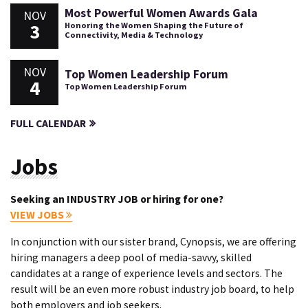
Most Powerful Women Awards Gala
NOV
3
Honoring the Women Shaping the Future of
Connectivity, Media & Technology
NOV
Top Women Leadership Forum
4
Top Women Leadership Forum
FULL CALENDAR
Jobs
Seeking an INDUSTRY JOB or hiring for one?
VIEW JOBS
In conjunction with our sister brand, Cynopsis, we are offering
hiring managers a deep pool of media-savvy, skilled
candidates at a range of experience levels and sectors. The
result will be an even more robust industry job board, to help
both employers and job seekers.