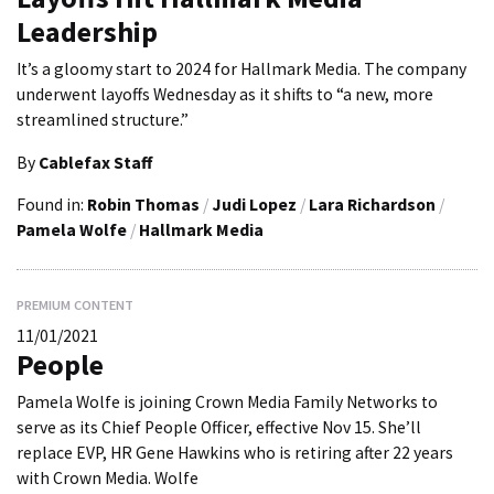
Leadership
It’s a gloomy start to 2024 for Hallmark Media. The company
underwent layoffs Wednesday as it shifts to “a new, more
streamlined structure.”
By
Cablefax Staff
Found in:
Robin Thomas
/
Judi Lopez
/
Lara Richardson
/
Pamela Wolfe
/
Hallmark Media
PREMIUM CONTENT
11/01/2021
People
Pamela Wolfe is joining Crown Media Family Networks to
serve as its Chief People Officer, effective Nov 15. She’ll
replace EVP, HR Gene Hawkins who is retiring after 22 years
with Crown Media. Wolfe