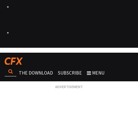
THE DOWNLOAD
SUBSCRIBE
MENU