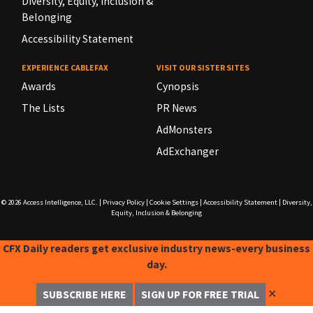
Diversity, Equity, Inclusion &
Belonging
Accessibility Statement
EXPERIENCE CABLEFAX
VISIT OUR SISTER SITES
Awards
Cynopsis
The Lists
PR News
AdMonsters
AdExchanger
© 2026
Access Intelligence, LLC.
|
Privacy Policy
|
Cookie Settings
|
Accessibility Statement
|
Diversity,
Equity, Inclusion & Belonging
CFX Daily readers get exclusive industry news-every business
day.
✕
SUBSCRIBE HERE
SIGN UP FOR FREE TRIAL