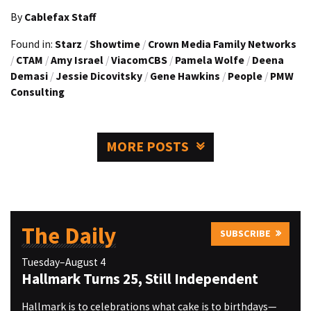
By
Cablefax Staff
Found in:
Starz
/
Showtime
/
Crown Media Family Networks
/
CTAM
/
Amy Israel
/
ViacomCBS
/
Pamela Wolfe
/
Deena
Demasi
/
Jessie Dicovitsky
/
Gene Hawkins
/
People
/
PMW
Consulting
MORE POSTS
The Daily
SUBSCRIBE
Tuesday–August 4
Hallmark Turns 25, Still Independent
Hallmark is to celebrations what cake is to birthdays—