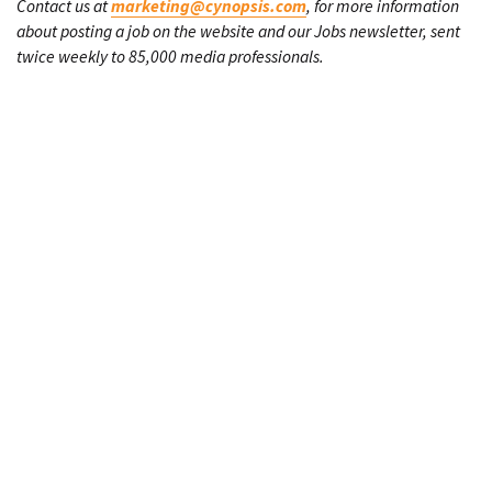
Contact us at
marketing@cynopsis.com
, for more information
about posting a job on the website and our Jobs newsletter, sent
twice weekly to 85,000 media professionals.