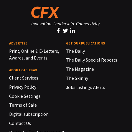
Innovation. Leadership. Connectivity.
ADVERTISE
GET OUR PUBLICATIONS
Print, Online & E-Letters,
The Daily
Awards, and Events
The Daily Special Reports
The Magazine
ABOUT CABLEFAX
Client Services
The Skinny
Privacy Policy
Jobs Listings Alerts
Cookie Settings
Terms of Sale
Digital subscription
Contact Us