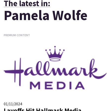
The latest in:
Pamela Wolfe
PREMIUM CONTENT
01/11/2024
Layoffs Hit Hallmark Media