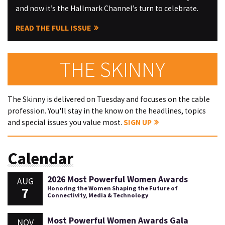
and now it’s the Hallmark Channel’s turn to celebrate.
READ THE FULL ISSUE
THE SKINNY
The Skinny is delivered on Tuesday and focuses on the cable
profession. You'll stay in the know on the headlines, topics
and special issues you value most.
SIGN UP
Calendar
2026 Most Powerful Women Awards
AUG
7
Honoring the Women Shaping the Future of
Connectivity, Media & Technology
Most Powerful Women Awards Gala
NOV