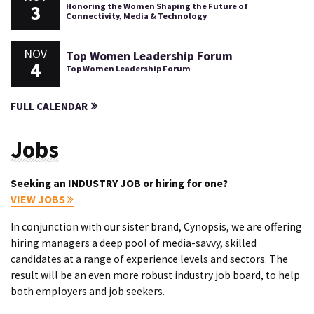
3
Honoring the Women Shaping the Future of
Connectivity, Media & Technology
NOV
Top Women Leadership Forum
4
Top Women Leadership Forum
FULL CALENDAR
Jobs
Seeking an INDUSTRY JOB or hiring for one?
VIEW JOBS
In conjunction with our sister brand, Cynopsis, we are offering
hiring managers a deep pool of media-savvy, skilled
candidates at a range of experience levels and sectors. The
result will be an even more robust industry job board, to help
both employers and job seekers.