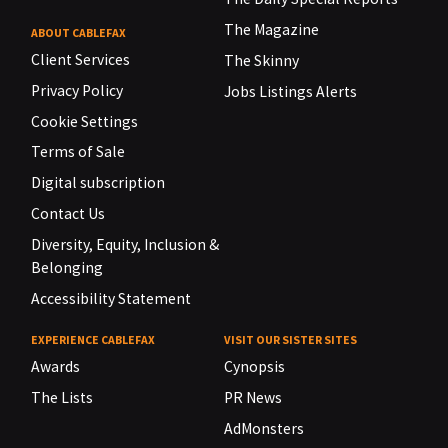
The Magazine
ABOUT CABLEFAX
Client Services
The Skinny
Privacy Policy
Jobs Listings Alerts
Cookie Settings
Terms of Sale
Digital subscription
Contact Us
Diversity, Equity, Inclusion &
Belonging
Accessibility Statement
EXPERIENCE CABLEFAX
VISIT OUR SISTER SITES
Awards
Cynopsis
The Lists
PR News
AdMonsters