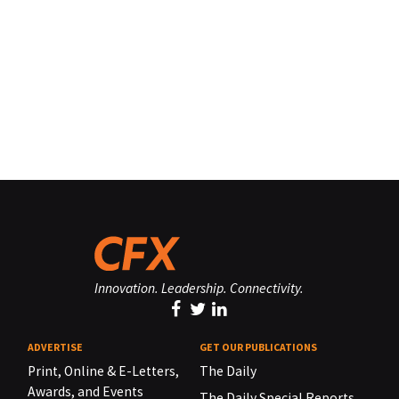
Innovation. Leadership. Connectivity.
ADVERTISE
GET OUR PUBLICATIONS
Print, Online & E-Letters,
The Daily
Awards, and Events
The Daily Special Reports