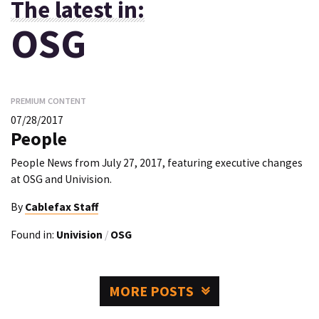
The latest in:
OSG
PREMIUM CONTENT
07/28/2017
People
People News from July 27, 2017, featuring executive changes
at OSG and Univision.
By
Cablefax Staff
Found in:
Univision
/
OSG
MORE POSTS