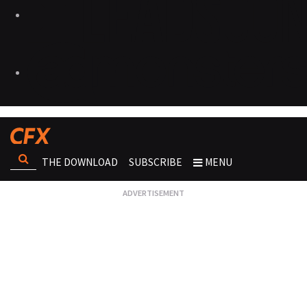
THE DOWNLOAD
SUBSCRIBE
MENU