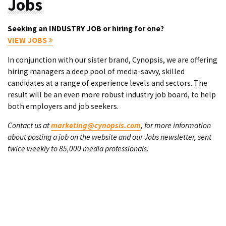
Jobs
Seeking an INDUSTRY JOB or hiring for one?
VIEW JOBS
In conjunction with our sister brand, Cynopsis, we are offering
hiring managers a deep pool of media-savvy, skilled
candidates at a range of experience levels and sectors. The
result will be an even more robust industry job board, to help
both employers and job seekers.
Contact us at
marketing@cynopsis.com
, for more information
about posting a job on the website and our Jobs newsletter, sent
twice weekly to 85,000 media professionals.