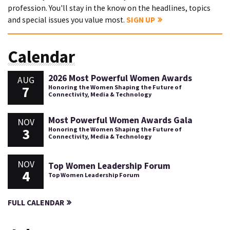
profession. You'll stay in the know on the headlines, topics
and special issues you value most.
SIGN UP
Calendar
2026 Most Powerful Women Awards
AUG
7
Honoring the Women Shaping the Future of
Connectivity, Media & Technology
Most Powerful Women Awards Gala
NOV
3
Honoring the Women Shaping the Future of
Connectivity, Media & Technology
NOV
Top Women Leadership Forum
4
Top Women Leadership Forum
FULL CALENDAR