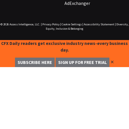
AdExchanger
© 2026
Access Intelligence, LLC.
|
Privacy Policy
|
Cookie Settings
|
Accessibility Statement
|
Diversity,
Equity, Inclusion & Belonging
CFX Daily readers get exclusive industry news-every business
day.
✕
SUBSCRIBE HERE
SIGN UP FOR FREE TRIAL