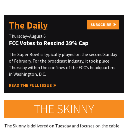
The Daily
SUBSCRIBE
Thursday–August 6
FCC Votes to Rescind 39% Cap
The Super Bowl is typically played on the second Sunday
of February. For the broadcast industry, it took place
Thursday within the confines of the FCC’s headquarters
in Washington, D.C.
READ THE FULL ISSUE
THE SKINNY
The Skinny is delivered on Tuesday and focuses on the cable