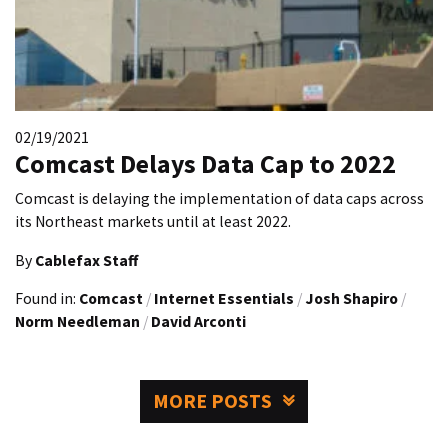
02/19/2021
Comcast Delays Data Cap to 2022
Comcast is delaying the implementation of data caps across
its Northeast markets until at least 2022.
By
Cablefax Staff
Found in:
Comcast
/
Internet Essentials
/
Josh Shapiro
/
Norm Needleman
/
David Arconti
MORE POSTS