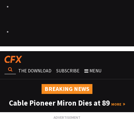
THE DOWNLOAD
SUBSCRIBE
MENU
BREAKING NEWS
Cable Pioneer Miron Dies at 89
MORE