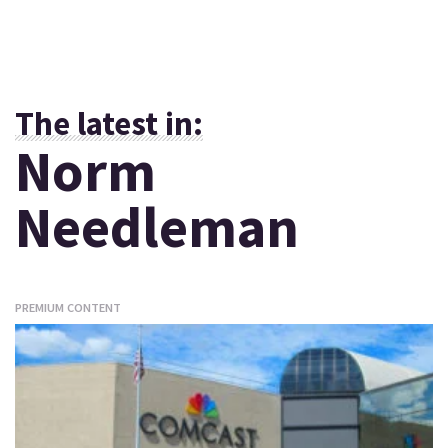
The latest in:
Norm
Needleman
PREMIUM CONTENT