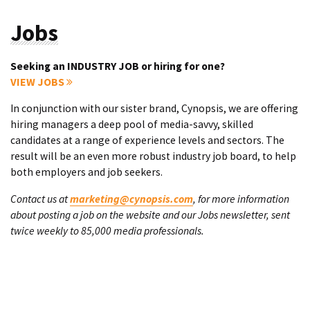
Jobs
Seeking an INDUSTRY JOB or hiring for one?
VIEW JOBS
In conjunction with our sister brand, Cynopsis, we are offering
hiring managers a deep pool of media-savvy, skilled
candidates at a range of experience levels and sectors. The
result will be an even more robust industry job board, to help
both employers and job seekers.
Contact us at
marketing@cynopsis.com
, for more information
about posting a job on the website and our Jobs newsletter, sent
twice weekly to 85,000 media professionals.