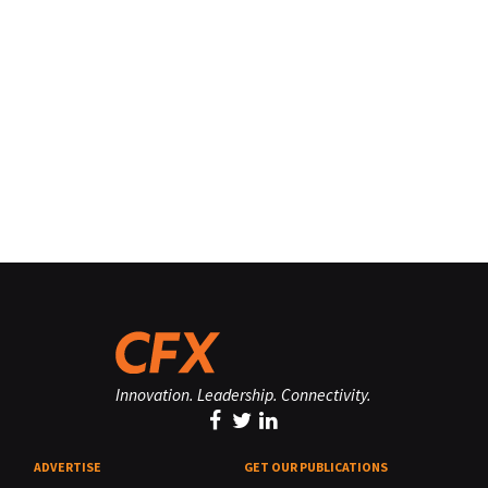
Innovation. Leadership. Connectivity.
ADVERTISE
GET OUR PUBLICATIONS