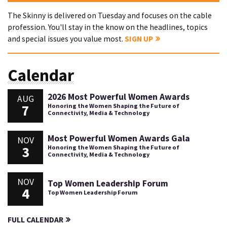
The Skinny is delivered on Tuesday and focuses on the cable
profession. You'll stay in the know on the headlines, topics
and special issues you value most.
SIGN UP
Calendar
2026 Most Powerful Women Awards
AUG
7
Honoring the Women Shaping the Future of
Connectivity, Media & Technology
Most Powerful Women Awards Gala
NOV
3
Honoring the Women Shaping the Future of
Connectivity, Media & Technology
NOV
Top Women Leadership Forum
4
Top Women Leadership Forum
FULL CALENDAR