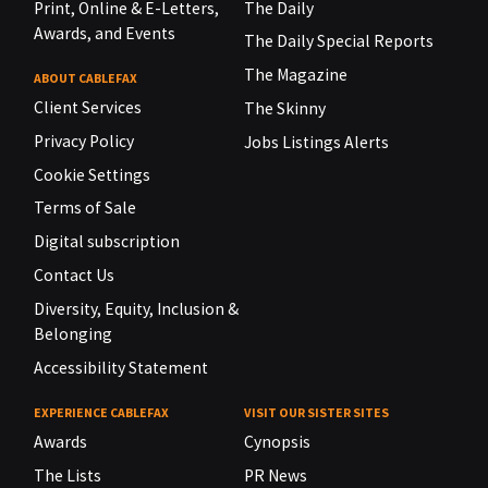
Print, Online & E-Letters,
The Daily
Awards, and Events
The Daily Special Reports
The Magazine
ABOUT CABLEFAX
Client Services
The Skinny
Privacy Policy
Jobs Listings Alerts
Cookie Settings
Terms of Sale
Digital subscription
Contact Us
Diversity, Equity, Inclusion &
Belonging
Accessibility Statement
EXPERIENCE CABLEFAX
VISIT OUR SISTER SITES
Awards
Cynopsis
The Lists
PR News