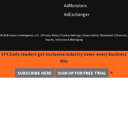
AdMonsters
AdExchanger
© 2026
Access Intelligence, LLC.
|
Privacy Policy
|
Cookie Settings
|
Accessibility Statement
|
Diversity,
Equity, Inclusion & Belonging
CFX Daily readers get exclusive industry news-every business
day.
✕
SUBSCRIBE HERE
SIGN UP FOR FREE TRIAL