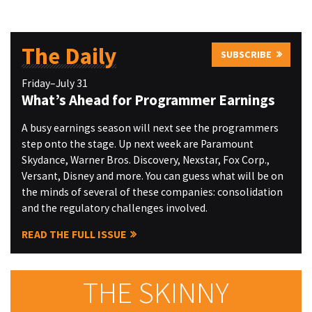
The Daily
SUBSCRIBE
Friday–July 31
What’s Ahead for Programmer Earnings
A busy earnings season will next see the programmers
step onto the stage. Up next week are Paramount
Skydance, Warner Bros. Discovery, Nexstar, Fox Corp.,
Versant, Disney and more. You can guess what will be on
the minds of several of these companies: consolidation
and the regulatory challenges involved.
READ THE FULL ISSUE
THE SKINNY