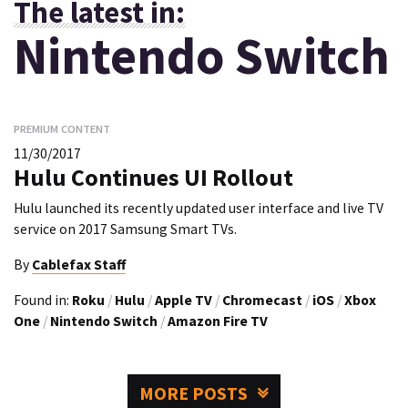
The latest in:
Nintendo Switch
PREMIUM CONTENT
11/30/2017
Hulu Continues UI Rollout
Hulu launched its recently updated user interface and live TV
service on 2017 Samsung Smart TVs.
By
Cablefax Staff
Found in:
Roku
/
Hulu
/
Apple TV
/
Chromecast
/
iOS
/
Xbox
One
/
Nintendo Switch
/
Amazon Fire TV
MORE POSTS