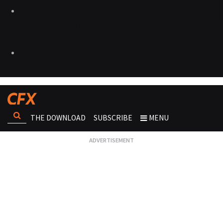
THE DOWNLOAD
SUBSCRIBE
MENU