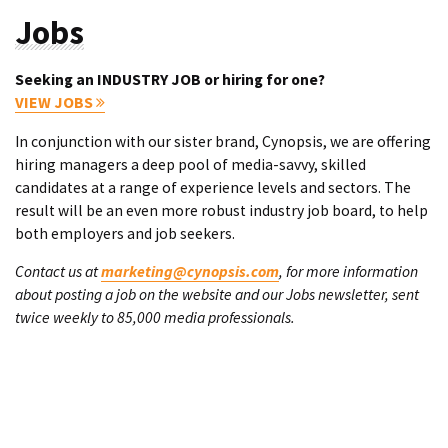
Jobs
Seeking an INDUSTRY JOB or hiring for one?
VIEW JOBS
In conjunction with our sister brand, Cynopsis, we are offering
hiring managers a deep pool of media-savvy, skilled
candidates at a range of experience levels and sectors. The
result will be an even more robust industry job board, to help
both employers and job seekers.
Contact us at
marketing@cynopsis.com
, for more information
about posting a job on the website and our Jobs newsletter, sent
twice weekly to 85,000 media professionals.