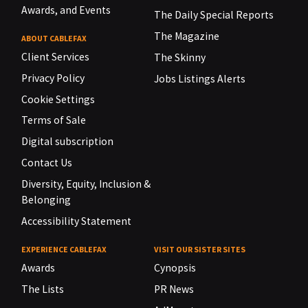
Awards, and Events
The Daily Special Reports
The Magazine
ABOUT CABLEFAX
Client Services
The Skinny
Privacy Policy
Jobs Listings Alerts
Cookie Settings
Terms of Sale
Digital subscription
Contact Us
Diversity, Equity, Inclusion &
Belonging
Accessibility Statement
EXPERIENCE CABLEFAX
VISIT OUR SISTER SITES
Awards
Cynopsis
The Lists
PR News