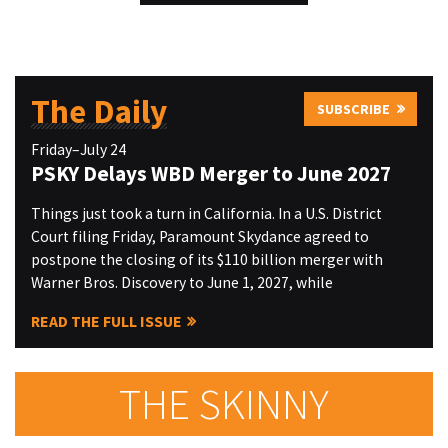
The Daily
SUBSCRIBE
Friday–July 24
PSKY Delays WBD Merger to June 2027
Things just took a turn in California. In a U.S. District
Court filing Friday, Paramount Skydance agreed to
postpone the closing of its $110 billion merger with
Warner Bros. Discovery to June 1, 2027, while
READ THE FULL ISSUE
THE SKINNY