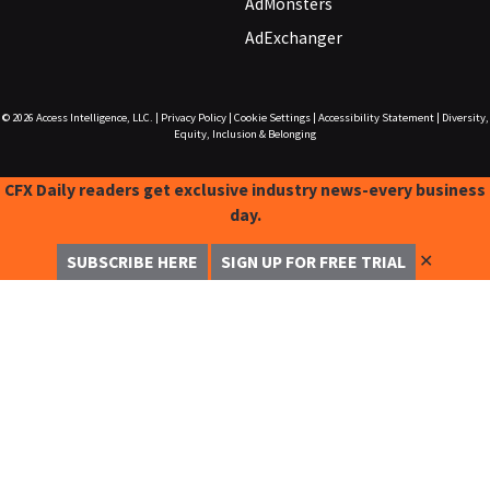
AdMonsters
AdExchanger
© 2026
Access Intelligence, LLC.
|
Privacy Policy
|
Cookie Settings
|
Accessibility Statement
|
Diversity,
Equity, Inclusion & Belonging
CFX Daily readers get exclusive industry news-every business
day.
✕
SUBSCRIBE HERE
SIGN UP FOR FREE TRIAL