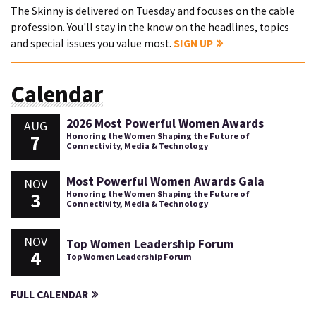
The Skinny is delivered on Tuesday and focuses on the cable
profession. You'll stay in the know on the headlines, topics
and special issues you value most.
SIGN UP
Calendar
2026 Most Powerful Women Awards
AUG
7
Honoring the Women Shaping the Future of
Connectivity, Media & Technology
Most Powerful Women Awards Gala
NOV
3
Honoring the Women Shaping the Future of
Connectivity, Media & Technology
NOV
Top Women Leadership Forum
4
Top Women Leadership Forum
FULL CALENDAR