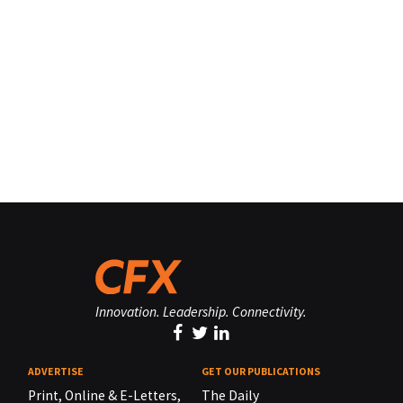
Innovation. Leadership. Connectivity.
ADVERTISE
GET OUR PUBLICATIONS
Print, Online & E-Letters,
The Daily