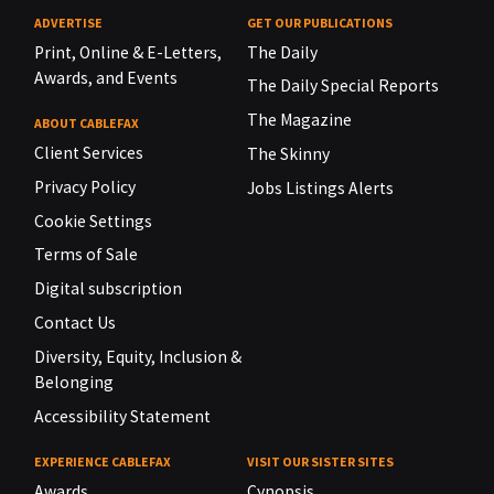
ADVERTISE
GET OUR PUBLICATIONS
Print, Online & E-Letters,
The Daily
Awards, and Events
The Daily Special Reports
The Magazine
ABOUT CABLEFAX
Client Services
The Skinny
Privacy Policy
Jobs Listings Alerts
Cookie Settings
Terms of Sale
Digital subscription
Contact Us
Diversity, Equity, Inclusion &
Belonging
Accessibility Statement
EXPERIENCE CABLEFAX
VISIT OUR SISTER SITES
Awards
Cynopsis