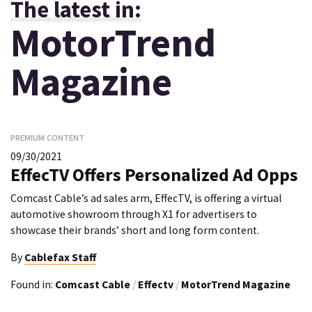
The latest in:
MotorTrend
Magazine
PREMIUM CONTENT
09/30/2021
EffecTV Offers Personalized Ad Opps
Comcast Cable’s ad sales arm, EffecTV, is offering a virtual
automotive showroom through X1 for advertisers to
showcase their brands’ short and long form content.
By
Cablefax Staff
Found in:
Comcast Cable
/
Effectv
/
MotorTrend Magazine