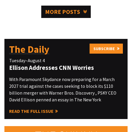
MORE POSTS
The Daily
SUBSCRIBE
Tuesday–August 4
Ellison Addresses CNN Worries
With Paramount Skydance now preparing for a March
2027 trial against the cases seeking to block its $110
billion merger with Warner Bros. Discovery , PSKY CEO
David Ellison penned an essay in The New York
READ THE FULL ISSUE