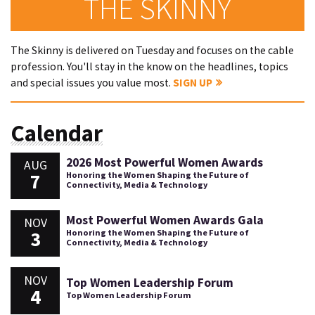
THE SKINNY
The Skinny is delivered on Tuesday and focuses on the cable
profession. You'll stay in the know on the headlines, topics
and special issues you value most.
SIGN UP
Calendar
2026 Most Powerful Women Awards
AUG
7
Honoring the Women Shaping the Future of
Connectivity, Media & Technology
Most Powerful Women Awards Gala
NOV
3
Honoring the Women Shaping the Future of
Connectivity, Media & Technology
NOV
Top Women Leadership Forum
4
Top Women Leadership Forum