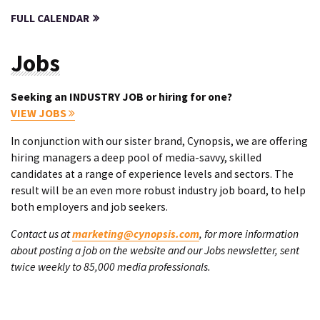
FULL CALENDAR
Jobs
Seeking an INDUSTRY JOB or hiring for one?
VIEW JOBS
In conjunction with our sister brand, Cynopsis, we are offering
hiring managers a deep pool of media-savvy, skilled
candidates at a range of experience levels and sectors. The
result will be an even more robust industry job board, to help
both employers and job seekers.
Contact us at
marketing@cynopsis.com
, for more information
about posting a job on the website and our Jobs newsletter, sent
twice weekly to 85,000 media professionals.