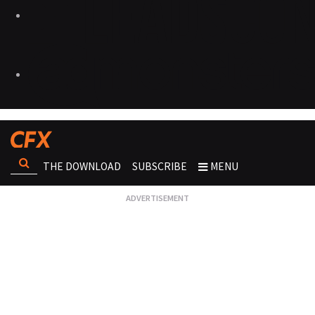
THE DOWNLOAD
SUBSCRIBE
MENU