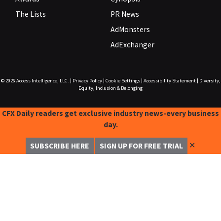
The Lists
PR News
AdMonsters
AdExchanger
© 2026
Access Intelligence, LLC.
|
Privacy Policy
|
Cookie Settings
|
Accessibility Statement
|
Diversity,
Equity, Inclusion & Belonging
CFX Daily readers get exclusive industry news-every business
day.
✕
SUBSCRIBE HERE
SIGN UP FOR FREE TRIAL