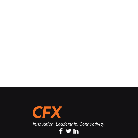
Innovation. Leadership. Connectivity.