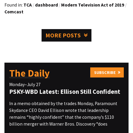
Found in:
TCA
/
dashboard
/
Modern Television Act of 2019
/
Comcast
MORE POSTS
The Daily
SUBSCRIBE
Monday–July 27
PSKY-WBD Latest: Ellison Still Confident
In a memo obtained by the trades Monday, Paramount
Skydance CEO David Ellison wrote that leadership
remains “highly confident” that the company’s $110
billion merger with Warner Bros. Discovery “does