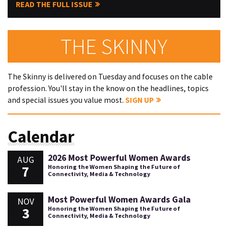
READ THE FULL ISSUE
THE SKINNY
The Skinny is delivered on Tuesday and focuses on the cable
profession. You'll stay in the know on the headlines, topics
and special issues you value most.
SIGN UP
Calendar
2026 Most Powerful Women Awards
AUG
7
Honoring the Women Shaping the Future of
Connectivity, Media & Technology
Most Powerful Women Awards Gala
NOV
3
Honoring the Women Shaping the Future of
Connectivity, Media & Technology