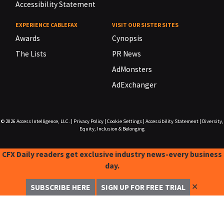
Accessibility Statement
EXPERIENCE CABLEFAX
VISIT OUR SISTER SITES
Awards
Cynopsis
The Lists
PR News
AdMonsters
AdExchanger
© 2026
Access Intelligence, LLC.
|
Privacy Policy
|
Cookie Settings
|
Accessibility Statement
|
Diversity,
Equity, Inclusion & Belonging
CFX Daily readers get exclusive industry news-every business
day.
✕
SUBSCRIBE HERE
SIGN UP FOR FREE TRIAL