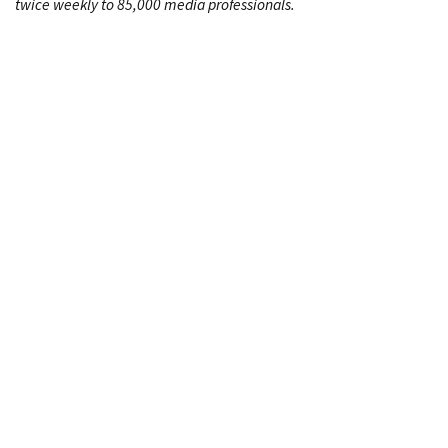
twice weekly to 85,000 media professionals.