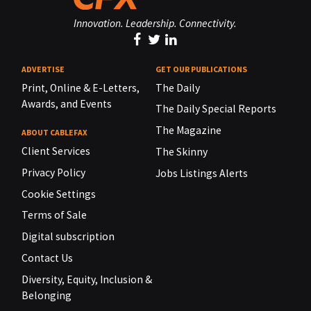
Innovation. Leadership. Connectivity.
ADVERTISE
GET OUR PUBLICATIONS
Print, Online & E-Letters,
The Daily
Awards, and Events
The Daily Special Reports
The Magazine
ABOUT CABLEFAX
Client Services
The Skinny
Privacy Policy
Jobs Listings Alerts
Cookie Settings
Terms of Sale
Digital subscription
Contact Us
Diversity, Equity, Inclusion &
Belonging