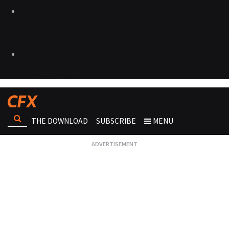
THE DOWNLOAD
SUBSCRIBE
MENU