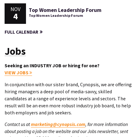
NOV
Top Women Leadership Forum
4
Top Women Leadership Forum
FULL CALENDAR
Jobs
Seeking an INDUSTRY JOB or hiring for one?
VIEW JOBS
In conjunction with our sister brand, Cynopsis, we are offering
hiring managers a deep pool of media-savvy, skilled
candidates at a range of experience levels and sectors. The
result will be an even more robust industry job board, to help
both employers and job seekers.
Contact us at
marketing@cynopsis.com
, for more information
about posting a job on the website and our Jobs newsletter, sent