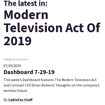
The latest in:
Modern
Television Act Of
2019
PREMIUM CONTENT
07/29/2019
Dashboard 7-29-19
This week’s Dashboard features The Modern Television Act
and Comcast CEO Brian Roberts’ thoughts on the company’s
wireless future.
By
Cablefax Staff