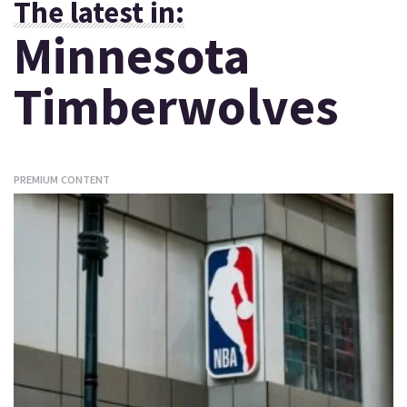
The latest in:
Minnesota
Timberwolves
PREMIUM CONTENT