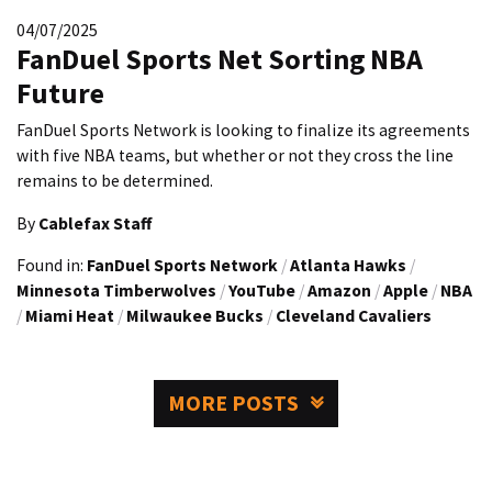
04/07/2025
FanDuel Sports Net Sorting NBA
Future
FanDuel Sports Network is looking to finalize its agreements
with five NBA teams, but whether or not they cross the line
remains to be determined.
By
Cablefax Staff
Found in:
FanDuel Sports Network
/
Atlanta Hawks
/
Minnesota Timberwolves
/
YouTube
/
Amazon
/
Apple
/
NBA
/
Miami Heat
/
Milwaukee Bucks
/
Cleveland Cavaliers
MORE POSTS