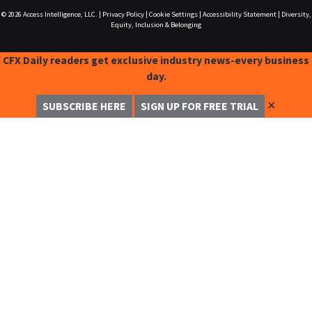
© 2026
Access Intelligence, LLC.
|
Privacy Policy
|
Cookie Settings
|
Accessibility Statement
|
Diversity,
Equity, Inclusion & Belonging
CFX Daily readers get exclusive industry news-every business
day.
✕
SUBSCRIBE HERE
SIGN UP FOR FREE TRIAL