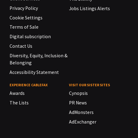
Privacy Policy
Jobs Listings Alerts
Cookie Settings
Terms of Sale
Digital subscription
Contact Us
Diversity, Equity, Inclusion &
Belonging
Accessibility Statement
EXPERIENCE CABLEFAX
VISIT OUR SISTER SITES
Awards
Cynopsis
The Lists
PR News
AdMonsters
AdExchanger