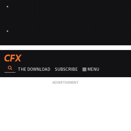
THE DOWNLOAD
SUBSCRIBE
MENU