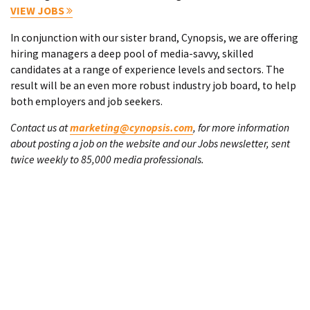
VIEW JOBS
In conjunction with our sister brand, Cynopsis, we are offering
hiring managers a deep pool of media-savvy, skilled
candidates at a range of experience levels and sectors. The
result will be an even more robust industry job board, to help
both employers and job seekers.
Contact us at
marketing@cynopsis.com
, for more information
about posting a job on the website and our Jobs newsletter, sent
twice weekly to 85,000 media professionals.