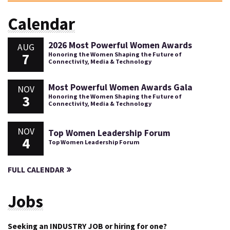
Calendar
2026 Most Powerful Women Awards
AUG
7
Honoring the Women Shaping the Future of
Connectivity, Media & Technology
Most Powerful Women Awards Gala
NOV
3
Honoring the Women Shaping the Future of
Connectivity, Media & Technology
NOV
Top Women Leadership Forum
4
Top Women Leadership Forum
FULL CALENDAR
Jobs
Seeking an INDUSTRY JOB or hiring for one?