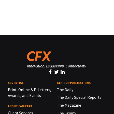
Innovation. Leadership. Connectivity.
ADVERTISE
GET OUR PUBLICATIONS
Print, Online & E-Letters,
The Daily
Awards, and Events
The Daily Special Reports
The Magazine
ABOUT CABLEFAX
Client Services
The Skinny