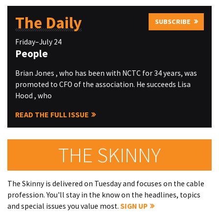
The Daily
SUBSCRIBE
Friday–July 24
People
Brian Jones , who has been with NCTC for 34 years, was
promoted to CFO of the association. He succeeds Lisa
Hood , who
READ THE FULL ISSUE
THE SKINNY
The Skinny is delivered on Tuesday and focuses on the cable
profession. You'll stay in the know on the headlines, topics
and special issues you value most.
SIGN UP