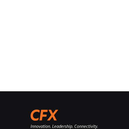
Innovation. Leadership. Connectivity.