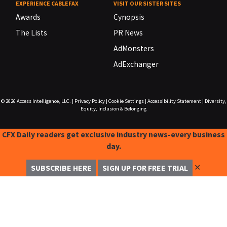
EXPERIENCE CABLEFAX
VISIT OUR SISTER SITES
Awards
Cynopsis
The Lists
PR News
AdMonsters
AdExchanger
© 2026
Access Intelligence, LLC.
|
Privacy Policy
|
Cookie Settings
|
Accessibility Statement
|
Diversity,
Equity, Inclusion & Belonging
CFX Daily readers get exclusive industry news-every business
day.
✕
SUBSCRIBE HERE
SIGN UP FOR FREE TRIAL