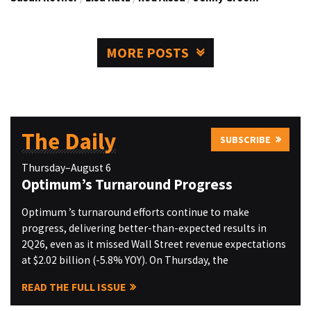
MORE POSTS
The Daily
SUBSCRIBE
Thursday–August 6
Optimum’s Turnaround Progress
Optimum ’s turnaround efforts continue to make
progress, delivering better-than-expected results in
2Q26, even as it missed Wall Street revenue expectations
at $2.02 billion (-5.8% YOY). On Thursday, the
READ THE FULL ISSUE