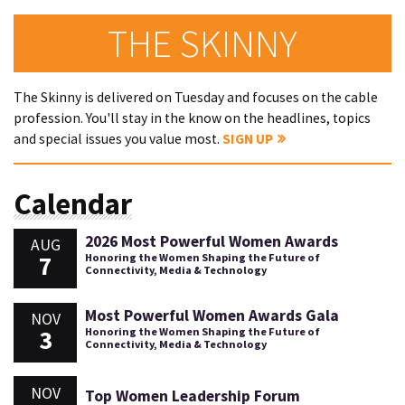
THE SKINNY
The Skinny is delivered on Tuesday and focuses on the cable
profession. You'll stay in the know on the headlines, topics
and special issues you value most.
SIGN UP
Calendar
2026 Most Powerful Women Awards
AUG
7
Honoring the Women Shaping the Future of
Connectivity, Media & Technology
Most Powerful Women Awards Gala
NOV
3
Honoring the Women Shaping the Future of
Connectivity, Media & Technology
NOV
Top Women Leadership Forum