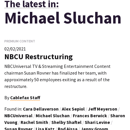
The latest in:
Michael Sluchan
PREMIUM CONTENT
02/02/2021
NBCU Restructuring
NBCUniversal TV & Streaming Entertainment Content
chairman Susan Rovner has finalized her team, with
approximately 50 employees exiting as a result of the
restructure.
By
Cablefax Staff
Found in:
Cara Dellaverson
/
Alex Sepiol
/
Jeff Meyerson
/
NBCUniversal
/
Michael Sluchan
/
Frances Berwick
/
Sharon
Vuong
/
Rachel Smith
/
Shelby Shaftel
/
Shari Levine
/
Susan Rovner
/
Lisa Katz
/
Rod Aissa
/
Jenny Groom