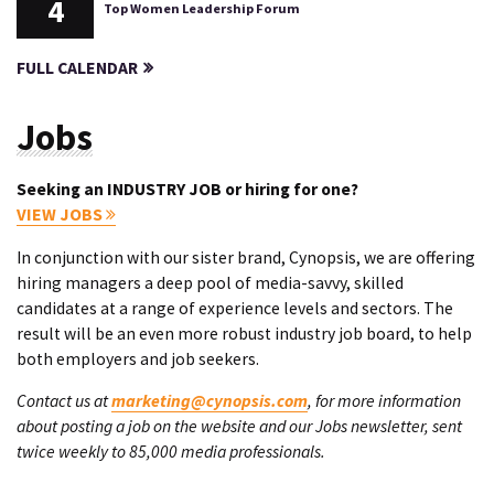
4
Top Women Leadership Forum
FULL CALENDAR
Jobs
Seeking an INDUSTRY JOB or hiring for one?
VIEW JOBS
In conjunction with our sister brand, Cynopsis, we are offering
hiring managers a deep pool of media-savvy, skilled
candidates at a range of experience levels and sectors. The
result will be an even more robust industry job board, to help
both employers and job seekers.
Contact us at
marketing@cynopsis.com
, for more information
about posting a job on the website and our Jobs newsletter, sent
twice weekly to 85,000 media professionals.