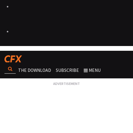
THE DOWNLOAD
SUBSCRIBE
MENU