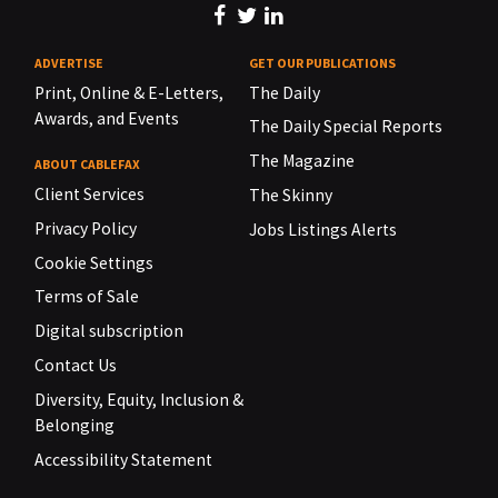
ADVERTISE
GET OUR PUBLICATIONS
Print, Online & E-Letters,
The Daily
Awards, and Events
The Daily Special Reports
The Magazine
ABOUT CABLEFAX
Client Services
The Skinny
Privacy Policy
Jobs Listings Alerts
Cookie Settings
Terms of Sale
Digital subscription
Contact Us
Diversity, Equity, Inclusion &
Belonging
Accessibility Statement