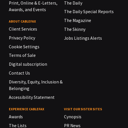
Print, Online & E-Letters,
The Daily
Awards, and Events
The Daily Special Reports
The Magazine
ABOUT CABLEFAX
Client Services
The Skinny
Privacy Policy
Jobs Listings Alerts
Cookie Settings
Terms of Sale
Digital subscription
Contact Us
Diversity, Equity, Inclusion &
Belonging
Accessibility Statement
EXPERIENCE CABLEFAX
VISIT OUR SISTER SITES
Awards
Cynopsis
The Lists
PR News