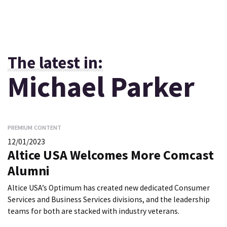
The latest in:
Michael Parker
PREMIUM CONTENT
12/01/2023
Altice USA Welcomes More Comcast
Alumni
Altice USA’s Optimum has created new dedicated Consumer
Services and Business Services divisions, and the leadership
teams for both are stacked with industry veterans.