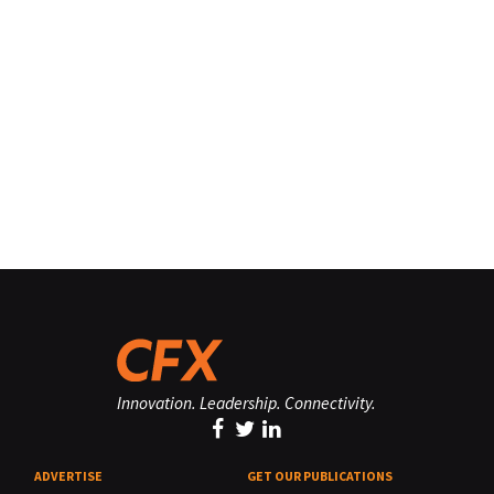
Innovation. Leadership. Connectivity.
ADVERTISE
GET OUR PUBLICATIONS