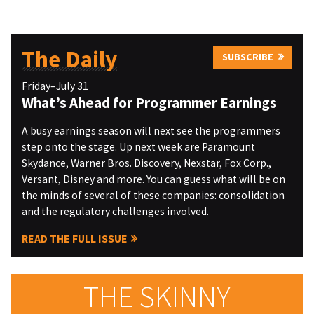
The Daily
SUBSCRIBE
Friday–July 31
What’s Ahead for Programmer Earnings
A busy earnings season will next see the programmers
step onto the stage. Up next week are Paramount
Skydance, Warner Bros. Discovery, Nexstar, Fox Corp.,
Versant, Disney and more. You can guess what will be on
the minds of several of these companies: consolidation
and the regulatory challenges involved.
READ THE FULL ISSUE
THE SKINNY