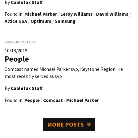
By
Cablefax Staff
Found in:
Michael Parker
/
Leroy Williams
/
David Williams
/
Altice USA
/
Optimum
/
Samsung
PREMIUM CONTENT
10/18/2019
People
Comcast named Michael Parker svp, Keystone Region. He
most recently served as svp
By
Cablefax Staff
Found in:
People
/
Comcast
/
Michael Parker
MORE POSTS