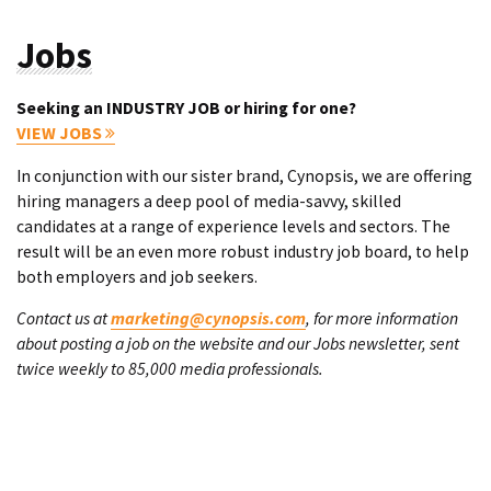
Jobs
Seeking an INDUSTRY JOB or hiring for one?
VIEW JOBS
In conjunction with our sister brand, Cynopsis, we are offering
hiring managers a deep pool of media-savvy, skilled
candidates at a range of experience levels and sectors. The
result will be an even more robust industry job board, to help
both employers and job seekers.
Contact us at
marketing@cynopsis.com
, for more information
about posting a job on the website and our Jobs newsletter, sent
twice weekly to 85,000 media professionals.