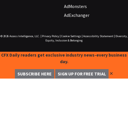
AdMonsters
AdExchanger
© 2026
Access Intelligence, LLC.
|
Privacy Policy
|
Cookie Settings
|
Accessibility Statement
|
Diversity,
Equity, Inclusion & Belonging
CFX Daily readers get exclusive industry news-every business
day.
✕
SUBSCRIBE HERE
SIGN UP FOR FREE TRIAL