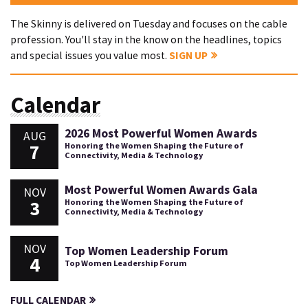
The Skinny is delivered on Tuesday and focuses on the cable
profession. You'll stay in the know on the headlines, topics
and special issues you value most.
SIGN UP
Calendar
2026 Most Powerful Women Awards
AUG
7
Honoring the Women Shaping the Future of
Connectivity, Media & Technology
Most Powerful Women Awards Gala
NOV
3
Honoring the Women Shaping the Future of
Connectivity, Media & Technology
NOV
Top Women Leadership Forum
4
Top Women Leadership Forum
FULL CALENDAR