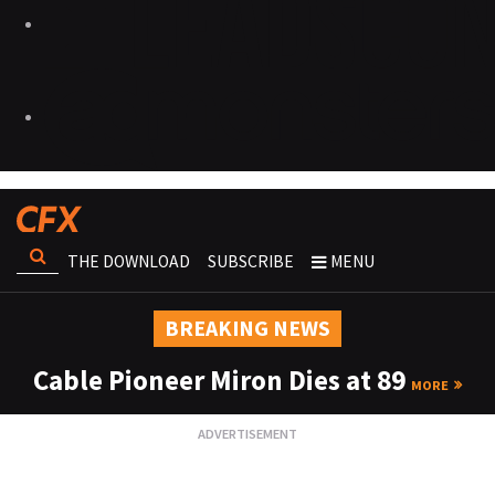
THE DOWNLOAD
SUBSCRIBE
MENU
BREAKING NEWS
Cable Pioneer Miron Dies at 89
MORE