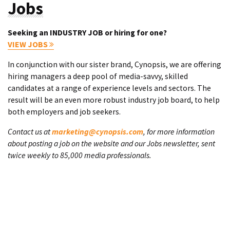
Jobs
Seeking an INDUSTRY JOB or hiring for one?
VIEW JOBS
In conjunction with our sister brand, Cynopsis, we are offering
hiring managers a deep pool of media-savvy, skilled
candidates at a range of experience levels and sectors. The
result will be an even more robust industry job board, to help
both employers and job seekers.
Contact us at
marketing@cynopsis.com
, for more information
about posting a job on the website and our Jobs newsletter, sent
twice weekly to 85,000 media professionals.