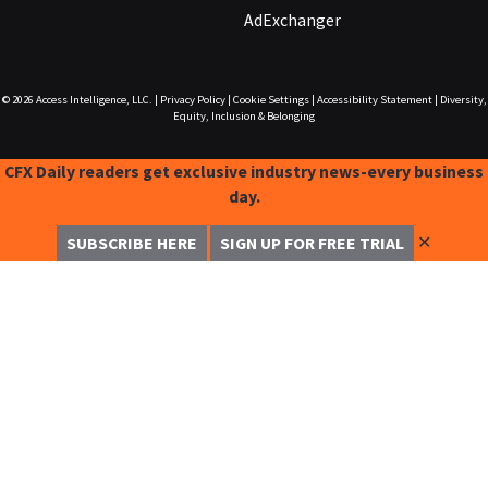
AdExchanger
© 2026
Access Intelligence, LLC.
|
Privacy Policy
|
Cookie Settings
|
Accessibility Statement
|
Diversity,
Equity, Inclusion & Belonging
CFX Daily readers get exclusive industry news-every business
day.
✕
SUBSCRIBE HERE
SIGN UP FOR FREE TRIAL