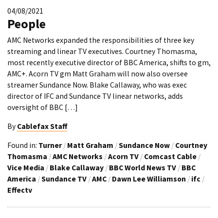
04/08/2021
People
AMC Networks expanded the responsibilities of three key
streaming and linear TV executives. Courtney Thomasma,
most recently executive director of BBC America, shifts to gm,
AMC+. Acorn TV gm Matt Graham will now also oversee
streamer Sundance Now. Blake Callaway, who was exec
director of IFC and Sundance TV linear networks, adds
oversight of BBC […]
By
Cablefax Staff
Found in:
Turner
/
Matt Graham
/
Sundance Now
/
Courtney
Thomasma
/
AMC Networks
/
Acorn TV
/
Comcast Cable
/
Vice Media
/
Blake Callaway
/
BBC World News TV
/
BBC
America
/
Sundance TV
/
AMC
/
Dawn Lee Williamson
/
ifc
/
Effectv