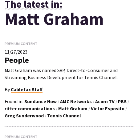
The latest in:
Matt Graham
PREMIUM CONTENT
11/27/2023
People
Matt Graham was named SVP, Direct-to-Consumer and
Streaming Business Development for Tennis Channel.
By
Cablefax Staff
Found in:
Sundance Now
/
AMC Networks
/
Acorn TV
/
PBS
/
ritter communications
/
Matt Graham
/
Victor Esposito
/
Greg Sunderwood
/
Tennis Channel
PREMIUM CONTENT