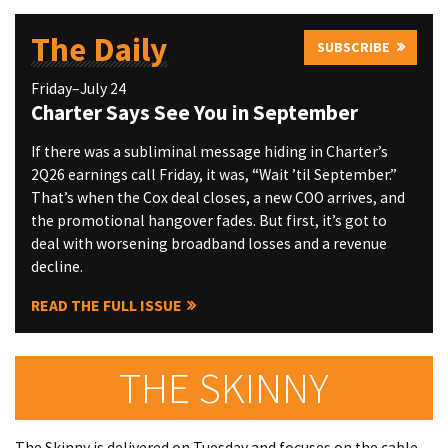
The Daily
SUBSCRIBE
Friday–July 24
Charter Says See You in September
If there was a subliminal message hiding in Charter’s
2Q26 earnings call Friday, it was, “Wait ’til September.”
That’s when the Cox deal closes, a new COO arrives, and
the promotional hangover fades. But first, it’s got to
deal with worsening broadband losses and a revenue
decline.
READ THE FULL ISSUE
THE SKINNY
The Skinny is delivered on Tuesday and focuses on the cable