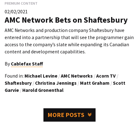
PREMIUM CONTENT
02/02/2021
AMC Network Bets on Shaftesbury
AMC Networks and production company Shaftesbury have
entered into a partnership that will see the programmer gain
access to the company’s slate while expanding its Canadian
content and development capabilities.
By
Cablefax Staff
Found in:
Michael Levine
/
AMC Networks
/
Acorn TV
/
Shaftesbury
/
Christina Jennings
/
Matt Graham
/
Scott
Garvie
/
Harold Gronenthal
MORE POSTS