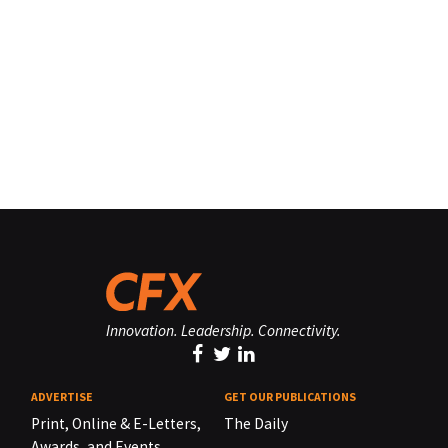
Innovation. Leadership. Connectivity.
ADVERTISE
GET OUR PUBLICATIONS
Print, Online & E-Letters,
The Daily
Awards, and Events