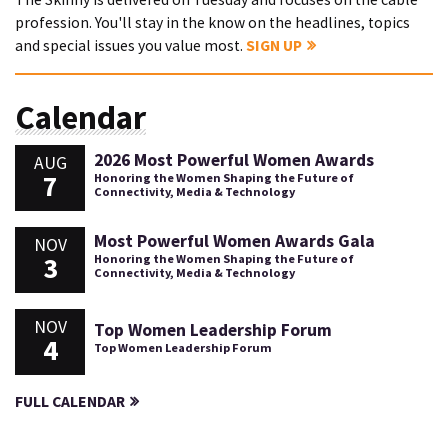
profession. You'll stay in the know on the headlines, topics
and special issues you value most.
SIGN UP
Calendar
2026 Most Powerful Women Awards
AUG
7
Honoring the Women Shaping the Future of
Connectivity, Media & Technology
Most Powerful Women Awards Gala
NOV
3
Honoring the Women Shaping the Future of
Connectivity, Media & Technology
NOV
Top Women Leadership Forum
4
Top Women Leadership Forum
FULL CALENDAR