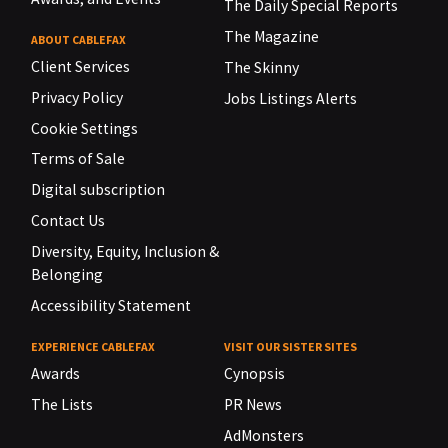
The Daily Special Reports
The Magazine
ABOUT CABLEFAX
Client Services
The Skinny
Privacy Policy
Jobs Listings Alerts
Cookie Settings
Terms of Sale
Digital subscription
Contact Us
Diversity, Equity, Inclusion &
Belonging
Accessibility Statement
EXPERIENCE CABLEFAX
VISIT OUR SISTER SITES
Awards
Cynopsis
The Lists
PR News
AdMonsters