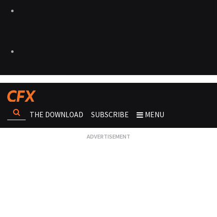
THE DOWNLOAD
SUBSCRIBE
MENU