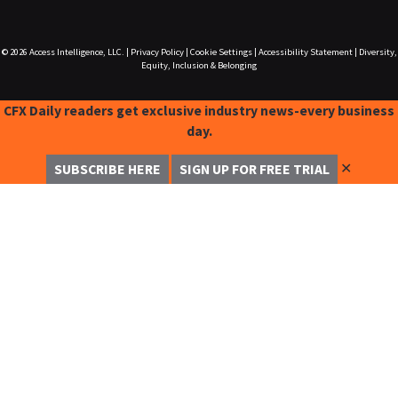
© 2026
Access Intelligence, LLC.
|
Privacy Policy
|
Cookie Settings
|
Accessibility Statement
|
Diversity,
Equity, Inclusion & Belonging
CFX Daily readers get exclusive industry news-every business
day.
✕
SUBSCRIBE HERE
SIGN UP FOR FREE TRIAL