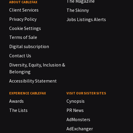
The Magazine
ABOUT CABLEFAX
Client Services
The Skinny
Privacy Policy
Jobs Listings Alerts
Cookie Settings
Terms of Sale
Digital subscription
Contact Us
Diversity, Equity, Inclusion &
Belonging
Accessibility Statement
EXPERIENCE CABLEFAX
VISIT OUR SISTER SITES
Awards
Cynopsis
The Lists
PR News
AdMonsters
AdExchanger