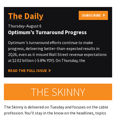
The Daily
SUBSCRIBE
Thursday–August 6
Optimum’s Turnaround Progress
Optimum ’s turnaround efforts continue to make
progress, delivering better-than-expected results in
2Q26, even as it missed Wall Street revenue expectations
at $2.02 billion (-5.8% YOY). On Thursday, the
READ THE FULL ISSUE
THE SKINNY
The Skinny is delivered on Tuesday and focuses on the cable
profession. You'll stay in the know on the headlines, topics