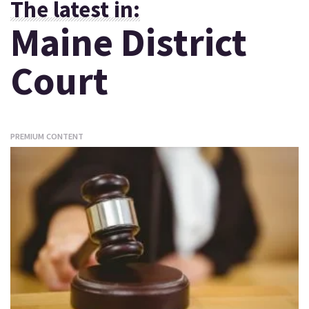
The latest in:
Maine District
Court
PREMIUM CONTENT