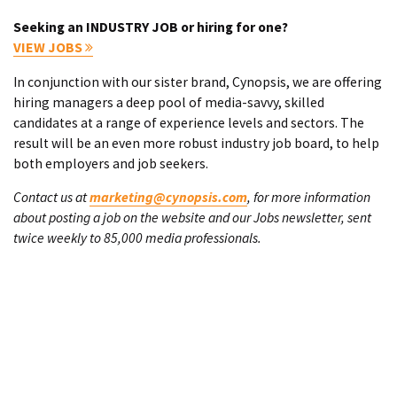
Seeking an INDUSTRY JOB or hiring for one?
VIEW JOBS
In conjunction with our sister brand, Cynopsis, we are offering
hiring managers a deep pool of media-savvy, skilled
candidates at a range of experience levels and sectors. The
result will be an even more robust industry job board, to help
both employers and job seekers.
Contact us at
marketing@cynopsis.com
, for more information
about posting a job on the website and our Jobs newsletter, sent
twice weekly to 85,000 media professionals.