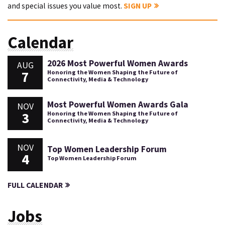
and special issues you value most.
SIGN UP
Calendar
2026 Most Powerful Women Awards
AUG
7
Honoring the Women Shaping the Future of
Connectivity, Media & Technology
Most Powerful Women Awards Gala
NOV
3
Honoring the Women Shaping the Future of
Connectivity, Media & Technology
NOV
Top Women Leadership Forum
4
Top Women Leadership Forum
FULL CALENDAR
Jobs