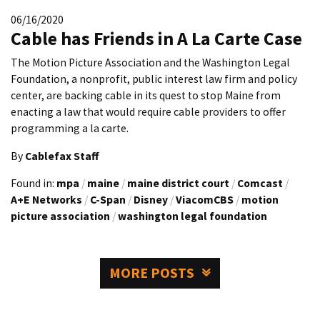
06/16/2020
Cable has Friends in A La Carte Case
The Motion Picture Association and the Washington Legal
Foundation, a nonprofit, public interest law firm and policy
center, are backing cable in its quest to stop Maine from
enacting a law that would require cable providers to offer
programming a la carte.
By
Cablefax Staff
Found in:
mpa
/
maine
/
maine district court
/
Comcast
/
A+E Networks
/
C-Span
/
Disney
/
ViacomCBS
/
motion
picture association
/
washington legal foundation
MORE POSTS