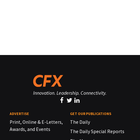
Innovation. Leadership. Connectivity.
ADVERTISE
GET OUR PUBLICATIONS
Print, Online & E-Letters,
The Daily
Awards, and Events
The Daily Special Reports