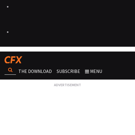
THE DOWNLOAD
SUBSCRIBE
MENU