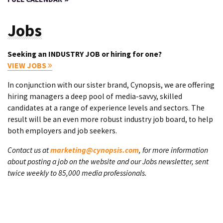
Jobs
Seeking an INDUSTRY JOB or hiring for one?
VIEW JOBS
In conjunction with our sister brand, Cynopsis, we are offering
hiring managers a deep pool of media-savvy, skilled
candidates at a range of experience levels and sectors. The
result will be an even more robust industry job board, to help
both employers and job seekers.
Contact us at
marketing@cynopsis.com
, for more information
about posting a job on the website and our Jobs newsletter, sent
twice weekly to 85,000 media professionals.