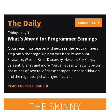
The Daily
SUBSCRIBE
Friday–July 31
What’s Ahead for Programmer Earnings
A busy earnings season will next see the programmers
step onto the stage. Up next week are Paramount
Skydance, Warner Bros. Discovery, Nexstar, Fox Corp.,
Versant, Disney and more. You can guess what will be on
the minds of several of these companies: consolidation
and the regulatory challenges involved.
READ THE FULL ISSUE
THE SKINNY