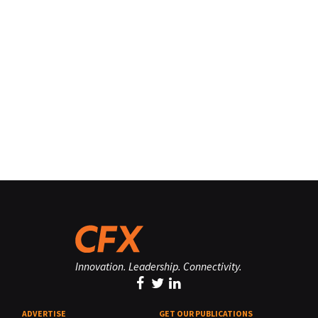
Innovation. Leadership. Connectivity.
ADVERTISE
GET OUR PUBLICATIONS