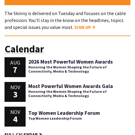
The Skinny is delivered on Tuesday and focuses on the cable
profession. You'll stay in the know on the headlines, topics
and special issues you value most.
SIGN UP
Calendar
2026 Most Powerful Women Awards
AUG
7
Honoring the Women Shaping the Future of
Connectivity, Media & Technology
Most Powerful Women Awards Gala
NOV
3
Honoring the Women Shaping the Future of
Connectivity, Media & Technology
NOV
Top Women Leadership Forum
4
Top Women Leadership Forum
FULL CALENDAR