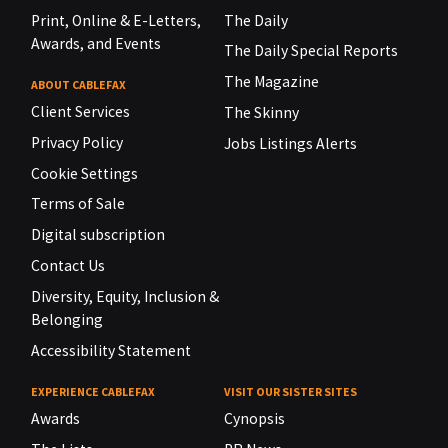
Print, Online & E-Letters,
The Daily
Awards, and Events
The Daily Special Reports
The Magazine
ABOUT CABLEFAX
Client Services
The Skinny
Privacy Policy
Jobs Listings Alerts
Cookie Settings
Terms of Sale
Digital subscription
Contact Us
Diversity, Equity, Inclusion &
Belonging
Accessibility Statement
EXPERIENCE CABLEFAX
VISIT OUR SISTER SITES
Awards
Cynopsis