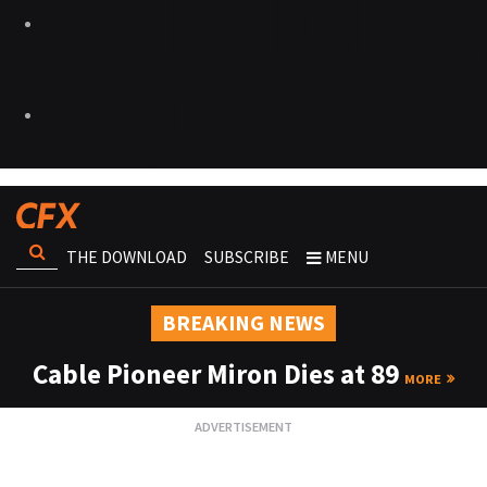
THE DOWNLOAD
SUBSCRIBE
MENU
BREAKING NEWS
Cable Pioneer Miron Dies at 89
MORE