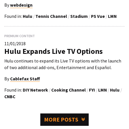
By
webdesign
Found in:
Hulu
/
Tennis Channel
/
Stadium
/
PS Vue
/
LMN
PREMIUM CONTENT
11/01/2018
Hulu Expands Live TV Options
Hulu continues to expand its Live TV options with the launch
of two additional add-ons, Entertainment and Español.
By
Cablefax Staff
Found in:
DIY Network
/
Cooking Channel
/
FYI
/
LMN
/
Hulu
/
CNBC
MORE POSTS