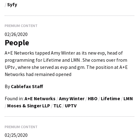
/
Syfy
PREMIUM CONTENT
02/26/2020
People
A+E Networks tapped Amy Winter as its new evp, head of
programming for Lifetime and LMN . She comes over from
UPtv , where she served as evp and gm. The position at A+E
Networks had remained opened
By
Cablefax Staff
Found in:
A+E Networks
/
Amy Winter
/
HBO
/
Lifetime
/
LMN
/
Moses & Singer LLP
/
TLC
/
UPTV
PREMIUM CONTENT
02/25/2020