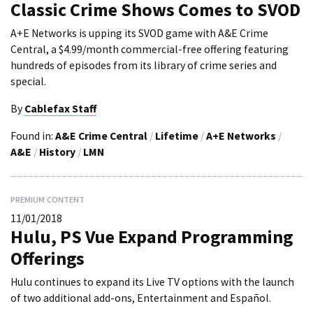
Classic Crime Shows Comes to SVOD
A+E Networks is upping its SVOD game with A&E Crime
Central, a $4.99/month commercial-free offering featuring
hundreds of episodes from its library of crime series and
special.
By
Cablefax Staff
Found in:
A&E Crime Central
/
Lifetime
/
A+E Networks
/
A&E
/
History
/
LMN
PREMIUM CONTENT
11/01/2018
Hulu, PS Vue Expand Programming
Offerings
Hulu continues to expand its Live TV options with the launch
of two additional add-ons, Entertainment and Español.