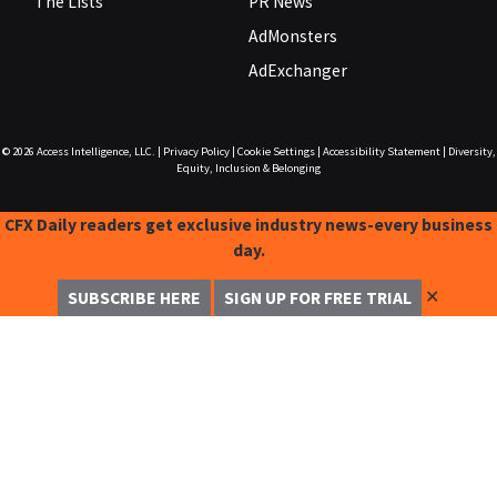
The Lists
PR News
AdMonsters
AdExchanger
© 2026
Access Intelligence, LLC.
|
Privacy Policy
|
Cookie Settings
|
Accessibility Statement
|
Diversity,
Equity, Inclusion & Belonging
CFX Daily readers get exclusive industry news-every business
day.
✕
SUBSCRIBE HERE
SIGN UP FOR FREE TRIAL