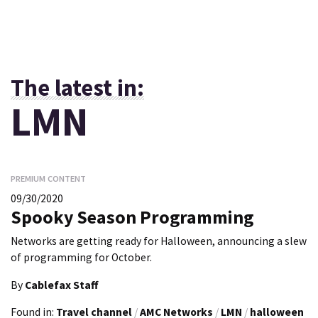
The latest in:
LMN
PREMIUM CONTENT
09/30/2020
Spooky Season Programming
Networks are getting ready for Halloween, announcing a slew
of programming for October.
By
Cablefax Staff
Found in:
Travel channel
/
AMC Networks
/
LMN
/
halloween