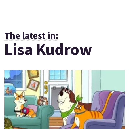
The latest in:
Lisa Kudrow