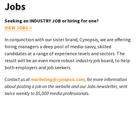
Jobs
Seeking an INDUSTRY JOB or hiring for one?
VIEW JOBS
In conjunction with our sister brand, Cynopsis, we are offering
hiring managers a deep pool of media-savvy, skilled
candidates at a range of experience levels and sectors. The
result will be an even more robust industry job board, to help
both employers and job seekers.
Contact us at
marketing@cynopsis.com
, for more information
about posting a job on the website and our Jobs newsletter, sent
twice weekly to 85,000 media professionals.