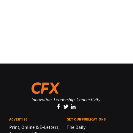
Innovation. Leadership. Connectivity.
ADVERTISE
GET OUR PUBLICATIONS
Print, Online & E-Letters,
The Daily