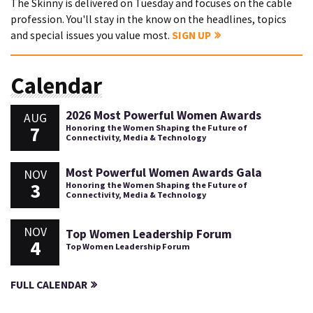
The Skinny is delivered on Tuesday and focuses on the cable
profession. You'll stay in the know on the headlines, topics
and special issues you value most.
SIGN UP
Calendar
2026 Most Powerful Women Awards
AUG
7
Honoring the Women Shaping the Future of
Connectivity, Media & Technology
Most Powerful Women Awards Gala
NOV
3
Honoring the Women Shaping the Future of
Connectivity, Media & Technology
NOV
Top Women Leadership Forum
4
Top Women Leadership Forum
FULL CALENDAR