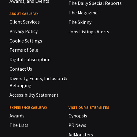
Awards, and Events
The Daily Special Reports
The Magazine
ABOUT CABLEFAX
Client Services
The Skinny
Privacy Policy
Jobs Listings Alerts
Cookie Settings
Terms of Sale
Digital subscription
Contact Us
Diversity, Equity, Inclusion &
Belonging
Accessibility Statement
EXPERIENCE CABLEFAX
VISIT OUR SISTER SITES
Awards
Cynopsis
The Lists
PR News
AdMonsters