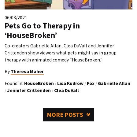
06/03/2021
Pets Go to Therapy in
‘HouseBroken’
Co-creators Gabrielle Allan, Clea DuVall and Jennifer
Crittenden show viewers what pets might say in group
therapy with animated comedy “HouseBroken.”
By
Theresa Maher
Found in:
HouseBroken
/
Lisa Kudrow
/
Fox
/
Gabrielle Allan
/
Jennifer Crittenden
/
Clea DuVall
MORE POSTS