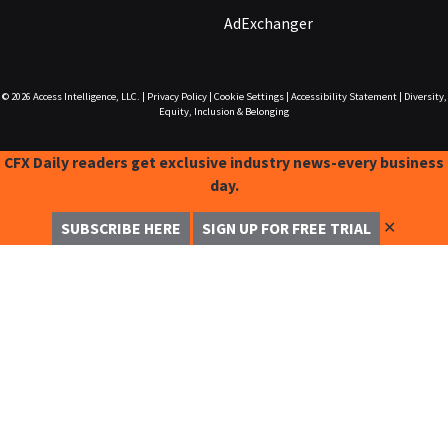
AdExchanger
© 2026
Access Intelligence, LLC.
|
Privacy Policy
|
Cookie Settings
|
Accessibility Statement
|
Diversity,
Equity, Inclusion & Belonging
CFX Daily readers get exclusive industry news-every business
day.
✕
SUBSCRIBE HERE
SIGN UP FOR FREE TRIAL