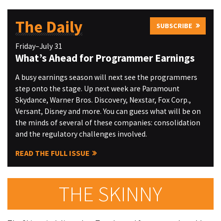
The Daily
SUBSCRIBE
Friday–July 31
What’s Ahead for Programmer Earnings
A busy earnings season will next see the programmers
step onto the stage. Up next week are Paramount
Skydance, Warner Bros. Discovery, Nexstar, Fox Corp.,
Versant, Disney and more. You can guess what will be on
the minds of several of these companies: consolidation
and the regulatory challenges involved.
READ THE FULL ISSUE
THE SKINNY