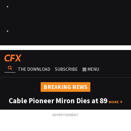
THE DOWNLOAD
SUBSCRIBE
MENU
BREAKING NEWS
Cable Pioneer Miron Dies at 89
MORE