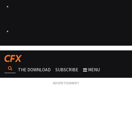
THE DOWNLOAD
SUBSCRIBE
MENU