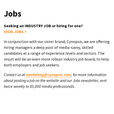
Jobs
Seeking an INDUSTRY JOB or hiring for one?
VIEW JOBS
In conjunction with our sister brand, Cynopsis, we are offering
hiring managers a deep pool of media-savvy, skilled
candidates at a range of experience levels and sectors. The
result will be an even more robust industry job board, to help
both employers and job seekers.
Contact us at
marketing@cynopsis.com
, for more information
about posting a job on the website and our Jobs newsletter, sent
twice weekly to 85,000 media professionals.