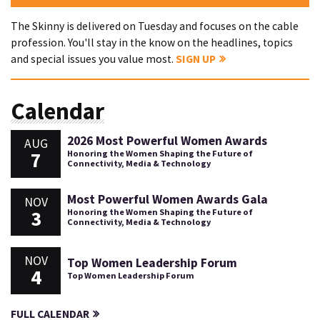
The Skinny is delivered on Tuesday and focuses on the cable
profession. You'll stay in the know on the headlines, topics
and special issues you value most.
SIGN UP
Calendar
2026 Most Powerful Women Awards
AUG
7
Honoring the Women Shaping the Future of
Connectivity, Media & Technology
Most Powerful Women Awards Gala
NOV
3
Honoring the Women Shaping the Future of
Connectivity, Media & Technology
NOV
Top Women Leadership Forum
4
Top Women Leadership Forum
FULL CALENDAR