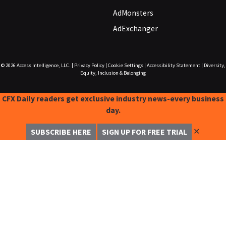
AdMonsters
AdExchanger
© 2026
Access Intelligence, LLC.
|
Privacy Policy
|
Cookie Settings
|
Accessibility Statement
|
Diversity,
Equity, Inclusion & Belonging
CFX Daily readers get exclusive industry news-every business
day.
✕
SUBSCRIBE HERE
SIGN UP FOR FREE TRIAL