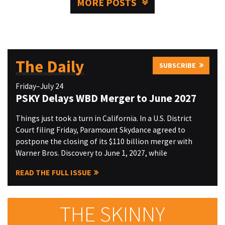
MORE POSTS
The Daily
SUBSCRIBE
Friday–July 24
PSKY Delays WBD Merger to June 2027
Things just took a turn in California. In a U.S. District
Court filing Friday, Paramount Skydance agreed to
postpone the closing of its $110 billion merger with
Warner Bros. Discovery to June 1, 2027, while
READ THE FULL ISSUE
THE SKINNY