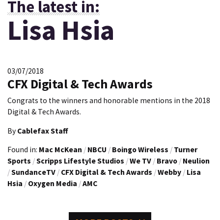
The latest in:
Lisa Hsia
03/07/2018
CFX Digital & Tech Awards
Congrats to the winners and honorable mentions in the 2018
Digital & Tech Awards.
By
Cablefax Staff
Found in:
Mac McKean
/
NBCU
/
Boingo Wireless
/
Turner
Sports
/
Scripps Lifestyle Studios
/
We TV
/
Bravo
/
Neulion
/
SundanceTV
/
CFX Digital & Tech Awards
/
Webby
/
Lisa
Hsia
/
Oxygen Media
/
AMC