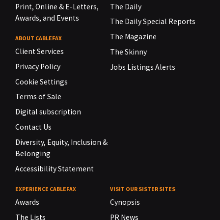
Print, Online & E-Letters,
The Daily
Awards, and Events
The Daily Special Reports
The Magazine
ABOUT CABLEFAX
Client Services
The Skinny
Privacy Policy
Jobs Listings Alerts
Cookie Settings
Terms of Sale
Digital subscription
Contact Us
Diversity, Equity, Inclusion &
Belonging
Accessibility Statement
EXPERIENCE CABLEFAX
VISIT OUR SISTER SITES
Awards
Cynopsis
The Lists
PR News