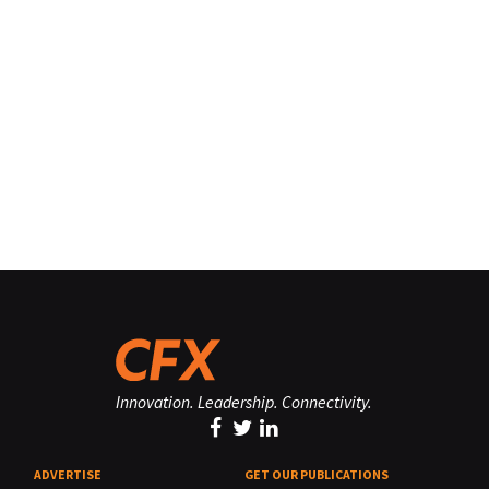
Innovation. Leadership. Connectivity.
ADVERTISE
GET OUR PUBLICATIONS