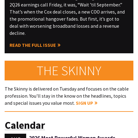
2Q26 earnings call Friday, it was, “Wait ’til September.”
That’s when the Cox deal closes, a new COO arrives, and
the promotional hangover fades. But first, it’s got to
deal with worsening broadband losses and a revenue
decline.
READ THE FULL ISSUE
THE SKINNY
The Skinny is delivered on Tuesday and focuses on the cable
profession. You'll stay in the know on the headlines, topics
and special issues you value most.
SIGN UP
Calendar