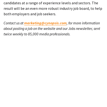
candidates at a range of experience levels and sectors. The
result will be an even more robust industry job board, to help
both employers and job seekers.
Contact us at
marketing@cynopsis.com
, for more information
about posting a job on the website and our Jobs newsletter, sent
twice weekly to 85,000 media professionals.