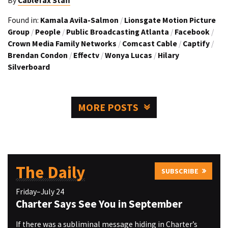
By
Cablefax Staff
Found in:
Kamala Avila-Salmon
/
Lionsgate Motion Picture
Group
/
People
/
Public Broadcasting Atlanta
/
Facebook
/
Crown Media Family Networks
/
Comcast Cable
/
Captify
/
Brendan Condon
/
Effectv
/
Wonya Lucas
/
Hilary
Silverboard
MORE POSTS
The Daily
SUBSCRIBE
Friday–July 24
Charter Says See You in September
If there was a subliminal message hiding in Charter’s