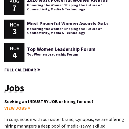
2026 Most Powerful Women Awards
AUG
7
Honoring the Women Shaping the Future of
Connectivity, Media & Technology
Most Powerful Women Awards Gala
NOV
3
Honoring the Women Shaping the Future of
Connectivity, Media & Technology
NOV
Top Women Leadership Forum
4
Top Women Leadership Forum
FULL CALENDAR
Jobs
Seeking an INDUSTRY JOB or hiring for one?
VIEW JOBS
In conjunction with our sister brand, Cynopsis, we are offering
hiring managers a deep pool of media-savvy, skilled