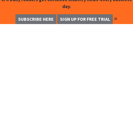
day.
✕
SUBSCRIBE HERE
SIGN UP FOR FREE TRIAL