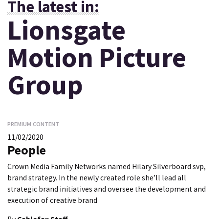
The latest in:
Lionsgate
Motion Picture
Group
PREMIUM CONTENT
11/02/2020
People
Crown Media Family Networks named Hilary Silverboard svp,
brand strategy. In the newly created role she’ll lead all
strategic brand initiatives and oversee the development and
execution of creative brand