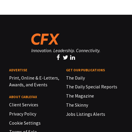
Innovation. Leadership. Connectivity.
ADVERTISE
GET OUR PUBLICATIONS
Print, Online & E-Letters,
The Daily
Awards, and Events
The Daily Special Reports
The Magazine
ABOUT CABLEFAX
Client Services
The Skinny
Privacy Policy
Jobs Listings Alerts
Cookie Settings
Terms of Sale