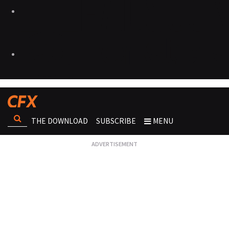
THE DOWNLOAD
SUBSCRIBE
MENU