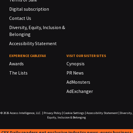
Digital subscription
Contact Us
Diversity, Equity, Inclusion &
Belonging
Accessibility Statement
EXPERIENCE CABLEFAX
VISIT OUR SISTER SITES
Awards
Cynopsis
The Lists
PR News
AdMonsters
AdExchanger
© 2026
Access Intelligence, LLC.
|
Privacy Policy
|
Cookie Settings
|
Accessibility Statement
|
Diversity,
Equity, Inclusion & Belonging
CFX Daily readers get exclusive industry news-every business