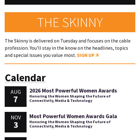
THE SKINNY
The Skinny is delivered on Tuesday and focuses on the cable
profession. You'll stay in the know on the headlines, topics
and special issues you value most.
SIGN UP
Calendar
2026 Most Powerful Women Awards
AUG
7
Honoring the Women Shaping the Future of
Connectivity, Media & Technology
Most Powerful Women Awards Gala
NOV
3
Honoring the Women Shaping the Future of
Connectivity, Media & Technology