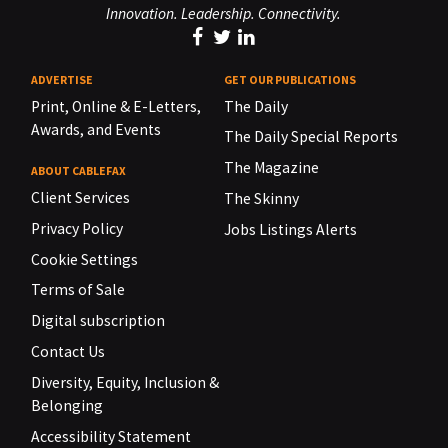
Innovation. Leadership. Connectivity.
ADVERTISE
GET OUR PUBLICATIONS
Print, Online & E-Letters,
The Daily
Awards, and Events
The Daily Special Reports
The Magazine
ABOUT CABLEFAX
Client Services
The Skinny
Privacy Policy
Jobs Listings Alerts
Cookie Settings
Terms of Sale
Digital subscription
Contact Us
Diversity, Equity, Inclusion &
Belonging
Accessibility Statement