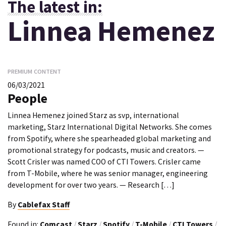
The latest in:
Linnea Hemenez
PREMIUM CONTENT
06/03/2021
People
Linnea Hemenez joined Starz as svp, international
marketing, Starz International Digital Networks. She comes
from Spotify, where she spearheaded global marketing and
promotional strategy for podcasts, music and creators. —
Scott Crisler was named COO of CTI Towers. Crisler came
from T-Mobile, where he was senior manager, engineering
development for over two years. — Research […]
By
Cablefax Staff
Found in:
Comcast
/
Starz
/
Spotify
/
T-Mobile
/
CTI Towers
/