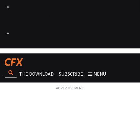
THE DOWNLOAD
SUBSCRIBE
MENU