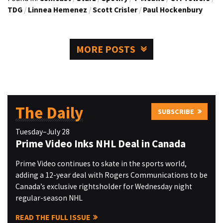
TDG
/
Linnea Hemenez
/
Scott Crisler
/
Paul Hockenbury
MORE POSTS
The Daily
SUBSCRIBE
Tuesday–July 28
Prime Video Inks NHL Deal in Canada
Prime Video continues to skate in the sports world,
adding a 12-year deal with Rogers Communications to be
Canada’s exclusive rightsholder for Wednesday night
regular-season NHL
READ THE FULL ISSUE