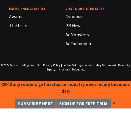
EXPERIENCE CABLEFAX
VISIT OUR SISTER SITES
Awards
Cynopsis
The Lists
PR News
AdMonsters
AdExchanger
© 2026
Access Intelligence, LLC.
|
Privacy Policy
|
Cookie Settings
|
Accessibility Statement
|
Diversity,
Equity, Inclusion & Belonging
CFX Daily readers get exclusive industry news-every business
day.
✕
SUBSCRIBE HERE
SIGN UP FOR FREE TRIAL