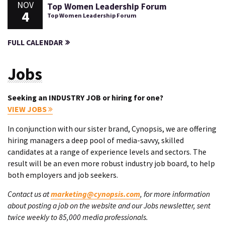
NOV
Top Women Leadership Forum
4
Top Women Leadership Forum
FULL CALENDAR
Jobs
Seeking an INDUSTRY JOB or hiring for one?
VIEW JOBS
In conjunction with our sister brand, Cynopsis, we are offering
hiring managers a deep pool of media-savvy, skilled
candidates at a range of experience levels and sectors. The
result will be an even more robust industry job board, to help
both employers and job seekers.
Contact us at
marketing@cynopsis.com
, for more information
about posting a job on the website and our Jobs newsletter, sent
twice weekly to 85,000 media professionals.