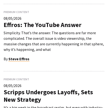
PREMIUM CONTENT
08/05/2026
Effros: The YouTube Answer
Simplicity. That’s the answer. The questions are far more
complicated. The overall issue is video viewership, the
massive changes that are currently happening in that sphere,
why it’s happening, and what
By
Steve Effros
PREMIUM CONTENT
08/05/2026
Scripps Undergoes Layoffs, Sets
New Strategy
It’s a big week in the broadcast realm, but even with industry-