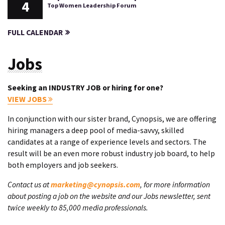
4
Top Women Leadership Forum
FULL CALENDAR
Jobs
Seeking an INDUSTRY JOB or hiring for one?
VIEW JOBS
In conjunction with our sister brand, Cynopsis, we are offering
hiring managers a deep pool of media-savvy, skilled
candidates at a range of experience levels and sectors. The
result will be an even more robust industry job board, to help
both employers and job seekers.
Contact us at
marketing@cynopsis.com
, for more information
about posting a job on the website and our Jobs newsletter, sent
twice weekly to 85,000 media professionals.