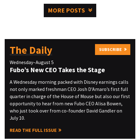
MORE POSTS
The Daily
SUBSCRIBE
Wednesday–August 5
Fubo’s New CEO Takes the Stage
A Wednesday morning packed with Disney earnings calls
not only marked freshman CEO Josh D’Amaro’s first full
quarter in charge of the House of Mouse but also our first
opportunity to hear from new Fubo CEO Alisa Bowen,
who just took over from co-founder David Gandler on
July 10.
READ THE FULL ISSUE