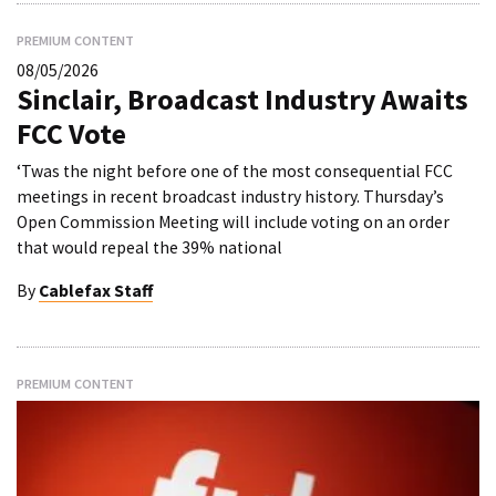
PREMIUM CONTENT
08/05/2026
Sinclair, Broadcast Industry Awaits
FCC Vote
‘Twas the night before one of the most consequential FCC
meetings in recent broadcast industry history. Thursday’s
Open Commission Meeting will include voting on an order
that would repeal the 39% national
By
Cablefax Staff
PREMIUM CONTENT