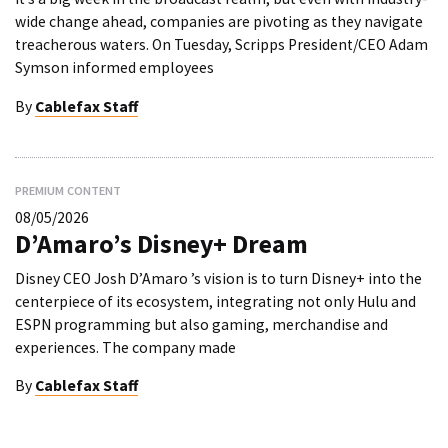
wide change ahead, companies are pivoting as they navigate
treacherous waters. On Tuesday, Scripps President/CEO Adam
Symson informed employees
By
Cablefax Staff
PREMIUM CONTENT
08/05/2026
D’Amaro’s Disney+ Dream
Disney CEO Josh D’Amaro ’s vision is to turn Disney+ into the
centerpiece of its ecosystem, integrating not only Hulu and
ESPN programming but also gaming, merchandise and
experiences. The company made
By
Cablefax Staff