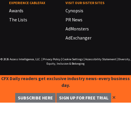
EXPERIENCE CABLEFAX
VISIT OUR SISTER SITES
Awards
Cynopsis
The Lists
PR News
AdMonsters
AdExchanger
© 2026
Access Intelligence, LLC.
|
Privacy Policy
|
Cookie Settings
|
Accessibility Statement
|
Diversity,
Equity, Inclusion & Belonging
CFX Daily readers get exclusive industry news-every business
day.
✕
SUBSCRIBE HERE
SIGN UP FOR FREE TRIAL