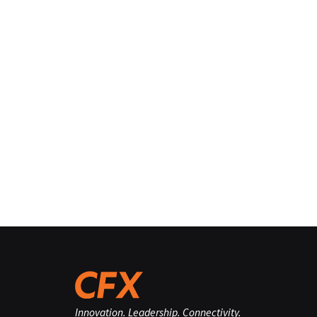
Innovation. Leadership. Connectivity.