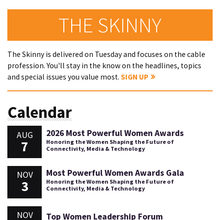
THE SKINNY
The Skinny is delivered on Tuesday and focuses on the cable
profession. You'll stay in the know on the headlines, topics
and special issues you value most.
SIGN UP
Calendar
2026 Most Powerful Women Awards
AUG
7
Honoring the Women Shaping the Future of
Connectivity, Media & Technology
Most Powerful Women Awards Gala
NOV
3
Honoring the Women Shaping the Future of
Connectivity, Media & Technology
NOV
Top Women Leadership Forum