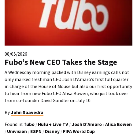
08/05/2026
Fubo’s New CEO Takes the Stage
A Wednesday morning packed with Disney earnings calls not
only marked freshman CEO Josh D’Amaro’s first full quarter
in charge of the House of Mouse but also our first opportunity
to hear from new Fubo CEO Alisa Bowen, who just took over
from co-founder David Gandler on July 10.
By
John Saavedra
Found in:
fubo
/
Hulu + Live TV
/
Josh D'Amaro
/
Alisa Bowen
/
Univision
/
ESPN
/
Disney
/
FIFA World Cup