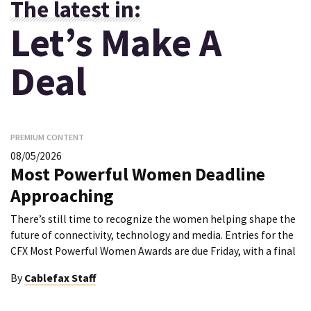
The latest in:
Let’s Make A
Deal
PREMIUM CONTENT
08/05/2026
Most Powerful Women Deadline
Approaching
There’s still time to recognize the women helping shape the
future of connectivity, technology and media. Entries for the
CFX Most Powerful Women Awards are due Friday, with a final
By
Cablefax Staff