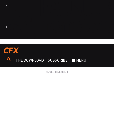
THE DOWNLOAD
SUBSCRIBE
MENU