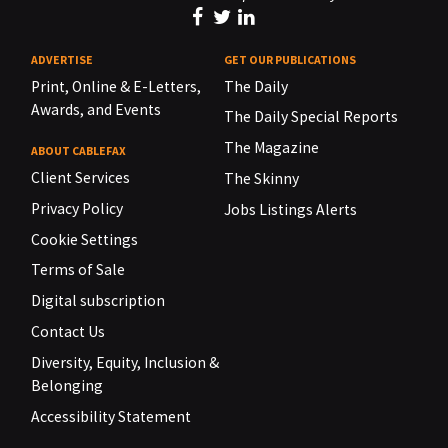
ADVERTISE
GET OUR PUBLICATIONS
Print, Online & E-Letters,
The Daily
Awards, and Events
The Daily Special Reports
The Magazine
ABOUT CABLEFAX
Client Services
The Skinny
Privacy Policy
Jobs Listings Alerts
Cookie Settings
Terms of Sale
Digital subscription
Contact Us
Diversity, Equity, Inclusion &
Belonging
Accessibility Statement