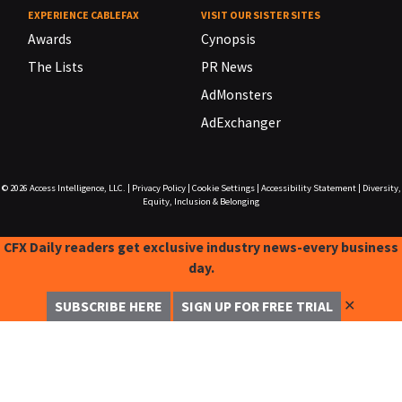
EXPERIENCE CABLEFAX
VISIT OUR SISTER SITES
Awards
Cynopsis
The Lists
PR News
AdMonsters
AdExchanger
© 2026
Access Intelligence, LLC.
|
Privacy Policy
|
Cookie Settings
|
Accessibility Statement
|
Diversity,
Equity, Inclusion & Belonging
CFX Daily readers get exclusive industry news-every business
day.
✕
SUBSCRIBE HERE
SIGN UP FOR FREE TRIAL