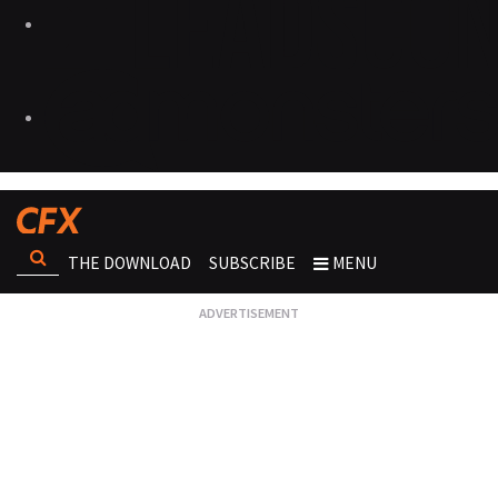
THE DOWNLOAD
SUBSCRIBE
MENU