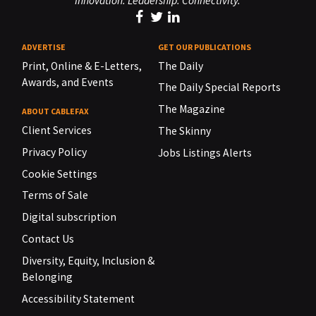
Innovation. Leadership. Connectivity.
ADVERTISE
GET OUR PUBLICATIONS
Print, Online & E-Letters,
The Daily
Awards, and Events
The Daily Special Reports
The Magazine
ABOUT CABLEFAX
Client Services
The Skinny
Privacy Policy
Jobs Listings Alerts
Cookie Settings
Terms of Sale
Digital subscription
Contact Us
Diversity, Equity, Inclusion &
Belonging
Accessibility Statement