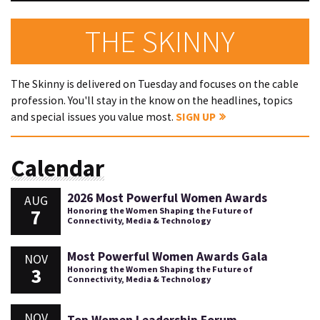
THE SKINNY
The Skinny is delivered on Tuesday and focuses on the cable
profession. You'll stay in the know on the headlines, topics
and special issues you value most.
SIGN UP
Calendar
2026 Most Powerful Women Awards
AUG
7
Honoring the Women Shaping the Future of
Connectivity, Media & Technology
Most Powerful Women Awards Gala
NOV
3
Honoring the Women Shaping the Future of
Connectivity, Media & Technology
NOV