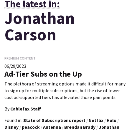
The latest in:
Jonathan
Carson
PREMIUM CONTENT
06/29/2023
Ad-Tier Subs on the Up
The plethora of streaming options made it difficult for many
to sign up for multiple subscriptions, but the rise of lower-
cost ad-supported tiers has alleviated those pain points.
By
Cablefax Staff
Found in:
State of Subscriptions report
/
Netflix
/
Hulu
/
Disney
/
peacock
/
Antenna
/
Brendan Brady
/
Jonathan