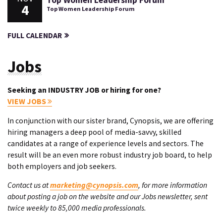
Top Women Leadership Forum
4
Top Women Leadership Forum
FULL CALENDAR
Jobs
Seeking an INDUSTRY JOB or hiring for one?
VIEW JOBS
In conjunction with our sister brand, Cynopsis, we are offering
hiring managers a deep pool of media-savvy, skilled
candidates at a range of experience levels and sectors. The
result will be an even more robust industry job board, to help
both employers and job seekers.
Contact us at
marketing@cynopsis.com
, for more information
about posting a job on the website and our Jobs newsletter, sent
twice weekly to 85,000 media professionals.