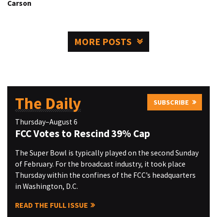
Carson
MORE POSTS
The Daily
SUBSCRIBE
Thursday–August 6
FCC Votes to Rescind 39% Cap
The Super Bowl is typically played on the second Sunday
of February. For the broadcast industry, it took place
Thursday within the confines of the FCC’s headquarters
in Washington, D.C.
READ THE FULL ISSUE