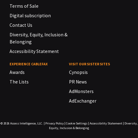
Terms of Sale
Digital subscription
Contact Us
Diversity, Equity, Inclusion &
Belonging
Accessibility Statement
EXPERIENCE CABLEFAX
VISIT OUR SISTER SITES
Awards
Cynopsis
The Lists
PR News
AdMonsters
AdExchanger
© 2026
Access Intelligence, LLC.
|
Privacy Policy
|
Cookie Settings
|
Accessibility Statement
|
Diversity,
Equity, Inclusion & Belonging