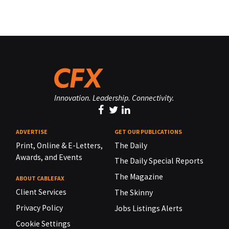
Innovation. Leadership. Connectivity.
ADVERTISE
GET OUR PUBLICATIONS
Print, Online & E-Letters,
The Daily
Awards, and Events
The Daily Special Reports
The Magazine
ABOUT CABLEFAX
Client Services
The Skinny
Privacy Policy
Jobs Listings Alerts
Cookie Settings