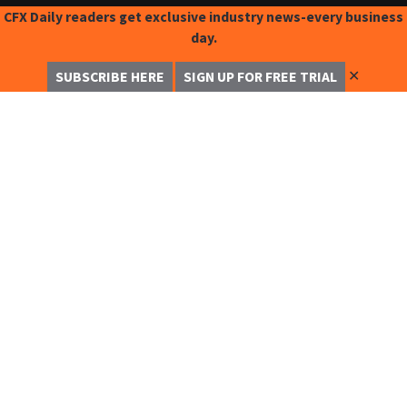
CFX Daily readers get exclusive industry news-every business
day.
✕
SUBSCRIBE HERE
SIGN UP FOR FREE TRIAL