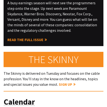
A busy earnings season will next see the programmers
step onto the stage. Up next week are Paramount
Skydance, Warner Bros. Discovery, Nexstar, Fox Corp.,
Versant, Disney and more. You can guess what will be on
the minds of several of these companies: consolidation
and the regulatory challenges involved.
READ THE FULL ISSUE
THE SKINNY
The Skinny is delivered on Tuesday and focuses on the cable
profession. You'll stay in the know on the headlines, topics
and special issues you value most.
SIGN UP
Calendar