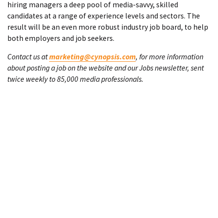
hiring managers a deep pool of media-savvy, skilled
candidates at a range of experience levels and sectors. The
result will be an even more robust industry job board, to help
both employers and job seekers.
Contact us at
marketing@cynopsis.com
, for more information
about posting a job on the website and our Jobs newsletter, sent
twice weekly to 85,000 media professionals.