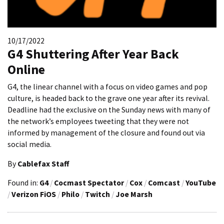
10/17/2022
G4 Shuttering After Year Back
Online
G4, the linear channel with a focus on video games and pop
culture, is headed back to the grave one year after its revival.
Deadline had the exclusive on the Sunday news with many of
the network’s employees tweeting that they were not
informed by management of the closure and found out via
social media.
By
Cablefax Staff
Found in:
G4
/
Cocmast Spectator
/
Cox
/
Comcast
/
YouTube
/
Verizon FiOS
/
Philo
/
Twitch
/
Joe Marsh