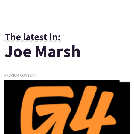
The latest in:
Joe Marsh
PREMIUM CONTENT