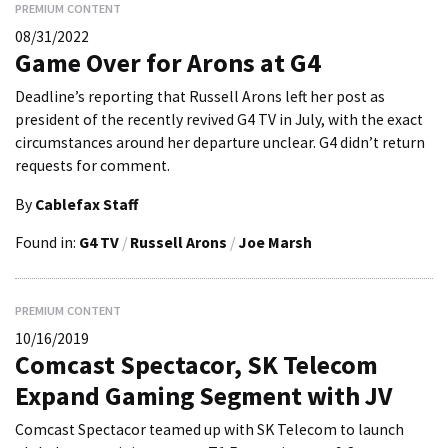
PREMIUM CONTENT
08/31/2022
Game Over for Arons at G4
Deadline’s reporting that Russell Arons left her post as
president of the recently revived G4 TV in July, with the exact
circumstances around her departure unclear. G4 didn’t return
requests for comment.
By
Cablefax Staff
Found in:
G4 TV
/
Russell Arons
/
Joe Marsh
PREMIUM CONTENT
10/16/2019
Comcast Spectacor, SK Telecom
Expand Gaming Segment with JV
Comcast Spectacor teamed up with SK Telecom to launch