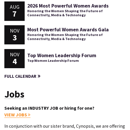
2026 Most Powerful Women Awards
AUG
7
Honoring the Women Shaping the Future of
Connectivity, Media & Technology
Most Powerful Women Awards Gala
NOV
3
Honoring the Women Shaping the Future of
Connectivity, Media & Technology
NOV
Top Women Leadership Forum
4
Top Women Leadership Forum
FULL CALENDAR
Jobs
Seeking an INDUSTRY JOB or hiring for one?
VIEW JOBS
In conjunction with our sister brand, Cynopsis, we are offering