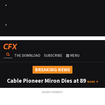
THE DOWNLOAD
SUBSCRIBE
MENU
BREAKING NEWS
Cable Pioneer Miron Dies at 89
MORE