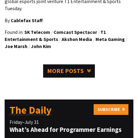
global esports joint venture T1 Entertainment & Sports
Tuesday.
By
Cablefax Staff
Found in:
SK Telecom
/
Comcast Spectacor
/
T1
Entertainment & Sports
/
Akshon Media
/
Meta Gaming
/
Joe Marsh
/
John Kim
MORE POSTS
The Daily
SUBSCRIBE
Friday–July 31
What’s Ahead for Programmer Earnings