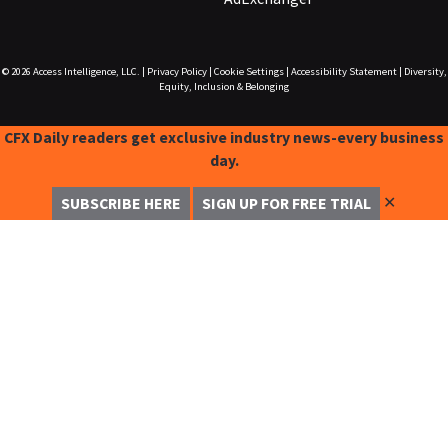
© 2026
Access Intelligence, LLC.
|
Privacy Policy
|
Cookie Settings
|
Accessibility Statement
|
Diversity,
Equity, Inclusion & Belonging
CFX Daily readers get exclusive industry news-every business
day.
✕
SUBSCRIBE HERE
SIGN UP FOR FREE TRIAL