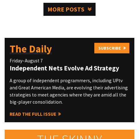
MORE POSTS
The Daily
SUBSCRIBE
Friday–August 7
Independent Nets Evolve Ad Strategy
A group of independent programmers, including UPtv
and Great American Media, are evolving their advertising
strategies to meet agencies where they are amid all the
big-player consolidation.
READ THE FULL ISSUE