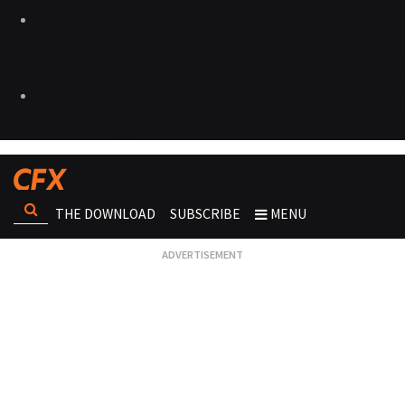
THE DOWNLOAD
SUBSCRIBE
MENU