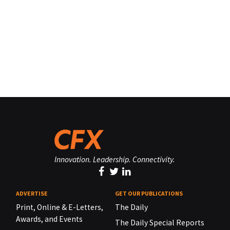
Innovation. Leadership. Connectivity.
ADVERTISE
GET OUR PUBLICATIONS
Print, Online & E-Letters,
The Daily
Awards, and Events
The Daily Special Reports