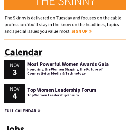
THE SKINNY
The Skinny is delivered on Tuesday and focuses on the cable
profession. You'll stay in the know on the headlines, topics
and special issues you value most.
SIGN UP
Calendar
Most Powerful Women Awards Gala
NOV
3
Honoring the Women Shaping the Future of
Connectivity, Media & Technology
NOV
Top Women Leadership Forum
4
Top Women Leadership Forum
FULL CALENDAR
Jobs