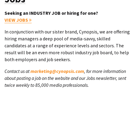
Seeking an INDUSTRY JOB or hiring for one?
VIEW JOBS
In conjunction with our sister brand, Cynopsis, we are offering
hiring managers a deep pool of media-savvy, skilled
candidates at a range of experience levels and sectors. The
result will be an even more robust industry job board, to help
both employers and job seekers.
Contact us at
marketing@cynopsis.com
, for more information
about posting a job on the website and our Jobs newsletter, sent
twice weekly to 85,000 media professionals.