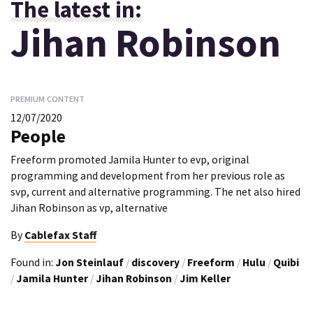
The latest in:
Jihan Robinson
PREMIUM CONTENT
12/07/2020
People
Freeform promoted Jamila Hunter to evp, original
programming and development from her previous role as
svp, current and alternative programming. The net also hired
Jihan Robinson as vp, alternative
By
Cablefax Staff
Found in:
Jon Steinlauf
/
discovery
/
Freeform
/
Hulu
/
Quibi
/
Jamila Hunter
/
Jihan Robinson
/
Jim Keller