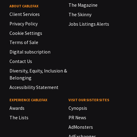
The Magazine
ABOUT CABLEFAX
Client Services
The Skinny
Privacy Policy
Jobs Listings Alerts
Cookie Settings
Terms of Sale
Digital subscription
Contact Us
Diversity, Equity, Inclusion &
Belonging
Accessibility Statement
EXPERIENCE CABLEFAX
VISIT OUR SISTER SITES
Awards
Cynopsis
The Lists
PR News
AdMonsters
AdExchanger