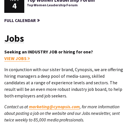
Top Women Leadership Forum
4
Top Women Leadership Forum
FULL CALENDAR
Jobs
Seeking an INDUSTRY JOB or hiring for one?
VIEW JOBS
In conjunction with our sister brand, Cynopsis, we are offering
hiring managers a deep pool of media-savvy, skilled
candidates at a range of experience levels and sectors. The
result will be an even more robust industry job board, to help
both employers and job seekers.
Contact us at
marketing@cynopsis.com
, for more information
about posting a job on the website and our Jobs newsletter, sent
twice weekly to 85,000 media professionals.