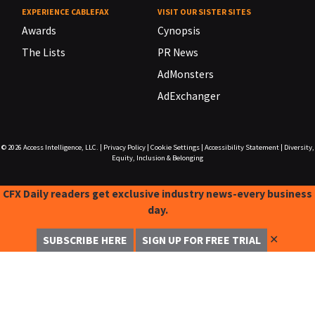
EXPERIENCE CABLEFAX
VISIT OUR SISTER SITES
Awards
Cynopsis
The Lists
PR News
AdMonsters
AdExchanger
© 2026
Access Intelligence, LLC.
|
Privacy Policy
|
Cookie Settings
|
Accessibility Statement
|
Diversity,
Equity, Inclusion & Belonging
CFX Daily readers get exclusive industry news-every business
day.
✕
SUBSCRIBE HERE
SIGN UP FOR FREE TRIAL