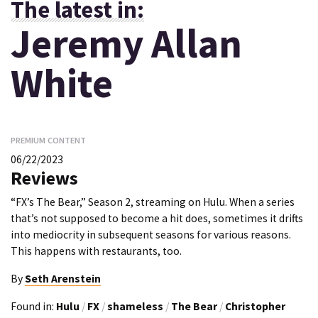
The latest in:
Jeremy Allan
White
PREMIUM CONTENT
06/22/2023
Reviews
“FX’s The Bear,” Season 2, streaming on Hulu. When a series
that’s not supposed to become a hit does, sometimes it drifts
into mediocrity in subsequent seasons for various reasons.
This happens with restaurants, too.
By
Seth Arenstein
Found in:
Hulu
/
FX
/
shameless
/
The Bear
/
Christopher