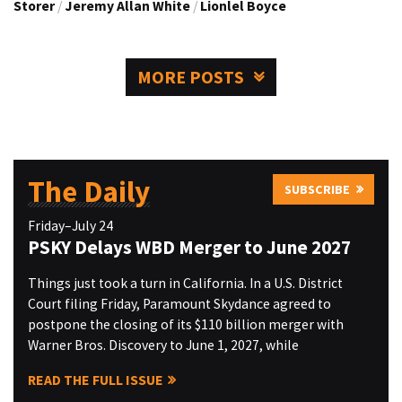
Storer
/
Jeremy Allan White
/
Lionlel Boyce
MORE POSTS
The Daily
SUBSCRIBE
Friday–July 24
PSKY Delays WBD Merger to June 2027
Things just took a turn in California. In a U.S. District
Court filing Friday, Paramount Skydance agreed to
postpone the closing of its $110 billion merger with
Warner Bros. Discovery to June 1, 2027, while
READ THE FULL ISSUE