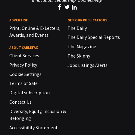
Innovation. Leadership. Connectivity.
ADVERTISE
GET OUR PUBLICATIONS
Print, Online & E-Letters,
The Daily
Awards, and Events
The Daily Special Reports
The Magazine
ABOUT CABLEFAX
Client Services
The Skinny
Privacy Policy
Jobs Listings Alerts
Cookie Settings
Terms of Sale
Digital subscription
Contact Us
Diversity, Equity, Inclusion &
Belonging
Accessibility Statement