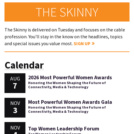
THE SKINNY
The Skinny is delivered on Tuesday and focuses on the cable
profession. You'll stay in the know on the headlines, topics
and special issues you value most.
SIGN UP
Calendar
2026 Most Powerful Women Awards
AUG
7
Honoring the Women Shaping the Future of
Connectivity, Media & Technology
Most Powerful Women Awards Gala
NOV
3
Honoring the Women Shaping the Future of
Connectivity, Media & Technology
NOV
Top Women Leadership Forum
Top Women Leadership Forum