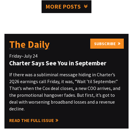
MORE POSTS
The Daily
SUBSCRIBE
Friday–July 24
Charter Says See You in September
If there was a subliminal message hiding in Charter’s
2Q26 earnings call Friday, it was, “Wait ’til September.”
That’s when the Cox deal closes, a new COO arrives, and
the promotional hangover fades. But first, it’s got to
deal with worsening broadband losses and a revenue
decline.
READ THE FULL ISSUE