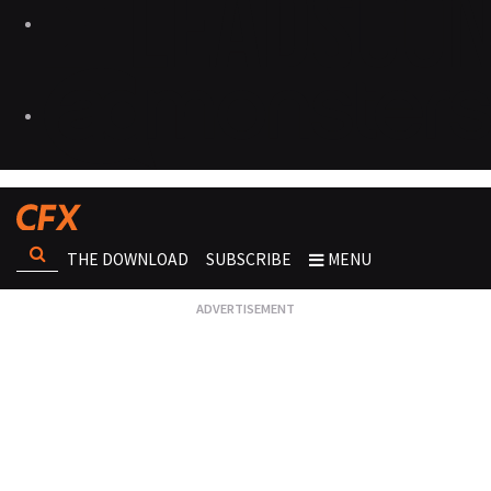
THE DOWNLOAD
SUBSCRIBE
MENU