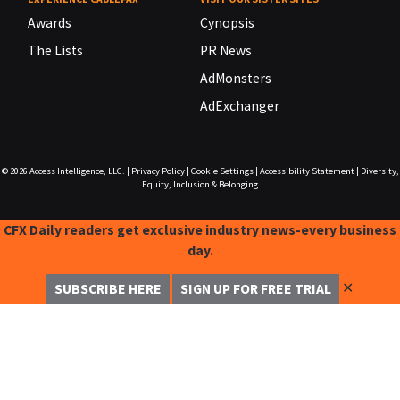
Awards
Cynopsis
The Lists
PR News
AdMonsters
AdExchanger
© 2026
Access Intelligence, LLC.
|
Privacy Policy
|
Cookie Settings
|
Accessibility Statement
|
Diversity,
Equity, Inclusion & Belonging
CFX Daily readers get exclusive industry news-every business
day.
✕
SUBSCRIBE HERE
SIGN UP FOR FREE TRIAL