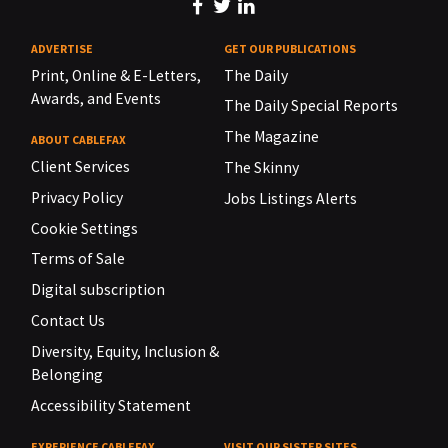
ADVERTISE
GET OUR PUBLICATIONS
Print, Online & E-Letters,
The Daily
Awards, and Events
The Daily Special Reports
The Magazine
ABOUT CABLEFAX
Client Services
The Skinny
Privacy Policy
Jobs Listings Alerts
Cookie Settings
Terms of Sale
Digital subscription
Contact Us
Diversity, Equity, Inclusion &
Belonging
Accessibility Statement
EXPERIENCE CABLEFAX
VISIT OUR SISTER SITES