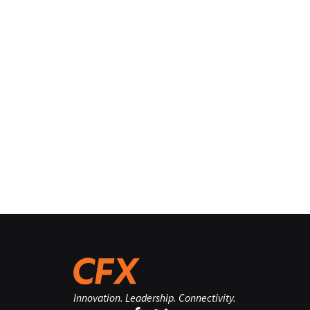
Innovation. Leadership. Connectivity.