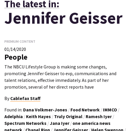
The latest in:
Jennifer Geisser
PREMIUM CONTENT
01/14/2020
People
The NBCU Lifestyle Group is making some changes,
promoting Jennifer Geisser to evp, communications and
talent relations, effective immediately. As part of her
promotion, several of her direct reports have
By
Cablefax Staff
Found in:
Dana Volkmer-Jones
/
Food Network
/
IMMCO
/
Adelphia
/
Keith Hayes
/
Truly Original
/
Ramesh Iyer
/
Spectrum Networks
/
Jana Iyer
/
one america news
network
/
Chanel Rion
/
Jennifer Geisser
/
Helen Swenson
/