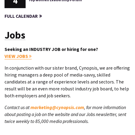
4
FULL CALENDAR
Jobs
Seeking an INDUSTRY JOB or hiring for one?
VIEW JOBS
In conjunction with our sister brand, Cynopsis, we are offering
hiring managers a deep pool of media-savvy, skilled
candidates at a range of experience levels and sectors. The
result will be an even more robust industry job board, to help
both employers and job seekers.
Contact us at
marketing@cynopsis.com
, for more information
about posting a job on the website and our Jobs newsletter, sent
twice weekly to 85,000 media professionals.