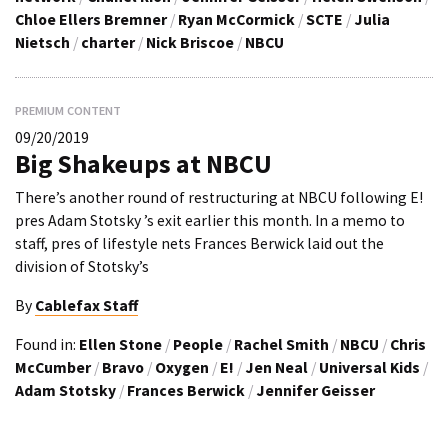
Chloe Ellers Bremner
/
Ryan McCormick
/
SCTE
/
Julia
Nietsch
/
charter
/
Nick Briscoe
/
NBCU
PREMIUM CONTENT
09/20/2019
Big Shakeups at NBCU
There’s another round of restructuring at NBCU following E!
pres Adam Stotsky ’s exit earlier this month. In a memo to
staff, pres of lifestyle nets Frances Berwick laid out the
division of Stotsky’s
By
Cablefax Staff
Found in:
Ellen Stone
/
People
/
Rachel Smith
/
NBCU
/
Chris
McCumber
/
Bravo
/
Oxygen
/
E!
/
Jen Neal
/
Universal Kids
/
Adam Stotsky
/
Frances Berwick
/
Jennifer Geisser