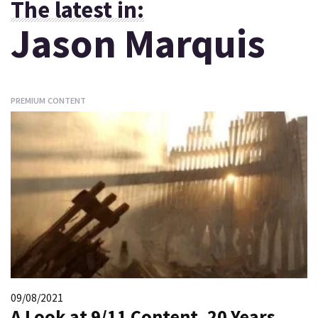
The latest in:
Jason Marquis
PREMIUM CONTENT
09/08/2021
A Look at 9/11 Content, 20 Years