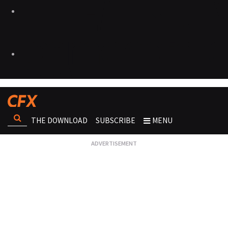
THE DOWNLOAD
SUBSCRIBE
MENU