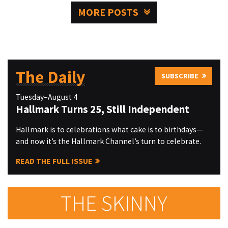
MORE POSTS
The Daily
SUBSCRIBE
Tuesday–August 4
Hallmark Turns 25, Still Independent
Hallmark is to celebrations what cake is to birthdays—
and now it’s the Hallmark Channel’s turn to celebrate.
READ THE FULL ISSUE
THE SKINNY