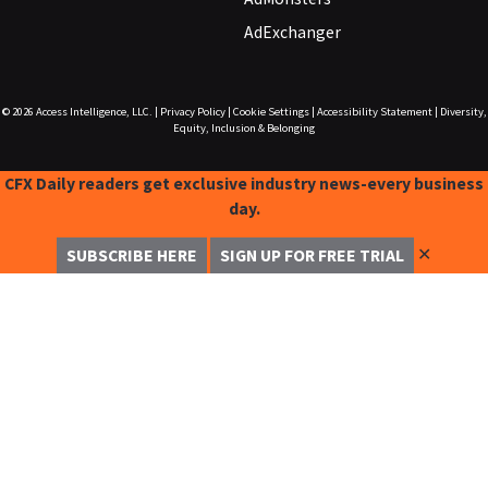
AdExchanger
© 2026
Access Intelligence, LLC.
|
Privacy Policy
|
Cookie Settings
|
Accessibility Statement
|
Diversity,
Equity, Inclusion & Belonging
CFX Daily readers get exclusive industry news-every business
day.
✕
SUBSCRIBE HERE
SIGN UP FOR FREE TRIAL