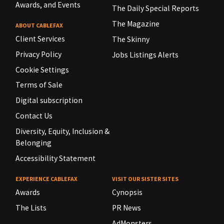
Awards, and Events
The Daily Special Reports
The Magazine
ABOUT CABLEFAX
Client Services
The Skinny
Privacy Policy
Jobs Listings Alerts
Cookie Settings
Terms of Sale
Digital subscription
Contact Us
Diversity, Equity, Inclusion &
Belonging
Accessibility Statement
EXPERIENCE CABLEFAX
VISIT OUR SISTER SITES
Awards
Cynopsis
The Lists
PR News
AdMonsters