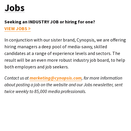
Jobs
Seeking an INDUSTRY JOB or hiring for one?
VIEW JOBS
In conjunction with our sister brand, Cynopsis, we are offering
hiring managers a deep pool of media-savvy, skilled
candidates at a range of experience levels and sectors. The
result will be an even more robust industry job board, to help
both employers and job seekers.
Contact us at
marketing@cynopsis.com
, for more information
about posting a job on the website and our Jobs newsletter, sent
twice weekly to 85,000 media professionals.