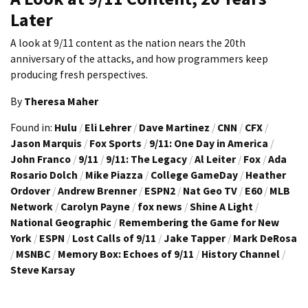
Later
A look at 9/11 content as the nation nears the 20th
anniversary of the attacks, and how programmers keep
producing fresh perspectives.
By
Theresa Maher
Found in:
Hulu
/
Eli Lehrer
/
Dave Martinez
/
CNN
/
CFX
/
Jason Marquis
/
Fox Sports
/
9/11: One Day in America
/
John Franco
/
9/11
/
9/11: The Legacy
/
Al Leiter
/
Fox
/
Ada
Rosario Dolch
/
Mike Piazza
/
College GameDay
/
Heather
Ordover
/
Andrew Brenner
/
ESPN2
/
Nat Geo TV
/
E60
/
MLB
Network
/
Carolyn Payne
/
fox news
/
Shine A Light
/
National Geographic
/
Remembering the Game for New
York
/
ESPN
/
Lost Calls of 9/11
/
Jake Tapper
/
Mark DeRosa
/
MSNBC
/
Memory Box: Echoes of 9/11
/
History Channel
/
Steve Karsay