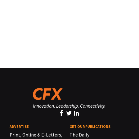
Innovation. Leadership. Connectivity.
ADVERTISE
GET OUR PUBLICATIONS
Print, Online & E-Letters,
The Daily