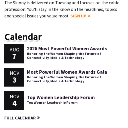
The Skinny is delivered on Tuesday and focuses on the cable
profession. You'll stay in the know on the headlines, topics
and special issues you value most.
SIGN UP
Calendar
2026 Most Powerful Women Awards
AUG
7
Honoring the Women Shaping the Future of
Connectivity, Media & Technology
Most Powerful Women Awards Gala
NOV
3
Honoring the Women Shaping the Future of
Connectivity, Media & Technology
NOV
Top Women Leadership Forum
4
Top Women Leadership Forum
FULL CALENDAR