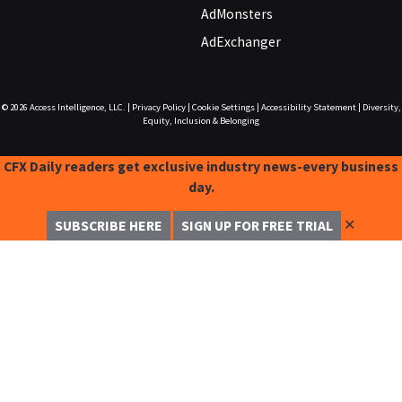
AdMonsters
AdExchanger
© 2026
Access Intelligence, LLC.
|
Privacy Policy
|
Cookie Settings
|
Accessibility Statement
|
Diversity,
Equity, Inclusion & Belonging
CFX Daily readers get exclusive industry news-every business
day.
✕
SUBSCRIBE HERE
SIGN UP FOR FREE TRIAL