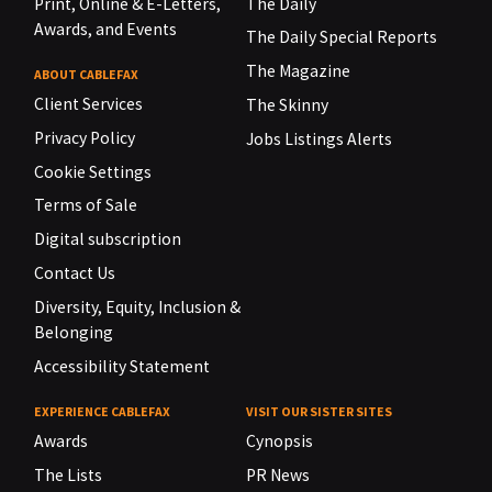
Print, Online & E-Letters,
The Daily
Awards, and Events
The Daily Special Reports
The Magazine
ABOUT CABLEFAX
Client Services
The Skinny
Privacy Policy
Jobs Listings Alerts
Cookie Settings
Terms of Sale
Digital subscription
Contact Us
Diversity, Equity, Inclusion &
Belonging
Accessibility Statement
EXPERIENCE CABLEFAX
VISIT OUR SISTER SITES
Awards
Cynopsis
The Lists
PR News