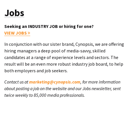
Jobs
Seeking an INDUSTRY JOB or hiring for one?
VIEW JOBS
In conjunction with our sister brand, Cynopsis, we are offering
hiring managers a deep pool of media-savvy, skilled
candidates at a range of experience levels and sectors. The
result will be an even more robust industry job board, to help
both employers and job seekers.
Contact us at
marketing@cynopsis.com
, for more information
about posting a job on the website and our Jobs newsletter, sent
twice weekly to 85,000 media professionals.