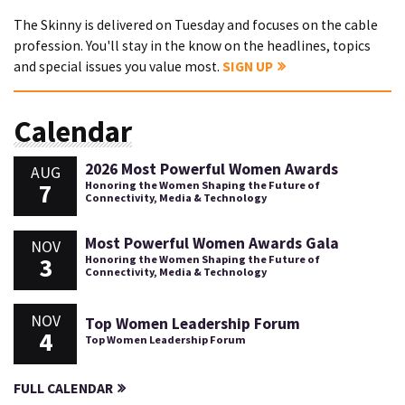
The Skinny is delivered on Tuesday and focuses on the cable
profession. You'll stay in the know on the headlines, topics
and special issues you value most.
SIGN UP
Calendar
2026 Most Powerful Women Awards
AUG
7
Honoring the Women Shaping the Future of
Connectivity, Media & Technology
Most Powerful Women Awards Gala
NOV
3
Honoring the Women Shaping the Future of
Connectivity, Media & Technology
NOV
Top Women Leadership Forum
4
Top Women Leadership Forum
FULL CALENDAR