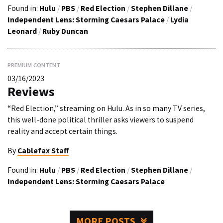
Found in:
Hulu
/
PBS
/
Red Election
/
Stephen Dillane
/
Independent Lens: Storming Caesars Palace
/
Lydia
Leonard
/
Ruby Duncan
PREMIUM CONTENT
03/16/2023
Reviews
“Red Election,” streaming on Hulu. As in so many TV series,
this well-done political thriller asks viewers to suspend
reality and accept certain things.
By
Cablefax Staff
Found in:
Hulu
/
PBS
/
Red Election
/
Stephen Dillane
/
Independent Lens: Storming Caesars Palace
MORE POSTS