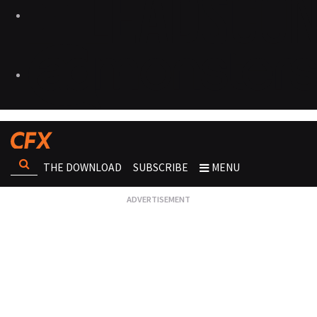
THE DOWNLOAD
SUBSCRIBE
MENU