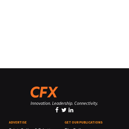
Innovation. Leadership. Connectivity.
ADVERTISE
GET OUR PUBLICATIONS