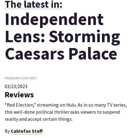
The latest in:
Independent
Lens: Storming
Caesars Palace
PREMIUM CONTENT
03/23/2023
Reviews
“Red Election,” streaming on Hulu. As in so many TV series,
this well-done political thriller asks viewers to suspend
reality and accept certain things.
By
Cablefax Staff