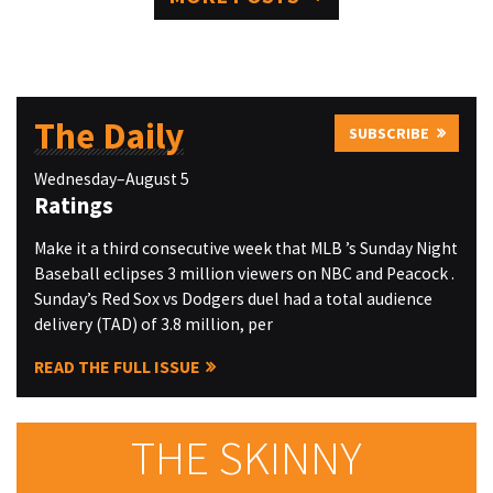
The Daily
SUBSCRIBE
Wednesday–August 5
Ratings
Make it a third consecutive week that MLB ’s Sunday Night
Baseball eclipses 3 million viewers on NBC and Peacock .
Sunday’s Red Sox vs Dodgers duel had a total audience
delivery (TAD) of 3.8 million, per
READ THE FULL ISSUE
THE SKINNY