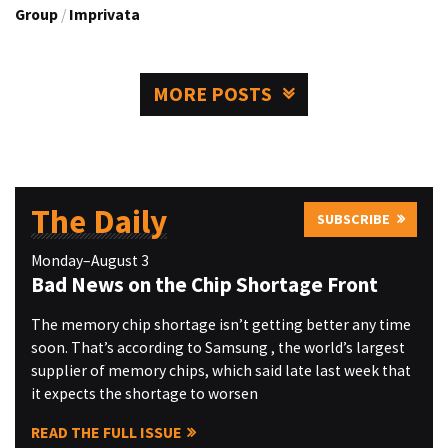
Group
/
Imprivata
MORE POSTS
The Daily
SUBSCRIBE
Monday–August 3
Bad News on the Chip Shortage Front
The memory chip shortage isn’t getting better any time
soon. That’s according to Samsung , the world’s largest
supplier of memory chips, which said late last week that
it expects the shortage to worsen
READ THE FULL ISSUE