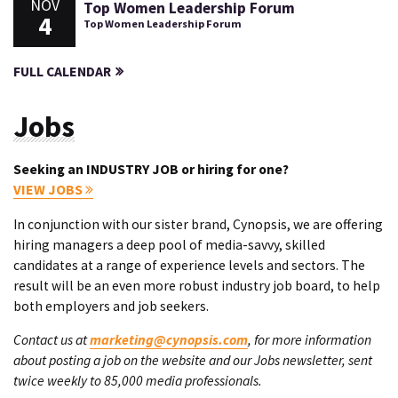
NOV
Top Women Leadership Forum
4
Top Women Leadership Forum
FULL CALENDAR
Jobs
Seeking an INDUSTRY JOB or hiring for one?
VIEW JOBS
In conjunction with our sister brand, Cynopsis, we are offering
hiring managers a deep pool of media-savvy, skilled
candidates at a range of experience levels and sectors. The
result will be an even more robust industry job board, to help
both employers and job seekers.
Contact us at
marketing@cynopsis.com
, for more information
about posting a job on the website and our Jobs newsletter, sent
twice weekly to 85,000 media professionals.