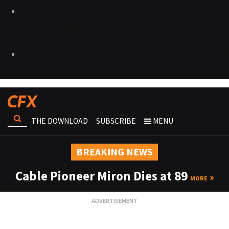
THE DOWNLOAD
SUBSCRIBE
MENU
BREAKING NEWS
Cable Pioneer Miron Dies at 89
MORE