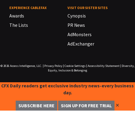
EXPERIENCE CABLEFAX
VISIT OUR SISTER SITES
Awards
Cynopsis
The Lists
PR News
AdMonsters
AdExchanger
© 2026
Access Intelligence, LLC.
|
Privacy Policy
|
Cookie Settings
|
Accessibility Statement
|
Diversity,
Equity, Inclusion & Belonging
CFX Daily readers get exclusive industry news-every business
day.
✕
SUBSCRIBE HERE
SIGN UP FOR FREE TRIAL