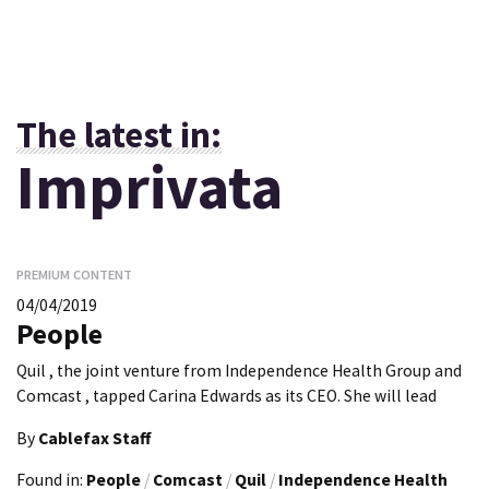
The latest in:
Imprivata
PREMIUM CONTENT
04/04/2019
People
Quil , the joint venture from Independence Health Group and
Comcast , tapped Carina Edwards as its CEO. She will lead
By
Cablefax Staff
Found in:
People
/
Comcast
/
Quil
/
Independence Health