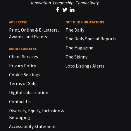
Innovation. Leadership. Connectivity.
ADVERTISE
GET OUR PUBLICATIONS
Print, Online & E-Letters,
The Daily
Awards, and Events
The Daily Special Reports
The Magazine
ABOUT CABLEFAX
Client Services
The Skinny
Privacy Policy
Jobs Listings Alerts
Cookie Settings
Terms of Sale
Digital subscription
Contact Us
Diversity, Equity, Inclusion &
Belonging
Accessibility Statement