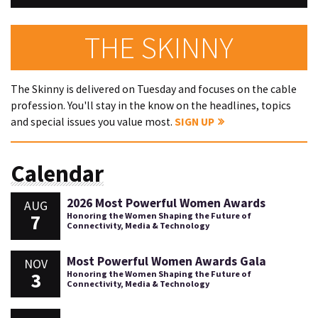
THE SKINNY
The Skinny is delivered on Tuesday and focuses on the cable
profession. You'll stay in the know on the headlines, topics
and special issues you value most.
SIGN UP
Calendar
2026 Most Powerful Women Awards
AUG
7
Honoring the Women Shaping the Future of
Connectivity, Media & Technology
Most Powerful Women Awards Gala
NOV
3
Honoring the Women Shaping the Future of
Connectivity, Media & Technology