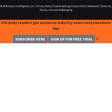
© 2026
Access Intelligence, LLC.
|
Privacy Policy
|
Cookie Settings
|
Accessibility Statement
|
Diversity,
Equity, Inclusion & Belonging
CFX Daily readers get exclusive industry news-every business
day.
✕
SUBSCRIBE HERE
SIGN UP FOR FREE TRIAL