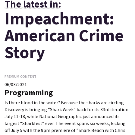
The latest in:
Impeachment:
American Crime
Story
PREMIUM CONTENT
06/03/2021
Programming
Is there blood in the water? Because the sharks are circling.
Discovery is bringing “Shark Week” back for its 33rd iteration
July 11-18, while National Geographic just announced its
largest “Sharkfest” ever. The event spans six weeks, kicking
off July 5 with the 9pm premiere of “Shark Beach with Chris