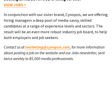
VIEW JOBS
In conjunction with our sister brand, Cynopsis, we are offering
hiring managers a deep pool of media-savvy, skilled
candidates at a range of experience levels and sectors. The
result will be an even more robust industry job board, to help
both employers and job seekers.
Contact us at
marketing@cynopsis.com
, for more information
about posting a job on the website and our Jobs newsletter, sent
twice weekly to 85,000 media professionals.