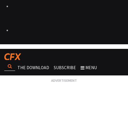
THE DOWNLOAD
SUBSCRIBE
MENU