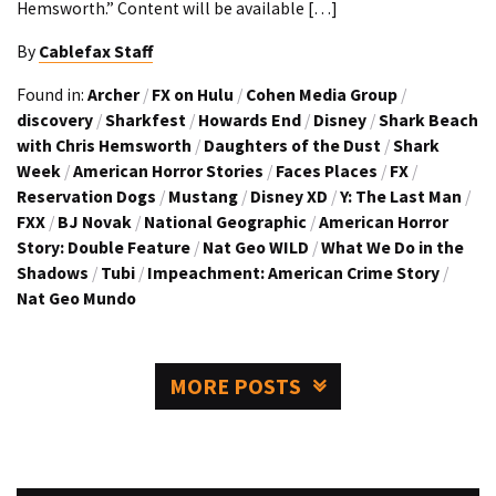
Hemsworth.” Content will be available […]
By
Cablefax Staff
Found in:
Archer
/
FX on Hulu
/
Cohen Media Group
/
discovery
/
Sharkfest
/
Howards End
/
Disney
/
Shark Beach
with Chris Hemsworth
/
Daughters of the Dust
/
Shark
Week
/
American Horror Stories
/
Faces Places
/
FX
/
Reservation Dogs
/
Mustang
/
Disney XD
/
Y: The Last Man
/
FXX
/
BJ Novak
/
National Geographic
/
American Horror
Story: Double Feature
/
Nat Geo WILD
/
What We Do in the
Shadows
/
Tubi
/
Impeachment: American Crime Story
/
Nat Geo Mundo
MORE POSTS