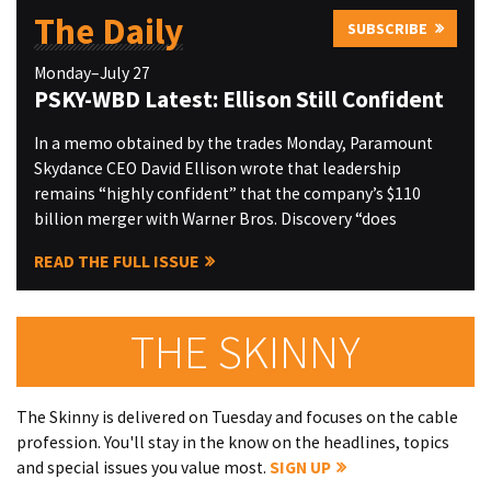
The Daily
SUBSCRIBE
Monday–July 27
PSKY-WBD Latest: Ellison Still Confident
In a memo obtained by the trades Monday, Paramount
Skydance CEO David Ellison wrote that leadership
remains “highly confident” that the company’s $110
billion merger with Warner Bros. Discovery “does
READ THE FULL ISSUE
THE SKINNY
The Skinny is delivered on Tuesday and focuses on the cable
profession. You'll stay in the know on the headlines, topics
and special issues you value most.
SIGN UP