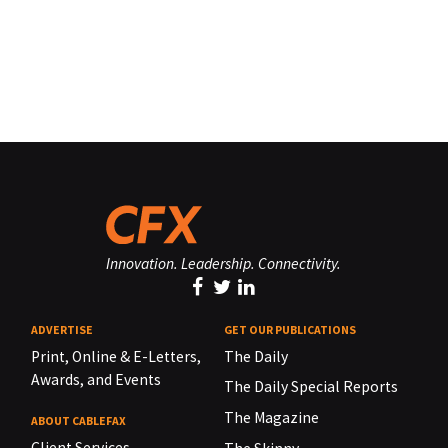
Innovation. Leadership. Connectivity.
ADVERTISE
GET OUR PUBLICATIONS
Print, Online & E-Letters,
The Daily
Awards, and Events
The Daily Special Reports
The Magazine
ABOUT CABLEFAX
Client Services