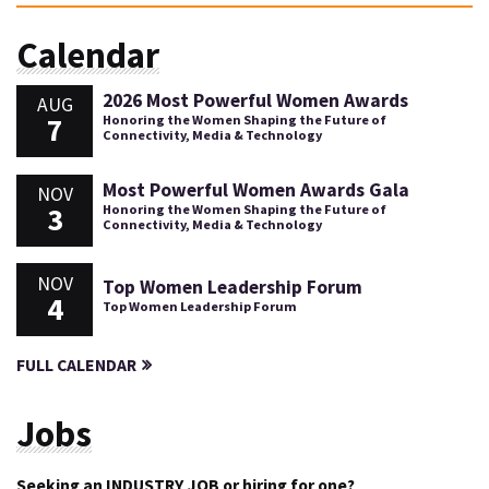
Calendar
2026 Most Powerful Women Awards
AUG
7
Honoring the Women Shaping the Future of
Connectivity, Media & Technology
Most Powerful Women Awards Gala
NOV
3
Honoring the Women Shaping the Future of
Connectivity, Media & Technology
NOV
Top Women Leadership Forum
4
Top Women Leadership Forum
FULL CALENDAR
Jobs
Seeking an INDUSTRY JOB or hiring for one?