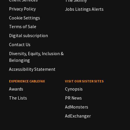
The Skinny
Privacy Policy
Jobs Listings Alerts
Cookie Settings
Terms of Sale
Digital subscription
Contact Us
Diversity, Equity, Inclusion &
Belonging
Accessibility Statement
EXPERIENCE CABLEFAX
VISIT OUR SISTER SITES
Awards
Cynopsis
The Lists
PR News
AdMonsters
AdExchanger