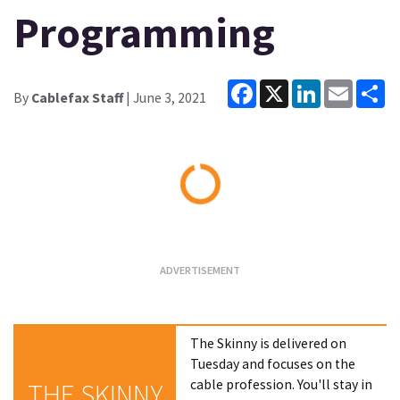
Programming
Facebook
X
LinkedIn
Email
Sh
By
Cablefax Staff
| June 3, 2021
Loading...
The Skinny is delivered on
Tuesday and focuses on the
cable profession. You'll stay in
THE SKINNY