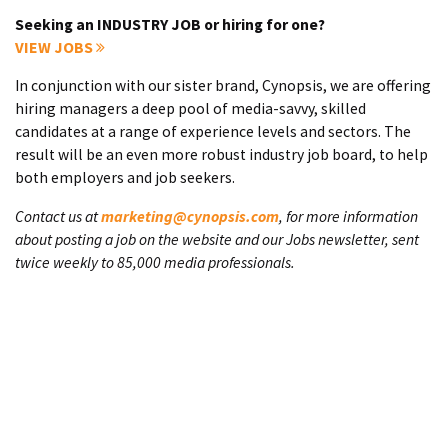
Seeking an INDUSTRY JOB or hiring for one?
VIEW JOBS
In conjunction with our sister brand, Cynopsis, we are offering
hiring managers a deep pool of media-savvy, skilled
candidates at a range of experience levels and sectors. The
result will be an even more robust industry job board, to help
both employers and job seekers.
Contact us at
marketing@cynopsis.com
, for more information
about posting a job on the website and our Jobs newsletter, sent
twice weekly to 85,000 media professionals.