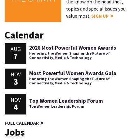
the know on the headlines,
topics and special issues you
value most.
SIGN UP
Calendar
2026 Most Powerful Women Awards
AUG
7
Honoring the Women Shaping the Future of
Connectivity, Media & Technology
Most Powerful Women Awards Gala
NOV
3
Honoring the Women Shaping the Future of
Connectivity, Media & Technology
NOV
Top Women Leadership Forum
4
Top Women Leadership Forum
FULL CALENDAR
Jobs