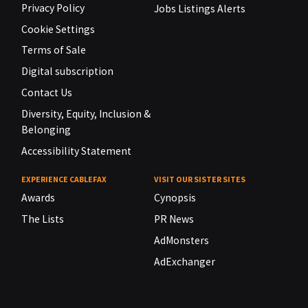
Privacy Policy
Jobs Listings Alerts
Cookie Settings
Terms of Sale
Digital subscription
Contact Us
Diversity, Equity, Inclusion &
Belonging
Accessibility Statement
EXPERIENCE CABLEFAX
VISIT OUR SISTER SITES
Awards
Cynopsis
The Lists
PR News
AdMonsters
AdExchanger