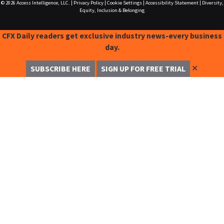
© 2026
Access Intelligence, LLC.
|
Privacy Policy
|
Cookie Settings
|
Accessibility Statement
|
Diversity,
Equity, Inclusion & Belonging
CFX Daily readers get exclusive industry news-every business
day.
✕
SUBSCRIBE HERE
SIGN UP FOR FREE TRIAL