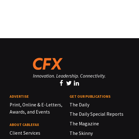
Innovation. Leadership. Connectivity.
ADVERTISE
GET OUR PUBLICATIONS
Print, Online & E-Letters,
The Daily
Awards, and Events
The Daily Special Reports
The Magazine
ABOUT CABLEFAX
Client Services
The Skinny