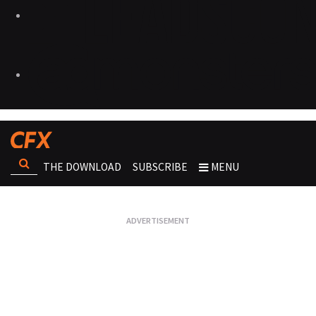
THE DOWNLOAD
SUBSCRIBE
MENU