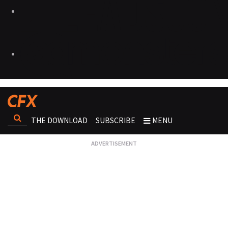
THE DOWNLOAD
SUBSCRIBE
MENU