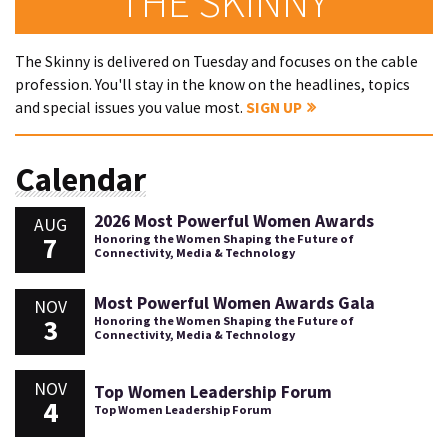
THE SKINNY
The Skinny is delivered on Tuesday and focuses on the cable
profession. You'll stay in the know on the headlines, topics
and special issues you value most.
SIGN UP
Calendar
2026 Most Powerful Women Awards
AUG
7
Honoring the Women Shaping the Future of
Connectivity, Media & Technology
Most Powerful Women Awards Gala
NOV
3
Honoring the Women Shaping the Future of
Connectivity, Media & Technology
NOV
Top Women Leadership Forum
4
Top Women Leadership Forum