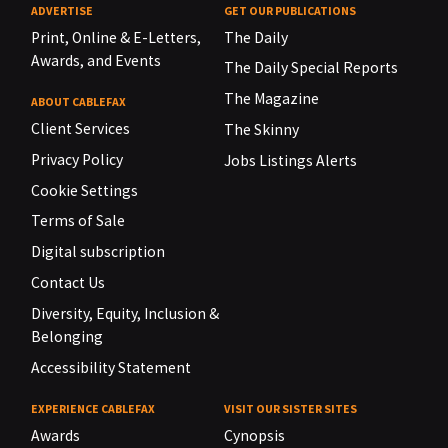
ADVERTISE
GET OUR PUBLICATIONS
Print, Online & E-Letters,
The Daily
Awards, and Events
The Daily Special Reports
The Magazine
ABOUT CABLEFAX
Client Services
The Skinny
Privacy Policy
Jobs Listings Alerts
Cookie Settings
Terms of Sale
Digital subscription
Contact Us
Diversity, Equity, Inclusion &
Belonging
Accessibility Statement
EXPERIENCE CABLEFAX
VISIT OUR SISTER SITES
Awards
Cynopsis