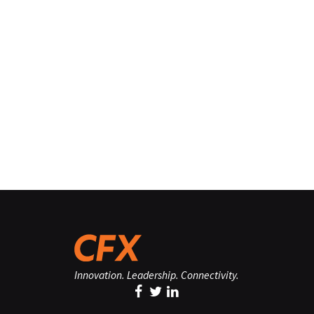
Innovation. Leadership. Connectivity.