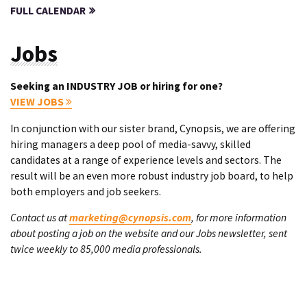
FULL CALENDAR
Jobs
Seeking an INDUSTRY JOB or hiring for one?
VIEW JOBS
In conjunction with our sister brand, Cynopsis, we are offering
hiring managers a deep pool of media-savvy, skilled
candidates at a range of experience levels and sectors. The
result will be an even more robust industry job board, to help
both employers and job seekers.
Contact us at
marketing@cynopsis.com
, for more information
about posting a job on the website and our Jobs newsletter, sent
twice weekly to 85,000 media professionals.