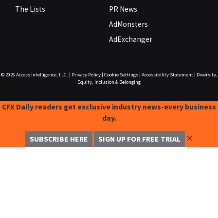
The Lists
PR News
AdMonsters
AdExchanger
© 2026
Access Intelligence, LLC.
|
Privacy Policy
|
Cookie Settings
|
Accessibility Statement
|
Diversity,
Equity, Inclusion & Belonging
CFX Daily readers get exclusive industry news-every business
day.
✕
SUBSCRIBE HERE
SIGN UP FOR FREE TRIAL