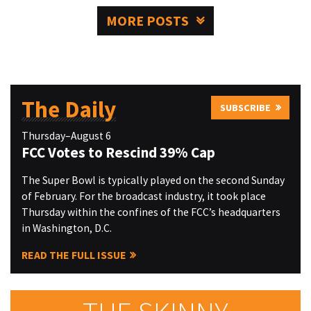
MORE POSTS
The Daily
SUBSCRIBE
Thursday–August 6
FCC Votes to Rescind 39% Cap
The Super Bowl is typically played on the second Sunday
of February. For the broadcast industry, it took place
Thursday within the confines of the FCC’s headquarters
in Washington, D.C.
READ THE FULL ISSUE