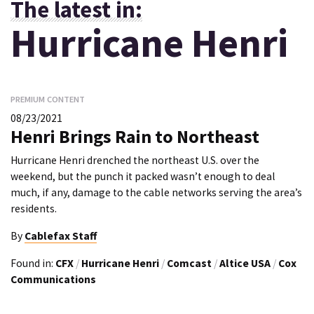
The latest in:
Hurricane Henri
PREMIUM CONTENT
08/23/2021
Henri Brings Rain to Northeast
Hurricane Henri drenched the northeast U.S. over the
weekend, but the punch it packed wasn’t enough to deal
much, if any, damage to the cable networks serving the area’s
residents.
By
Cablefax Staff
Found in:
CFX
/
Hurricane Henri
/
Comcast
/
Altice USA
/
Cox
Communications