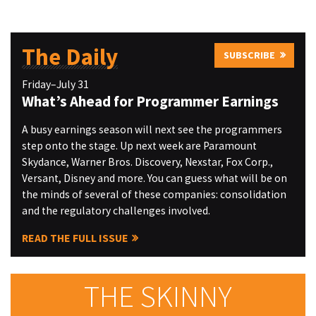
The Daily
SUBSCRIBE
Friday–July 31
What’s Ahead for Programmer Earnings
A busy earnings season will next see the programmers
step onto the stage. Up next week are Paramount
Skydance, Warner Bros. Discovery, Nexstar, Fox Corp.,
Versant, Disney and more. You can guess what will be on
the minds of several of these companies: consolidation
and the regulatory challenges involved.
READ THE FULL ISSUE
THE SKINNY