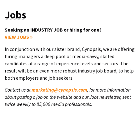
Jobs
Seeking an INDUSTRY JOB or hiring for one?
VIEW JOBS
In conjunction with our sister brand, Cynopsis, we are offering
hiring managers a deep pool of media-savvy, skilled
candidates at a range of experience levels and sectors. The
result will be an even more robust industry job board, to help
both employers and job seekers.
Contact us at
marketing@cynopsis.com
, for more information
about posting a job on the website and our Jobs newsletter, sent
twice weekly to 85,000 media professionals.