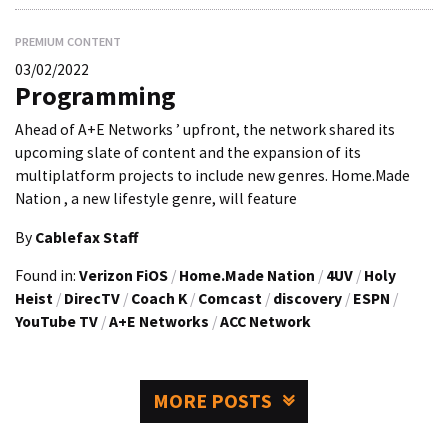
PREMIUM CONTENT
03/02/2022
Programming
Ahead of A+E Networks ’ upfront, the network shared its
upcoming slate of content and the expansion of its
multiplatform projects to include new genres. Home.Made
Nation , a new lifestyle genre, will feature
By
Cablefax Staff
Found in:
Verizon FiOS
/
Home.Made Nation
/
4UV
/
Holy
Heist
/
DirecTV
/
Coach K
/
Comcast
/
discovery
/
ESPN
/
YouTube TV
/
A+E Networks
/
ACC Network
MORE POSTS