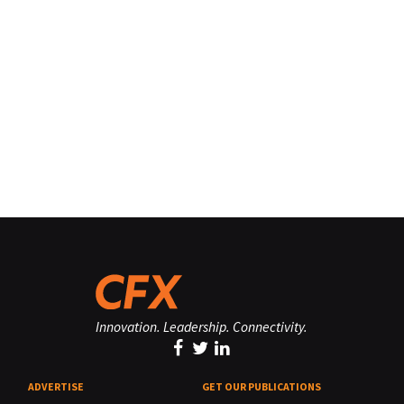
Innovation. Leadership. Connectivity.
ADVERTISE
GET OUR PUBLICATIONS