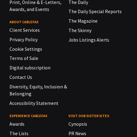
Print, Online & E-Letters,
The Daily
Awards, and Events
The Daily Special Reports
The Magazine
ABOUT CABLEFAX
Client Services
The Skinny
Privacy Policy
Jobs Listings Alerts
Cookie Settings
Terms of Sale
Digital subscription
Contact Us
Diversity, Equity, Inclusion &
Belonging
Accessibility Statement
EXPERIENCE CABLEFAX
VISIT OUR SISTER SITES
Awards
Cynopsis
The Lists
PR News