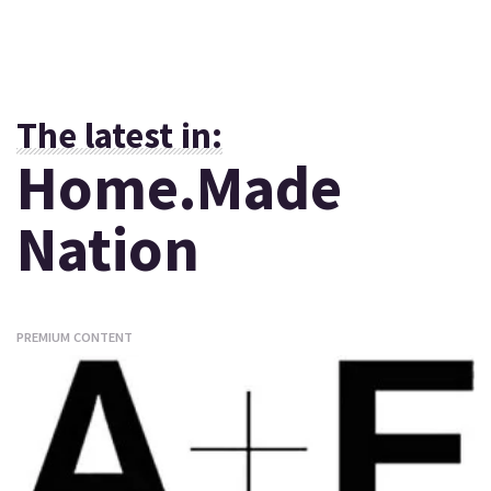
The latest in:
Home.Made
Nation
PREMIUM CONTENT