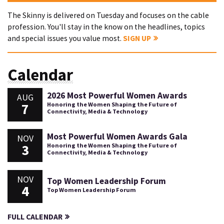
The Skinny is delivered on Tuesday and focuses on the cable
profession. You'll stay in the know on the headlines, topics
and special issues you value most.
SIGN UP
Calendar
2026 Most Powerful Women Awards
AUG
7
Honoring the Women Shaping the Future of
Connectivity, Media & Technology
Most Powerful Women Awards Gala
NOV
3
Honoring the Women Shaping the Future of
Connectivity, Media & Technology
NOV
Top Women Leadership Forum
4
Top Women Leadership Forum
FULL CALENDAR