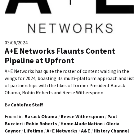
03/06/2024
A+E Networks Flaunts Content
Pipeline at Upfront
A+E Networks has quite the roster of content waiting in the
wings for 2024, boasting its multi-platform approach and list
of partnerships with the likes of former President Barack
Obama, Robin Roberts and Reese Witherspoon.
By
Cablefax Staff
Found in:
Barack Obama
/
Reese Witherspoon
/
Paul
Buccieri
/
Robin Roberts
/
Home.Made Nation
/
Gloria
Gaynor
/
Lifetime
/
A+E Networks
/
A&E
/
History Channel