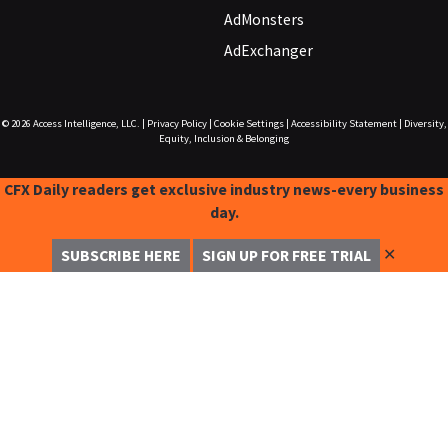
AdMonsters
AdExchanger
© 2026
Access Intelligence, LLC.
|
Privacy Policy
|
Cookie Settings
|
Accessibility Statement
|
Diversity,
Equity, Inclusion & Belonging
CFX Daily readers get exclusive industry news-every business
day.
✕
SUBSCRIBE HERE
SIGN UP FOR FREE TRIAL