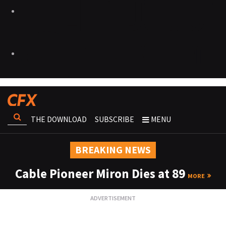
THE DOWNLOAD
SUBSCRIBE
MENU
BREAKING NEWS
Cable Pioneer Miron Dies at 89
MORE