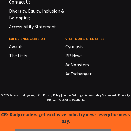
Contact Us
Diversity, Equity, Inclusion &
Belonging
Accessibility Statement
EXPERIENCE CABLEFAX
VISIT OUR SISTER SITES
Awards
Cynopsis
The Lists
PR News
AdMonsters
AdExchanger
© 2026
Access Intelligence, LLC.
|
Privacy Policy
|
Cookie Settings
|
Accessibility Statement
|
Diversity,
Equity, Inclusion & Belonging
CFX Daily readers get exclusive industry news-every business
day.