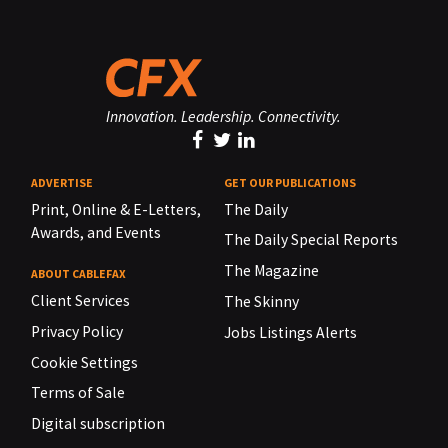
Innovation. Leadership. Connectivity.
ADVERTISE
GET OUR PUBLICATIONS
Print, Online & E-Letters,
The Daily
Awards, and Events
The Daily Special Reports
The Magazine
ABOUT CABLEFAX
Client Services
The Skinny
Privacy Policy
Jobs Listings Alerts
Cookie Settings
Terms of Sale
Digital subscription