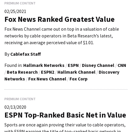
PREMIUM CONTENT
02/25/2021
Fox News Ranked Greatest Value
Fox News Channel came out on top in a valuation of cable
networks by cable operators in Beta Research’s latest,
receiving an average perceived value of $1.01.
By
Cablefax Staff
Found in:
Hallmark Networks
/
ESPN
/
Disney Channel
/
CNN
/
Beta Research
/
ESPN2
/
Hallmark Channel
/
Discovery
Networks
/
Fox News Channel
/
Fox Corp
PREMIUM CONTENT
02/13/2020
ESPN Top-Ranked Basic Net in Value
Sports are once again proving their value to cable operators,
with ESPN earning the title of top-ranked basic network in