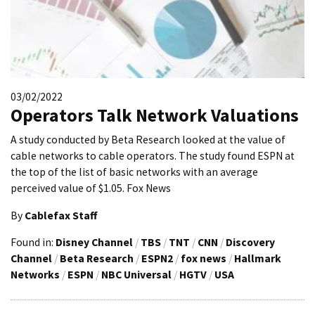
03/02/2022
Operators Talk Network Valuations
A study conducted by Beta Research looked at the value of
cable networks to cable operators. The study found ESPN at
the top of the list of basic networks with an average
perceived value of $1.05. Fox News
By
Cablefax Staff
Found in:
Disney Channel
/
TBS
/
TNT
/
CNN
/
Discovery
Channel
/
Beta Research
/
ESPN2
/
fox news
/
Hallmark
Networks
/
ESPN
/
NBC Universal
/
HGTV
/
USA