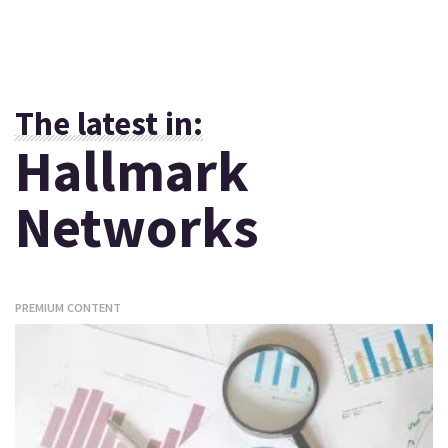
The latest in:
Hallmark
Networks
PREMIUM CONTENT