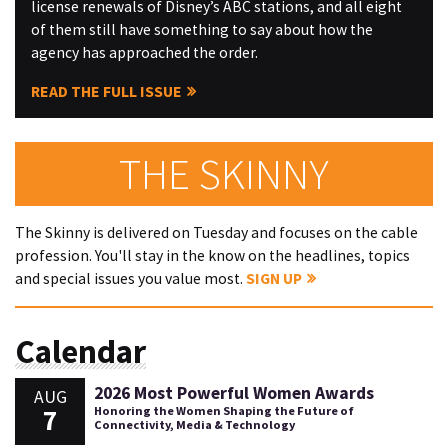
license renewals of Disney’s ABC stations, and all eight
of them still have something to say about how the
agency has approached the order.
READ THE FULL ISSUE
THE SKINNY
The Skinny is delivered on Tuesday and focuses on the cable
profession. You'll stay in the know on the headlines, topics
and special issues you value most.
SIGN UP
Calendar
2026 Most Powerful Women Awards
AUG
7
Honoring the Women Shaping the Future of
Connectivity, Media & Technology