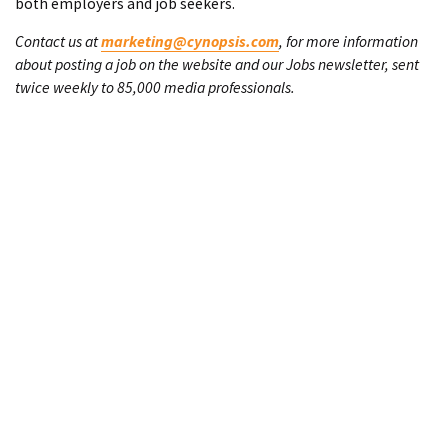
both employers and job seekers.
Contact us at
marketing@cynopsis.com
, for more information
about posting a job on the website and our Jobs newsletter, sent
twice weekly to 85,000 media professionals.