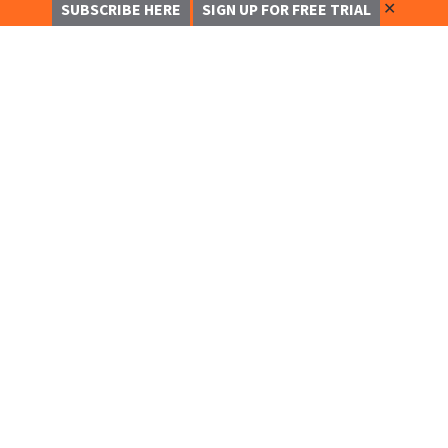
✕
SUBSCRIBE HERE
SIGN UP FOR FREE TRIAL