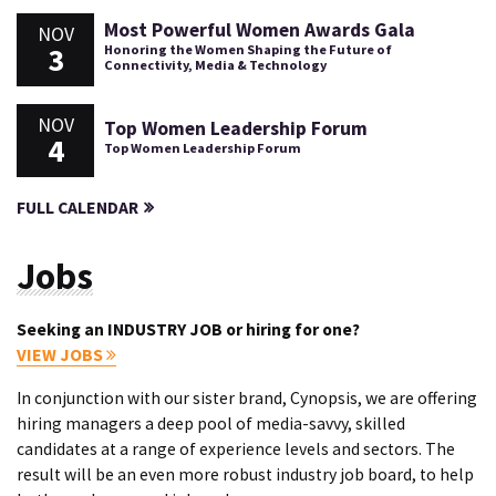
Most Powerful Women Awards Gala
NOV
3
Honoring the Women Shaping the Future of
Connectivity, Media & Technology
NOV
Top Women Leadership Forum
4
Top Women Leadership Forum
FULL CALENDAR
Jobs
Seeking an INDUSTRY JOB or hiring for one?
VIEW JOBS
In conjunction with our sister brand, Cynopsis, we are offering
hiring managers a deep pool of media-savvy, skilled
candidates at a range of experience levels and sectors. The
result will be an even more robust industry job board, to help