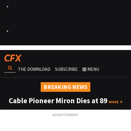
THE DOWNLOAD
SUBSCRIBE
MENU
BREAKING NEWS
Cable Pioneer Miron Dies at 89
MORE