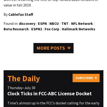
value in fall 2019.
By
Cablefax Staff
Found in:
discovery
/
ESPN
/
NBCU
/
TNT
/
NFL Network
/
Beta Research
/
ESPN2
/
Fox Corp
/
Hallmark Networks
MORE POSTS
The Daily
SUBSCRIBE
Thursday–July 30
Clock Ticks in FCC-ABC License Docket
Time’s almost up in the FCC’s docket calling for the early