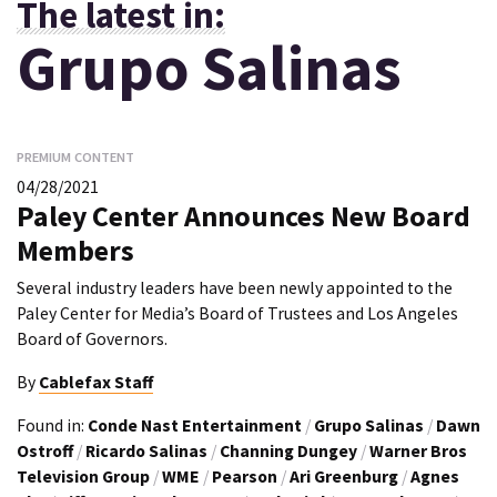
The latest in:
Grupo Salinas
PREMIUM CONTENT
04/28/2021
Paley Center Announces New Board
Members
Several industry leaders have been newly appointed to the
Paley Center for Media’s Board of Trustees and Los Angeles
Board of Governors.
By
Cablefax Staff
Found in:
Conde Nast Entertainment
/
Grupo Salinas
/
Dawn
Ostroff
/
Ricardo Salinas
/
Channing Dungey
/
Warner Bros
Television Group
/
WME
/
Pearson
/
Ari Greenburg
/
Agnes