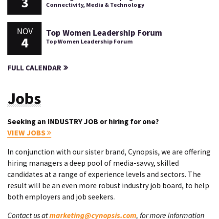
3
Connectivity, Media & Technology
NOV
Top Women Leadership Forum
4
Top Women Leadership Forum
FULL CALENDAR
Jobs
Seeking an INDUSTRY JOB or hiring for one?
VIEW JOBS
In conjunction with our sister brand, Cynopsis, we are offering
hiring managers a deep pool of media-savvy, skilled
candidates at a range of experience levels and sectors. The
result will be an even more robust industry job board, to help
both employers and job seekers.
Contact us at
marketing@cynopsis.com
, for more information