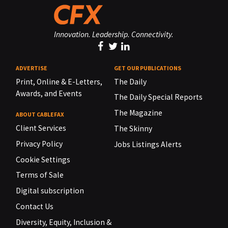
Innovation. Leadership. Connectivity.
ADVERTISE
GET OUR PUBLICATIONS
Print, Online & E-Letters,
The Daily
Awards, and Events
The Daily Special Reports
The Magazine
ABOUT CABLEFAX
Client Services
The Skinny
Privacy Policy
Jobs Listings Alerts
Cookie Settings
Terms of Sale
Digital subscription
Contact Us
Diversity, Equity, Inclusion &