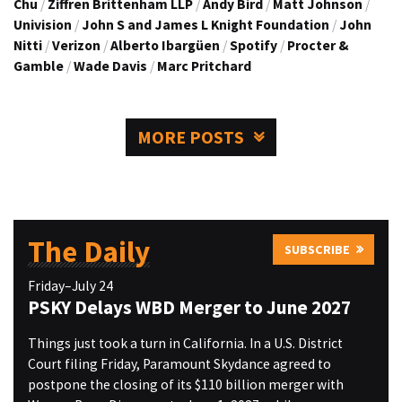
Chu
/
Ziffren Brittenham LLP
/
Andy Bird
/
Matt Johnson
/
Univision
/
John S and James L Knight Foundation
/
John
Nitti
/
Verizon
/
Alberto Ibargüen
/
Spotify
/
Procter &
Gamble
/
Wade Davis
/
Marc Pritchard
MORE POSTS
The Daily
SUBSCRIBE
Friday–July 24
PSKY Delays WBD Merger to June 2027
Things just took a turn in California. In a U.S. District
Court filing Friday, Paramount Skydance agreed to
postpone the closing of its $110 billion merger with