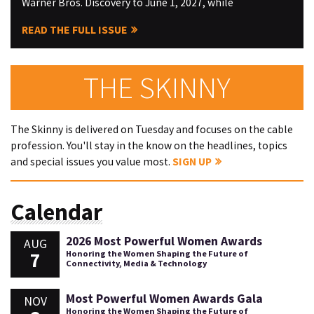
Warner Bros. Discovery to June 1, 2027, while
READ THE FULL ISSUE
THE SKINNY
The Skinny is delivered on Tuesday and focuses on the cable
profession. You'll stay in the know on the headlines, topics
and special issues you value most.
SIGN UP
Calendar
2026 Most Powerful Women Awards
AUG
7
Honoring the Women Shaping the Future of
Connectivity, Media & Technology
Most Powerful Women Awards Gala
NOV
Honoring the Women Shaping the Future of