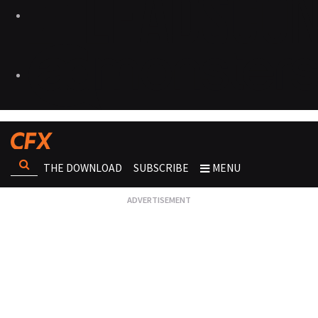
THE DOWNLOAD
SUBSCRIBE
MENU