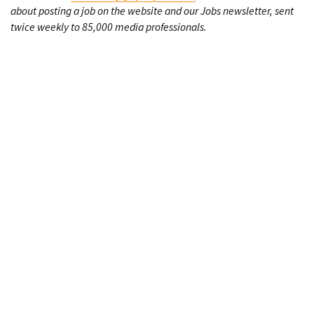
about posting a job on the website and our Jobs newsletter, sent
twice weekly to 85,000 media professionals.