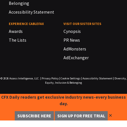
Belonging
Accessibility Statement
EXPERIENCE CABLEFAX
VISIT OUR SISTER SITES
Awards
Cynopsis
The Lists
PR News
AdMonsters
AdExchanger
© 2026
Access Intelligence, LLC.
|
Privacy Policy
|
Cookie Settings
|
Accessibility Statement
|
Diversity,
Equity, Inclusion & Belonging
CFX Daily readers get exclusive industry news-every business
day.
✕
SUBSCRIBE HERE
SIGN UP FOR FREE TRIAL