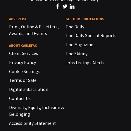
ADVERTISE
GET OUR PUBLICATIONS
Print, Online & E-Letters,
The Daily
Awards, and Events
The Daily Special Reports
The Magazine
ABOUT CABLEFAX
Client Services
The Skinny
Privacy Policy
Jobs Listings Alerts
Cookie Settings
Terms of Sale
Digital subscription
Contact Us
Diversity, Equity, Inclusion &
Belonging
Accessibility Statement