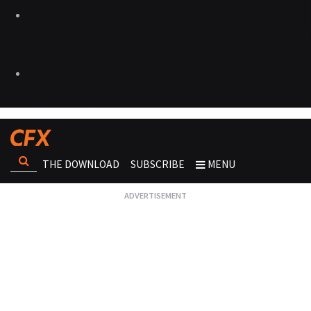
THE DOWNLOAD
SUBSCRIBE
MENU