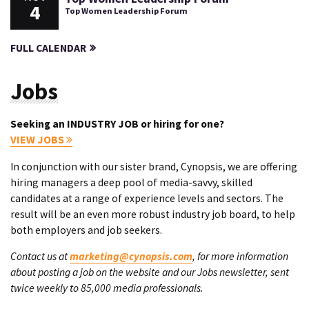
4
Top Women Leadership Forum
FULL CALENDAR
Jobs
Seeking an INDUSTRY JOB or hiring for one?
VIEW JOBS
In conjunction with our sister brand, Cynopsis, we are offering
hiring managers a deep pool of media-savvy, skilled
candidates at a range of experience levels and sectors. The
result will be an even more robust industry job board, to help
both employers and job seekers.
Contact us at
marketing@cynopsis.com
, for more information
about posting a job on the website and our Jobs newsletter, sent
twice weekly to 85,000 media professionals.