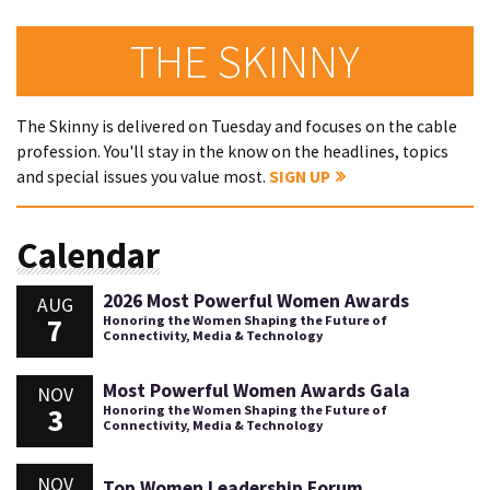
THE SKINNY
The Skinny is delivered on Tuesday and focuses on the cable
profession. You'll stay in the know on the headlines, topics
and special issues you value most.
SIGN UP
Calendar
2026 Most Powerful Women Awards
AUG
7
Honoring the Women Shaping the Future of
Connectivity, Media & Technology
Most Powerful Women Awards Gala
NOV
3
Honoring the Women Shaping the Future of
Connectivity, Media & Technology
NOV
Top Women Leadership Forum