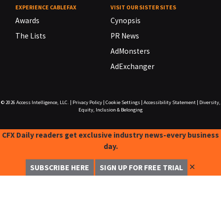
EXPERIENCE CABLEFAX
VISIT OUR SISTER SITES
Awards
Cynopsis
The Lists
PR News
AdMonsters
AdExchanger
© 2026
Access Intelligence, LLC.
|
Privacy Policy
|
Cookie Settings
|
Accessibility Statement
|
Diversity,
Equity, Inclusion & Belonging
CFX Daily readers get exclusive industry news-every business
day.
✕
SUBSCRIBE HERE
SIGN UP FOR FREE TRIAL