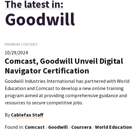
The latest in:
Goodwill
PREMIUM CONTENT
10/29/2024
Comcast, Goodwill Unveil Digital
Navigator Certification
Goodwill Industries International has partnered with World
Education and Comcast to develop a new online training
program aimed at providing comprehensive guidance and
resources to secure competitive jobs.
By
Cablefax Staff
Found in:
Comcast
/
Goodwill
/
Coursera
/
World Education