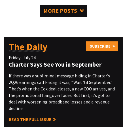
MORE POSTS
The Daily
SUBSCRIBE
Friday–July 24
Charter Says See You in September
If there was a subliminal message hiding in Charter’s
2Q26 earnings call Friday, it was, “Wait ’til September.”
That’s when the Cox deal closes, a new COO arrives, and
the promotional hangover fades. But first, it’s got to
deal with worsening broadband losses and a revenue
decline.
READ THE FULL ISSUE