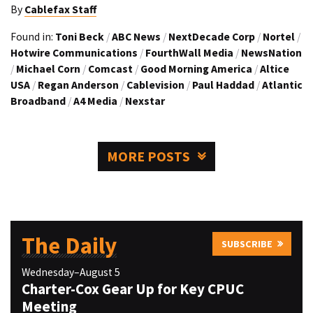
By
Cablefax Staff
Found in:
Toni Beck
/
ABC News
/
NextDecade Corp
/
Nortel
/
Hotwire Communications
/
FourthWall Media
/
NewsNation
/
Michael Corn
/
Comcast
/
Good Morning America
/
Altice
USA
/
Regan Anderson
/
Cablevision
/
Paul Haddad
/
Atlantic
Broadband
/
A4 Media
/
Nexstar
MORE POSTS
The Daily
SUBSCRIBE
Wednesday–August 5
Charter-Cox Gear Up for Key CPUC
Meeting