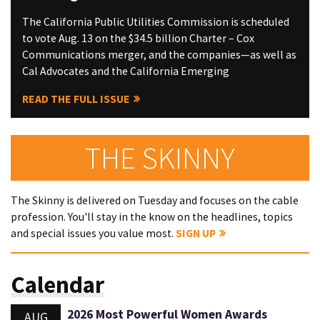
The California Public Utilities Commission is scheduled
to vote Aug. 13 on the $34.5 billion Charter – Cox
Communications merger, and the companies—as well as
Cal Advocates and the California Emerging
READ THE FULL ISSUE
THE SKINNY
The Skinny is delivered on Tuesday and focuses on the cable
profession. You'll stay in the know on the headlines, topics
and special issues you value most.
SIGN UP
Calendar
2026 Most Powerful Women Awards
AUG