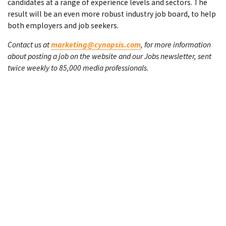
candidates at a range of experience levels and sectors. The
result will be an even more robust industry job board, to help
both employers and job seekers.
Contact us at
marketing@cynopsis.com
, for more information
about posting a job on the website and our Jobs newsletter, sent
twice weekly to 85,000 media professionals.