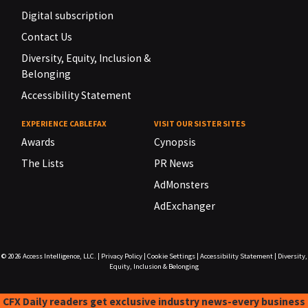
Digital subscription
Contact Us
Diversity, Equity, Inclusion &
Belonging
Accessibility Statement
EXPERIENCE CABLEFAX
VISIT OUR SISTER SITES
Awards
Cynopsis
The Lists
PR News
AdMonsters
AdExchanger
© 2026
Access Intelligence, LLC.
|
Privacy Policy
|
Cookie Settings
|
Accessibility Statement
|
Diversity,
Equity, Inclusion & Belonging
CFX Daily readers get exclusive industry news-every business