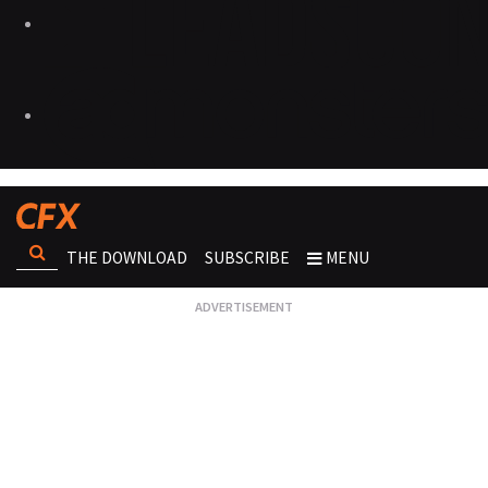
THE DOWNLOAD
SUBSCRIBE
MENU