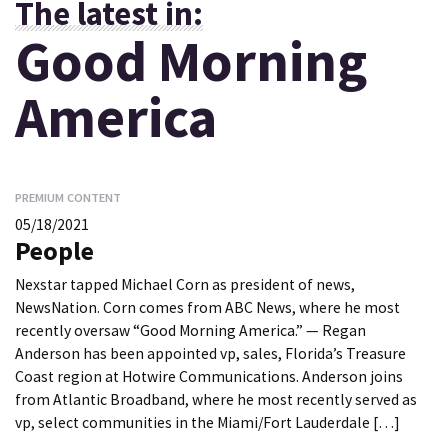
The latest in:
Good Morning
America
PREMIUM CONTENT
05/18/2021
People
Nexstar tapped Michael Corn as president of news,
NewsNation. Corn comes from ABC News, where he most
recently oversaw “Good Morning America.” — Regan
Anderson has been appointed vp, sales, Florida’s Treasure
Coast region at Hotwire Communications. Anderson joins
from Atlantic Broadband, where he most recently served as
vp, select communities in the Miami/Fort Lauderdale […]