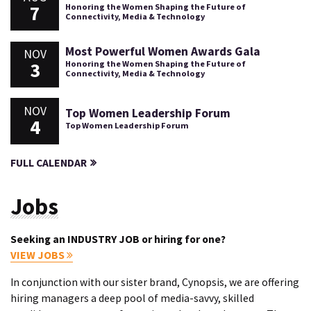
7
Honoring the Women Shaping the Future of
Connectivity, Media & Technology
Most Powerful Women Awards Gala
NOV
3
Honoring the Women Shaping the Future of
Connectivity, Media & Technology
NOV
Top Women Leadership Forum
4
Top Women Leadership Forum
FULL CALENDAR
Jobs
Seeking an INDUSTRY JOB or hiring for one?
VIEW JOBS
In conjunction with our sister brand, Cynopsis, we are offering
hiring managers a deep pool of media-savvy, skilled