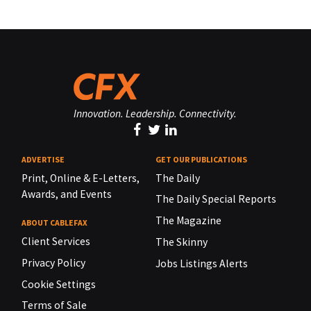
Innovation. Leadership. Connectivity.
ADVERTISE
GET OUR PUBLICATIONS
Print, Online & E-Letters,
The Daily
Awards, and Events
The Daily Special Reports
The Magazine
ABOUT CABLEFAX
Client Services
The Skinny
Privacy Policy
Jobs Listings Alerts
Cookie Settings
Terms of Sale