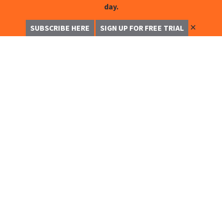
day.
✕
SUBSCRIBE HERE
SIGN UP FOR FREE TRIAL