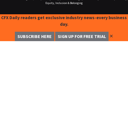
Equity, Inclusion & Belonging
CFX Daily readers get exclusive industry news-every business
day.
✕
SUBSCRIBE HERE
SIGN UP FOR FREE TRIAL