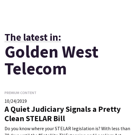
The latest in:
Golden West
Telecom
PREMIUM CONTENT
10/24/2019
A Quiet Judiciary Signals a Pretty
Clean STELAR Bill
Do you know where your STELAR legislation is? With less than