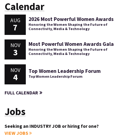
Calendar
2026 Most Powerful Women Awards
AUG
7
Honoring the Women Shaping the Future of
Connectivity, Media & Technology
Most Powerful Women Awards Gala
NOV
3
Honoring the Women Shaping the Future of
Connectivity, Media & Technology
NOV
Top Women Leadership Forum
4
Top Women Leadership Forum
FULL CALENDAR
Jobs
Seeking an INDUSTRY JOB or hiring for one?
VIEW JOBS