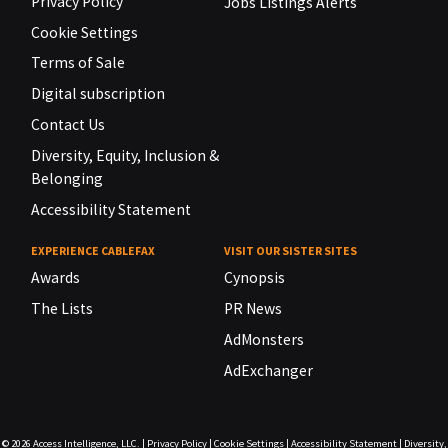
Privacy Policy
Jobs Listings Alerts
Cookie Settings
Terms of Sale
Digital subscription
Contact Us
Diversity, Equity, Inclusion &
Belonging
Accessibility Statement
EXPERIENCE CABLEFAX
VISIT OUR SISTER SITES
Awards
Cynopsis
The Lists
PR News
AdMonsters
AdExchanger
© 2026
Access Intelligence, LLC.
|
Privacy Policy
|
Cookie Settings
|
Accessibility Statement
|
Diversity,