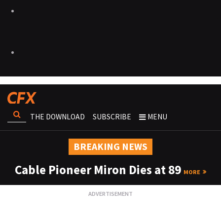
THE DOWNLOAD
SUBSCRIBE
MENU
BREAKING NEWS
Cable Pioneer Miron Dies at 89
MORE