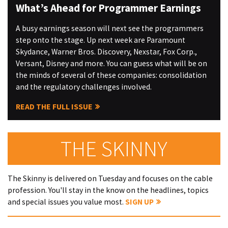
What’s Ahead for Programmer Earnings
A busy earnings season will next see the programmers
step onto the stage. Up next week are Paramount
Skydance, Warner Bros. Discovery, Nexstar, Fox Corp.,
Versant, Disney and more. You can guess what will be on
the minds of several of these companies: consolidation
and the regulatory challenges involved.
READ THE FULL ISSUE
THE SKINNY
The Skinny is delivered on Tuesday and focuses on the cable
profession. You'll stay in the know on the headlines, topics
and special issues you value most.
SIGN UP