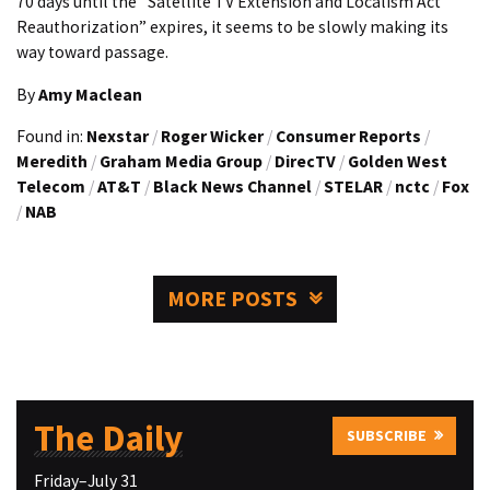
70 days until the “Satellite TV Extension and Localism Act
Reauthorization” expires, it seems to be slowly making its
way toward passage.
By
Amy Maclean
Found in:
Nexstar
/
Roger Wicker
/
Consumer Reports
/
Meredith
/
Graham Media Group
/
DirecTV
/
Golden West
Telecom
/
AT&T
/
Black News Channel
/
STELAR
/
nctc
/
Fox
/
NAB
MORE POSTS
The Daily
SUBSCRIBE
Friday–July 31