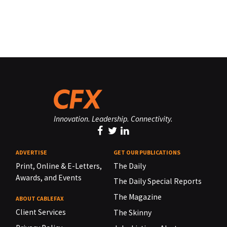
Innovation. Leadership. Connectivity.
ADVERTISE
GET OUR PUBLICATIONS
Print, Online & E-Letters,
The Daily
Awards, and Events
The Daily Special Reports
The Magazine
ABOUT CABLEFAX
Client Services
The Skinny