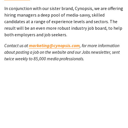
In conjunction with our sister brand, Cynopsis, we are offering
hiring managers a deep pool of media-savvy, skilled
candidates at a range of experience levels and sectors. The
result will be an even more robust industry job board, to help
both employers and job seekers.
Contact us at
marketing@cynopsis.com
, for more information
about posting a job on the website and our Jobs newsletter, sent
twice weekly to 85,000 media professionals.