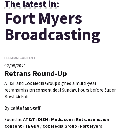
The latest in:
Fort Myers
Broadcasting
PREMIUM CONTENT
02/08/2021
Retrans Round-Up
AT&T and Cox Media Group signed a multi-year
retransmission consent deal Sunday, hours before Super
Bowl kickoff.
By
Cablefax Staff
Found in:
AT&T
/
DISH
/
Mediacom
/
Retransmission
Consent
/
TEGNA
/
Cox Media Group
/
Fort Myers