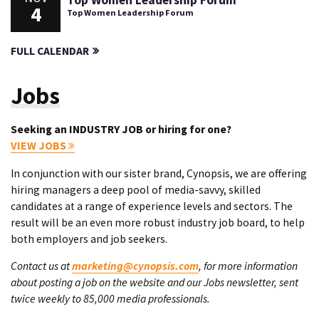
Top Women Leadership Forum
4
Top Women Leadership Forum
FULL CALENDAR
Jobs
Seeking an INDUSTRY JOB or hiring for one?
VIEW JOBS
In conjunction with our sister brand, Cynopsis, we are offering
hiring managers a deep pool of media-savvy, skilled
candidates at a range of experience levels and sectors. The
result will be an even more robust industry job board, to help
both employers and job seekers.
Contact us at
marketing@cynopsis.com
, for more information
about posting a job on the website and our Jobs newsletter, sent
twice weekly to 85,000 media professionals.