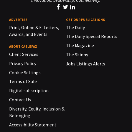
Innovation. Leadership. Connectivity.
ADVERTISE
GET OUR PUBLICATIONS
Print, Online & E-Letters,
The Daily
Awards, and Events
The Daily Special Reports
The Magazine
ABOUT CABLEFAX
Client Services
The Skinny
Privacy Policy
Jobs Listings Alerts
Cookie Settings
Terms of Sale
Digital subscription
Contact Us
Diversity, Equity, Inclusion &
Belonging
Accessibility Statement