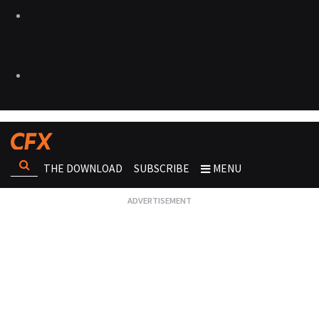
THE DOWNLOAD
SUBSCRIBE
MENU