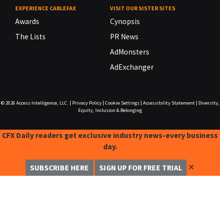
EXPERIENCE CABLEFAX
VISIT OUR SISTER SITES
Awards
Cynopsis
The Lists
PR News
AdMonsters
AdExchanger
© 2026
Access Intelligence, LLC.
|
Privacy Policy
|
Cookie Settings
|
Accessibility Statement
|
Diversity,
Equity, Inclusion & Belonging
CFX Daily readers get exclusive industry news-every business
day.
✕
SUBSCRIBE HERE
SIGN UP FOR FREE TRIAL