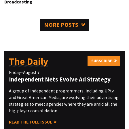
Broadcasting
MORE POSTS
The Daily
SUBSCRIBE
Friday–August 7
Independent Nets Evolve Ad Strategy
A group of independent programmers, including UPtv
and Great American Media, are evolving their advertising
strategies to meet agencies where they are amid all the
big-player consolidation.
READ THE FULL ISSUE