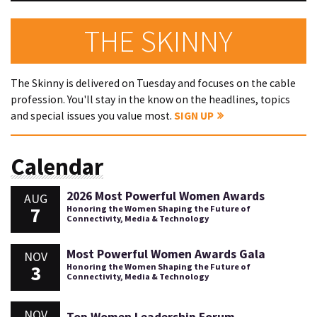
THE SKINNY
The Skinny is delivered on Tuesday and focuses on the cable
profession. You'll stay in the know on the headlines, topics
and special issues you value most.
SIGN UP
Calendar
2026 Most Powerful Women Awards
AUG
7
Honoring the Women Shaping the Future of
Connectivity, Media & Technology
Most Powerful Women Awards Gala
NOV
3
Honoring the Women Shaping the Future of
Connectivity, Media & Technology
NOV