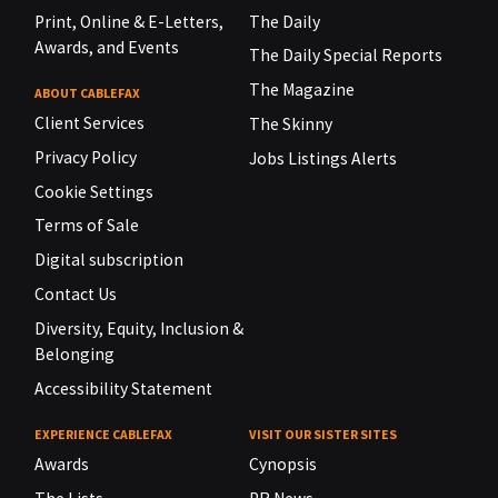
Print, Online & E-Letters,
The Daily
Awards, and Events
The Daily Special Reports
The Magazine
ABOUT CABLEFAX
Client Services
The Skinny
Privacy Policy
Jobs Listings Alerts
Cookie Settings
Terms of Sale
Digital subscription
Contact Us
Diversity, Equity, Inclusion &
Belonging
Accessibility Statement
EXPERIENCE CABLEFAX
VISIT OUR SISTER SITES
Awards
Cynopsis