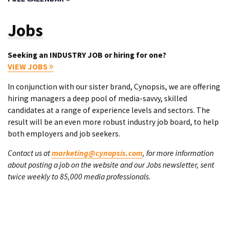
Jobs
Seeking an INDUSTRY JOB or hiring for one?
VIEW JOBS
In conjunction with our sister brand, Cynopsis, we are offering
hiring managers a deep pool of media-savvy, skilled
candidates at a range of experience levels and sectors. The
result will be an even more robust industry job board, to help
both employers and job seekers.
Contact us at
marketing@cynopsis.com
, for more information
about posting a job on the website and our Jobs newsletter, sent
twice weekly to 85,000 media professionals.