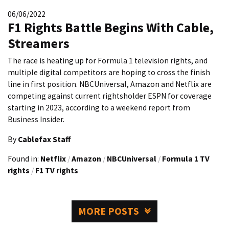
06/06/2022
F1 Rights Battle Begins With Cable,
Streamers
The race is heating up for Formula 1 television rights, and
multiple digital competitors are hoping to cross the finish
line in first position. NBCUniversal, Amazon and Netflix are
competing against current rightsholder ESPN for coverage
starting in 2023, according to a weekend report from
Business Insider.
By
Cablefax Staff
Found in:
Netflix
/
Amazon
/
NBCUniversal
/
Formula 1 TV
rights
/
F1 TV rights
MORE POSTS