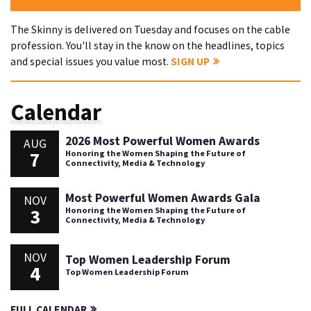
The Skinny is delivered on Tuesday and focuses on the cable
profession. You'll stay in the know on the headlines, topics
and special issues you value most.
SIGN UP
Calendar
2026 Most Powerful Women Awards
AUG
7
Honoring the Women Shaping the Future of
Connectivity, Media & Technology
Most Powerful Women Awards Gala
NOV
3
Honoring the Women Shaping the Future of
Connectivity, Media & Technology
NOV
Top Women Leadership Forum
4
Top Women Leadership Forum
FULL CALENDAR