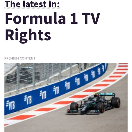
The latest in:
Formula 1 TV
Rights
PREMIUM CONTENT