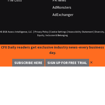
The Lists
PR News
AdMonsters
AdExchanger
© 2026
Access Intelligence, LLC.
|
Privacy Policy
|
Cookie Settings
|
Accessibility Statement
|
Diversity,
Equity, Inclusion & Belonging
CFX Daily readers get exclusive industry news-every business
day.
✕
SUBSCRIBE HERE
SIGN UP FOR FREE TRIAL