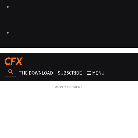
THE DOWNLOAD
SUBSCRIBE
MENU