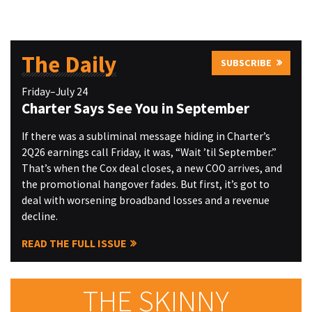
The Daily
SUBSCRIBE
Friday–July 24
Charter Says See You in September
If there was a subliminal message hiding in Charter’s
2Q26 earnings call Friday, it was, “Wait ’til September.”
That’s when the Cox deal closes, a new COO arrives, and
the promotional hangover fades. But first, it’s got to
deal with worsening broadband losses and a revenue
decline.
READ THE FULL ISSUE
THE SKINNY