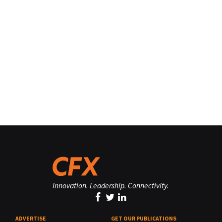
Innovation. Leadership. Connectivity.
ADVERTISE
GET OUR PUBLICATIONS