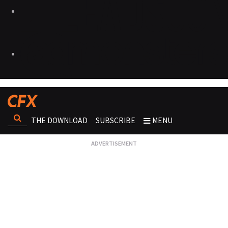
THE DOWNLOAD
SUBSCRIBE
MENU