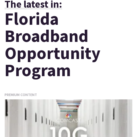
The latest in:
Florida
Broadband
Opportunity
Program
PREMIUM CONTENT