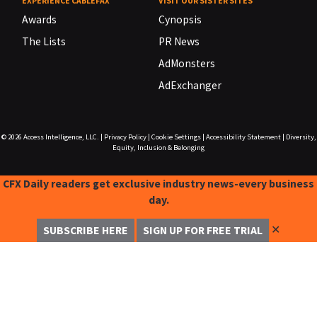
EXPERIENCE CABLEFAX
VISIT OUR SISTER SITES
Awards
Cynopsis
The Lists
PR News
AdMonsters
AdExchanger
© 2026
Access Intelligence, LLC.
|
Privacy Policy
|
Cookie Settings
|
Accessibility Statement
|
Diversity,
Equity, Inclusion & Belonging
CFX Daily readers get exclusive industry news-every business
day.
✕
SUBSCRIBE HERE
SIGN UP FOR FREE TRIAL