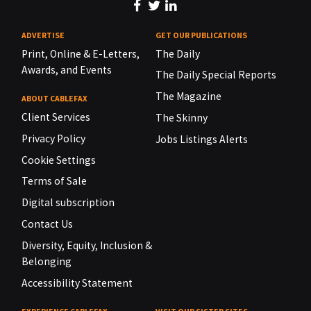
ADVERTISE
GET OUR PUBLICATIONS
Print, Online & E-Letters,
The Daily
Awards, and Events
The Daily Special Reports
The Magazine
ABOUT CABLEFAX
Client Services
The Skinny
Privacy Policy
Jobs Listings Alerts
Cookie Settings
Terms of Sale
Digital subscription
Contact Us
Diversity, Equity, Inclusion &
Belonging
Accessibility Statement