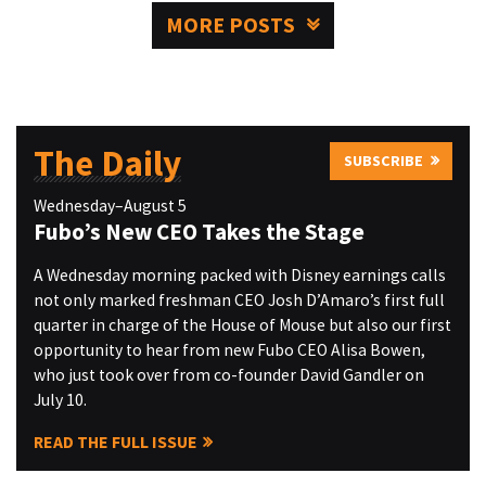
MORE POSTS
The Daily
SUBSCRIBE
Wednesday–August 5
Fubo’s New CEO Takes the Stage
A Wednesday morning packed with Disney earnings calls
not only marked freshman CEO Josh D’Amaro’s first full
quarter in charge of the House of Mouse but also our first
opportunity to hear from new Fubo CEO Alisa Bowen,
who just took over from co-founder David Gandler on
July 10.
READ THE FULL ISSUE