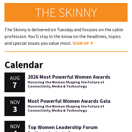
THE SKINNY
The Skinny is delivered on Tuesday and focuses on the cable
profession. You'll stay in the know on the headlines, topics
and special issues you value most.
SIGN UP
Calendar
2026 Most Powerful Women Awards
AUG
7
Honoring the Women Shaping the Future of
Connectivity, Media & Technology
Most Powerful Women Awards Gala
NOV
3
Honoring the Women Shaping the Future of
Connectivity, Media & Technology
NOV
Top Women Leadership Forum