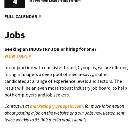
4
Top Women Leadership Forum
FULL CALENDAR
Jobs
Seeking an INDUSTRY JOB or hiring for one?
VIEW JOBS
In conjunction with our sister brand, Cynopsis, we are offering
hiring managers a deep pool of media-savvy, skilled
candidates at a range of experience levels and sectors. The
result will be an even more robust industry job board, to help
both employers and job seekers.
Contact us at
marketing@cynopsis.com
, for more information
about posting a job on the website and our Jobs newsletter, sent
twice weekly to 85,000 media professionals.