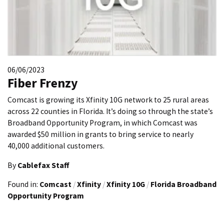
06/06/2023
Fiber Frenzy
Comcast is growing its Xfinity 10G network to 25 rural areas
across 22 counties in Florida. It’s doing so through the state’s
Broadband Opportunity Program, in which Comcast was
awarded $50 million in grants to bring service to nearly
40,000 additional customers.
By
Cablefax Staff
Found in:
Comcast
/
Xfinity
/
Xfinity 10G
/
Florida Broadband
Opportunity Program