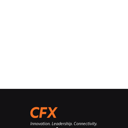
Innovation. Leadership. Connectivity.