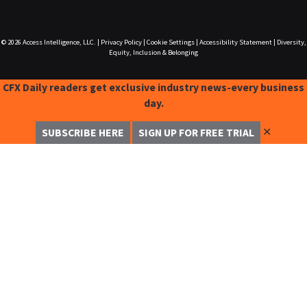
© 2026
Access Intelligence, LLC.
|
Privacy Policy
|
Cookie Settings
|
Accessibility Statement
|
Diversity,
Equity, Inclusion & Belonging
CFX Daily readers get exclusive industry news-every business
day.
✕
SUBSCRIBE HERE
SIGN UP FOR FREE TRIAL