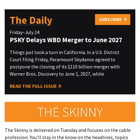
The Daily
SUBSCRIBE
Friday–July 24
PSKY Delays WBD Merger to June 2027
Things just took a turn in California. In a U.S. District
Court filing Friday, Paramount Skydance agreed to
postpone the closing of its $110 billion merger with
Warner Bros. Discovery to June 1, 2027, while
READ THE FULL ISSUE
THE SKINNY
The Skinny is delivered on Tuesday and focuses on the cable
profession. You'll stay in the know on the headlines, topics