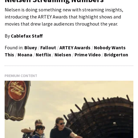
Nielsen is doing something new with streaming insights,
introducing the ARTEY Awards that highlight shows and
movies that drew large audiences throughout the year.
By
Cablefax Staff
Found in:
Bluey
/
Fallout
/
ARTEY Awards
/
Nobody Wants
This
/
Moana
/
Netflix
/
Nielsen
/
Prime Video
/
Bridgerton
PREMIUM CONTENT