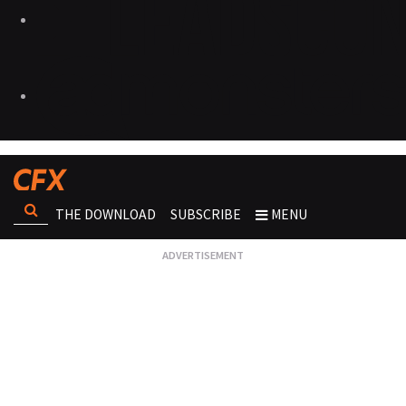
THE DOWNLOAD
SUBSCRIBE
MENU