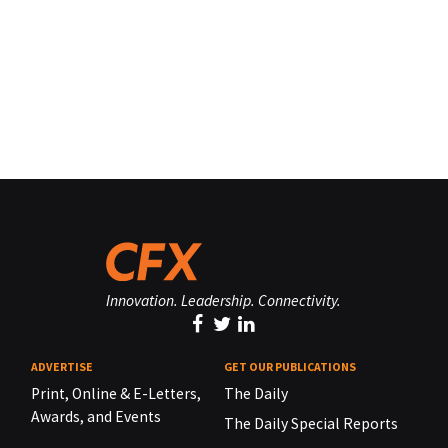
Innovation. Leadership. Connectivity.
ADVERTISE
GET OUR PUBLICATIONS
Print, Online & E-Letters,
The Daily
Awards, and Events
The Daily Special Reports