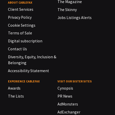
The Magazine
ABOUT CABLEFAX
Client Services
The Skinny
Privacy Policy
Jobs Listings Alerts
Cookie Settings
Terms of Sale
Digital subscription
Contact Us
Diversity, Equity, Inclusion &
Belonging
Accessibility Statement
EXPERIENCE CABLEFAX
VISIT OUR SISTER SITES
Awards
Cynopsis
The Lists
PR News
AdMonsters
AdExchanger