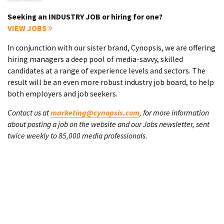
Seeking an INDUSTRY JOB or hiring for one?
VIEW JOBS
In conjunction with our sister brand, Cynopsis, we are offering
hiring managers a deep pool of media-savvy, skilled
candidates at a range of experience levels and sectors. The
result will be an even more robust industry job board, to help
both employers and job seekers.
Contact us at
marketing@cynopsis.com
, for more information
about posting a job on the website and our Jobs newsletter, sent
twice weekly to 85,000 media professionals.