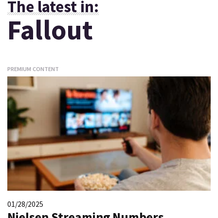
The latest in:
Fallout
PREMIUM CONTENT
01/28/2025
Nielsen Streaming Numbers