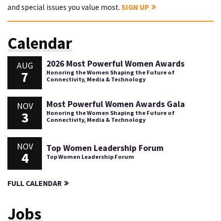
and special issues you value most.
SIGN UP
Calendar
2026 Most Powerful Women Awards
AUG
7
Honoring the Women Shaping the Future of
Connectivity, Media & Technology
Most Powerful Women Awards Gala
NOV
3
Honoring the Women Shaping the Future of
Connectivity, Media & Technology
NOV
Top Women Leadership Forum
4
Top Women Leadership Forum
FULL CALENDAR
Jobs