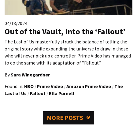
04/18/2024
Out of the Vault, Into the ‘Fallout’
The Last of Us masterfully struck the balance of telling the
original story while expanding the universe to draw in those
who will never pick up a controller. Prime Video has managed
to do the same with its adaptation of “Fallout.”
By
Sara Winegardner
Found in:
HBO
/
Prime Video
/
Amazon Prime Video
/
The
Last of Us
/
Fallout
/
Ella Purnell
MORE POSTS