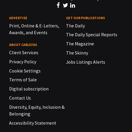
ADVERTISE
GET OUR PUBLICATIONS
Print, Online & E-Letters,
The Daily
Awards, and Events
The Daily Special Reports
The Magazine
ABOUT CABLEFAX
Client Services
The Skinny
Privacy Policy
Jobs Listings Alerts
Cookie Settings
Terms of Sale
Digital subscription
Contact Us
Diversity, Equity, Inclusion &
Belonging
Accessibility Statement