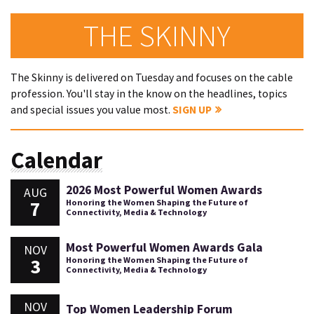
THE SKINNY
The Skinny is delivered on Tuesday and focuses on the cable
profession. You'll stay in the know on the headlines, topics
and special issues you value most.
SIGN UP
Calendar
2026 Most Powerful Women Awards
AUG
7
Honoring the Women Shaping the Future of
Connectivity, Media & Technology
Most Powerful Women Awards Gala
NOV
3
Honoring the Women Shaping the Future of
Connectivity, Media & Technology
NOV
Top Women Leadership Forum