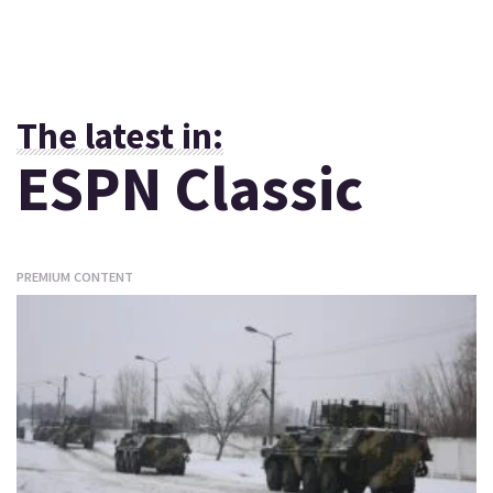
The latest in:
ESPN Classic
PREMIUM CONTENT