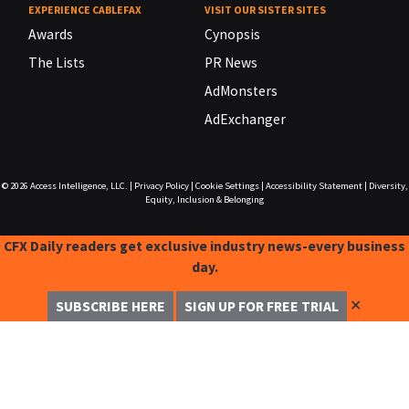
EXPERIENCE CABLEFAX
VISIT OUR SISTER SITES
Awards
Cynopsis
The Lists
PR News
AdMonsters
AdExchanger
© 2026
Access Intelligence, LLC.
|
Privacy Policy
|
Cookie Settings
|
Accessibility Statement
|
Diversity,
Equity, Inclusion & Belonging
CFX Daily readers get exclusive industry news-every business
day.
✕
SUBSCRIBE HERE
SIGN UP FOR FREE TRIAL