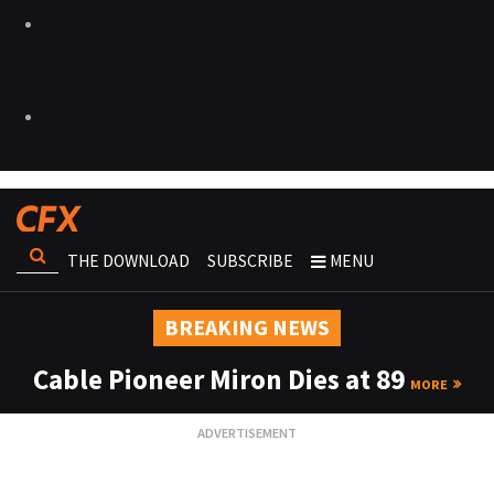
THE DOWNLOAD
SUBSCRIBE
MENU
BREAKING NEWS
Cable Pioneer Miron Dies at 89
MORE