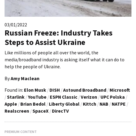
03/01/2022
Russian Freeze: Industry Takes
Steps to Assist Ukraine
Like millions of people all over the world, the
media/broadband industry is asking itself what it can do to
help the people of Ukraine.
By
Amy Maclean
Found in:
Elon Musk
/
DISH
/
Astound Broadband
/
Microsoft
/
Starlink
/
YouTube
/
ESPN Classic
/
Verizon
/
UPC Polska
/
Apple
/
Brian Bedol
/
Liberty Global
/
Kittch
/
NAB
/
NATPE
/
Realscreen
/
SpaceX
/
DirecTV
PREMIUM CONTENT