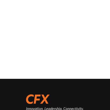
Innovation. Leadership. Connectivity.