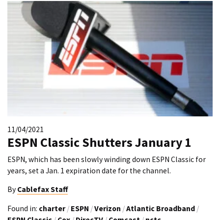
11/04/2021
ESPN Classic Shutters January 1
ESPN, which has been slowly winding down ESPN Classic for
years, set a Jan. 1 expiration date for the channel.
By
Cablefax Staff
Found in:
charter
/
ESPN
/
Verizon
/
Atlantic Broadband
/
ESPN Classic
/
Cox
/
DirecTV
/
Comcast
/
nctc