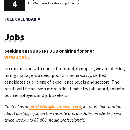
4
Top Women Leadership Forum
FULL CALENDAR
Jobs
Seeking an INDUSTRY JOB or hiring for one?
VIEW JOBS
In conjunction with our sister brand, Cynopsis, we are offering
hiring managers a deep pool of media-savvy, skilled
candidates at a range of experience levels and sectors. The
result will be an even more robust industry job board, to help
both employers and job seekers.
Contact us at
marketing@cynopsis.com
, for more information
about posting a job on the website and our Jobs newsletter, sent
twice weekly to 85,000 media professionals.