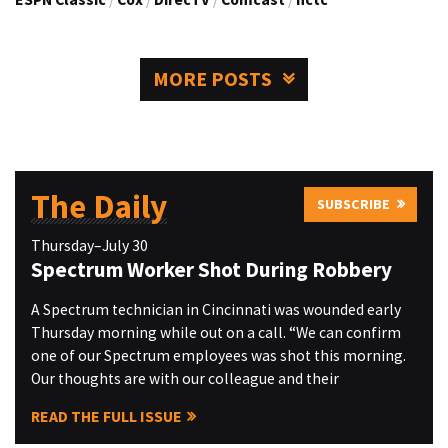
MORE POSTS
The Daily
SUBSCRIBE
Thursday–July 30
Spectrum Worker Shot During Robbery
A Spectrum technician in Cincinnati was wounded early
Thursday morning while out on a call. “We can confirm
one of our Spectrum employees was shot this morning.
Our thoughts are with our colleague and their
READ THE FULL ISSUE