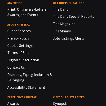
ADVERTISE
GET OUR PUBLICATIONS
Print, Online & E-Letters,
The Daily
Awards, and Events
The Daily Special Reports
The Magazine
ABOUT CABLEFAX
Client Services
The Skinny
Privacy Policy
Jobs Listings Alerts
Cookie Settings
Terms of Sale
Digital subscription
Contact Us
Diversity, Equity, Inclusion &
Belonging
Accessibility Statement
EXPERIENCE CABLEFAX
VISIT OUR SISTER SITES
Awards
Cynopsis