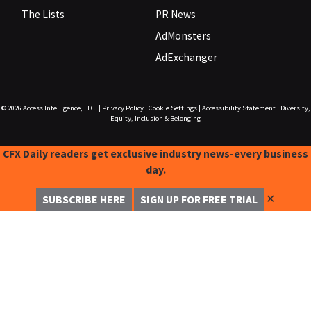
The Lists
PR News
AdMonsters
AdExchanger
© 2026
Access Intelligence, LLC.
|
Privacy Policy
|
Cookie Settings
|
Accessibility Statement
|
Diversity,
Equity, Inclusion & Belonging
CFX Daily readers get exclusive industry news-every business
day.
✕
SUBSCRIBE HERE
SIGN UP FOR FREE TRIAL