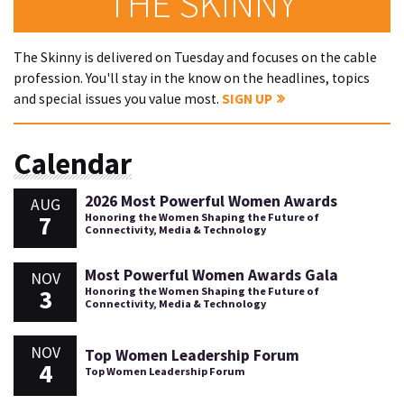
THE SKINNY
The Skinny is delivered on Tuesday and focuses on the cable
profession. You'll stay in the know on the headlines, topics
and special issues you value most.
SIGN UP
Calendar
2026 Most Powerful Women Awards
AUG
7
Honoring the Women Shaping the Future of
Connectivity, Media & Technology
Most Powerful Women Awards Gala
NOV
3
Honoring the Women Shaping the Future of
Connectivity, Media & Technology
NOV
Top Women Leadership Forum
4
Top Women Leadership Forum