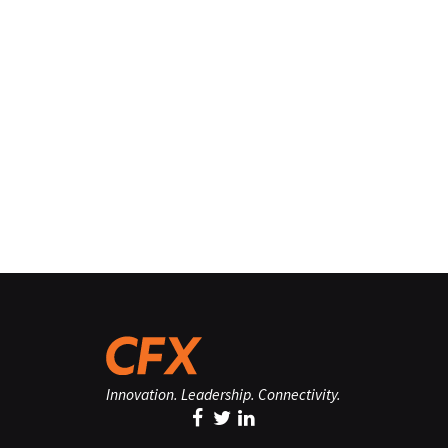
Innovation. Leadership. Connectivity.