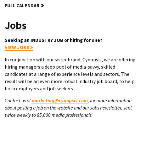
FULL CALENDAR
Jobs
Seeking an INDUSTRY JOB or hiring for one?
VIEW JOBS
In conjunction with our sister brand, Cynopsis, we are offering
hiring managers a deep pool of media-savvy, skilled
candidates at a range of experience levels and sectors. The
result will be an even more robust industry job board, to help
both employers and job seekers.
Contact us at
marketing@cynopsis.com
, for more information
about posting a job on the website and our Jobs newsletter, sent
twice weekly to 85,000 media professionals.