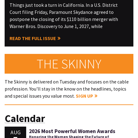
Things just took a turn in California. In a U.S. District
Court filing Friday, Paramount Skydance agreed to
postpone the closing of its $110 billion merger with
Warner Bros. Discovery to June 1, 2027, while
READ THE FULL ISSUE
THE SKINNY
The Skinny is delivered on Tuesday and focuses on the cable
profession. You'll stay in the know on the headlines, topics
and special issues you value most.
SIGN UP
Calendar
2026 Most Powerful Women Awards
AUG
Honoring the Women Shaping the Future of