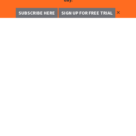
✕
SUBSCRIBE HERE
SIGN UP FOR FREE TRIAL