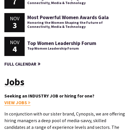
7
Connectivity, Media & Technology
Most Powerful Women Awards Gala
NOV
3
Honoring the Women Shaping the Future of
Connectivity, Media & Technology
NOV
Top Women Leadership Forum
4
Top Women Leadership Forum
FULL CALENDAR
Jobs
Seeking an INDUSTRY JOB or hiring for one?
VIEW JOBS
In conjunction with our sister brand, Cynopsis, we are offering
hiring managers a deep pool of media-savvy, skilled
candidates at a range of experience levels and sectors. The