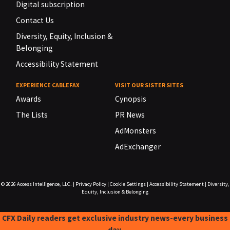
Digital subscription
Contact Us
Diversity, Equity, Inclusion &
Belonging
Accessibility Statement
EXPERIENCE CABLEFAX
VISIT OUR SISTER SITES
Awards
Cynopsis
The Lists
PR News
AdMonsters
AdExchanger
© 2026
Access Intelligence, LLC.
|
Privacy Policy
|
Cookie Settings
|
Accessibility Statement
|
Diversity,
Equity, Inclusion & Belonging
CFX Daily readers get exclusive industry news-every business
day.