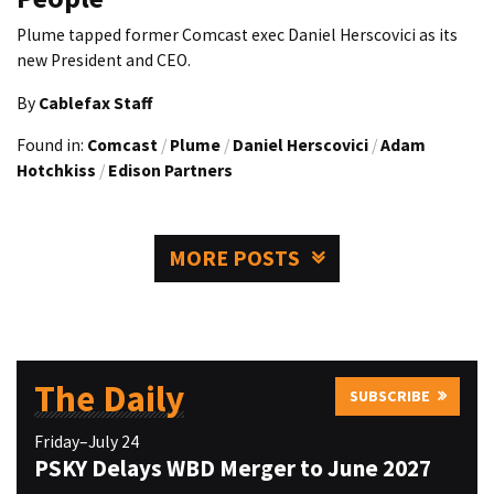
Plume tapped former Comcast exec Daniel Herscovici as its
new President and CEO.
By
Cablefax Staff
Found in:
Comcast
/
Plume
/
Daniel Herscovici
/
Adam
Hotchkiss
/
Edison Partners
MORE POSTS
The Daily
SUBSCRIBE
Friday–July 24
PSKY Delays WBD Merger to June 2027