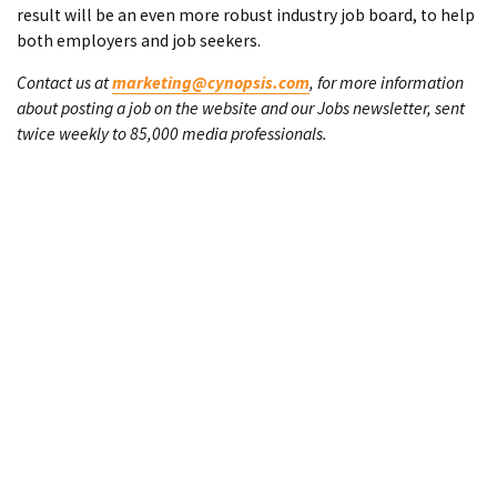
result will be an even more robust industry job board, to help
both employers and job seekers.
Contact us at
marketing@cynopsis.com
, for more information
about posting a job on the website and our Jobs newsletter, sent
twice weekly to 85,000 media professionals.