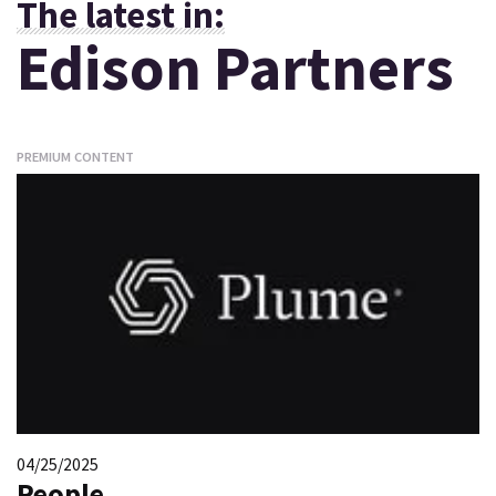
The latest in:
Edison Partners
PREMIUM CONTENT
04/25/2025
People