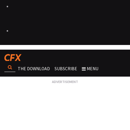
THE DOWNLOAD
SUBSCRIBE
MENU