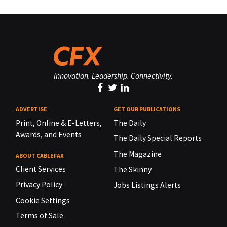
Innovation. Leadership. Connectivity.
ADVERTISE
GET OUR PUBLICATIONS
Print, Online & E-Letters,
The Daily
Awards, and Events
The Daily Special Reports
The Magazine
ABOUT CABLEFAX
Client Services
The Skinny
Privacy Policy
Jobs Listings Alerts
Cookie Settings
Terms of Sale