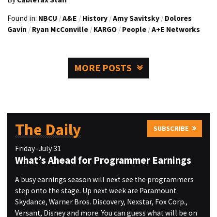
Found in:
NBCU
/
A&E
/
History
/
Amy Savitsky
/
Dolores
Gavin
/
Ryan McConville
/
KARGO
/
People
/
A+E Networks
MORE POSTS
The Daily
SUBSCRIBE
Friday–July 31
What’s Ahead for Programmer Earnings
A busy earnings season will next see the programmers
step onto the stage. Up next week are Paramount
Skydance, Warner Bros. Discovery, Nexstar, Fox Corp.,
Versant, Disney and more. You can guess what will be on