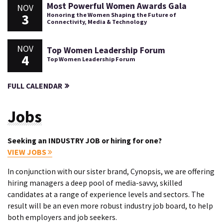
Most Powerful Women Awards Gala
NOV
3
Honoring the Women Shaping the Future of
Connectivity, Media & Technology
NOV
Top Women Leadership Forum
4
Top Women Leadership Forum
FULL CALENDAR
Jobs
Seeking an INDUSTRY JOB or hiring for one?
VIEW JOBS
In conjunction with our sister brand, Cynopsis, we are offering
hiring managers a deep pool of media-savvy, skilled
candidates at a range of experience levels and sectors. The
result will be an even more robust industry job board, to help
both employers and job seekers.