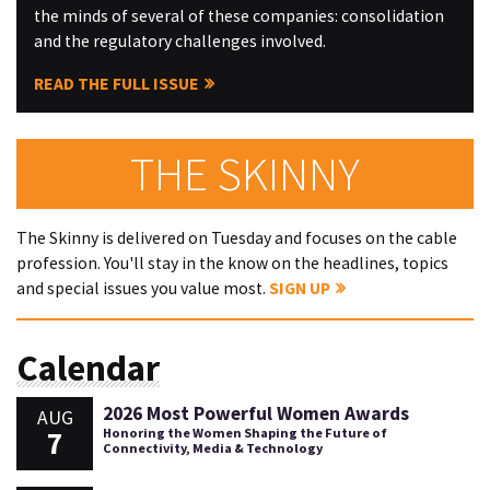
the minds of several of these companies: consolidation
and the regulatory challenges involved.
READ THE FULL ISSUE
THE SKINNY
The Skinny is delivered on Tuesday and focuses on the cable
profession. You'll stay in the know on the headlines, topics
and special issues you value most.
SIGN UP
Calendar
2026 Most Powerful Women Awards
AUG
7
Honoring the Women Shaping the Future of
Connectivity, Media & Technology