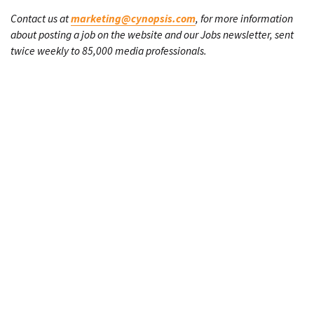
Contact us at
marketing@cynopsis.com
, for more information
about posting a job on the website and our Jobs newsletter, sent
twice weekly to 85,000 media professionals.