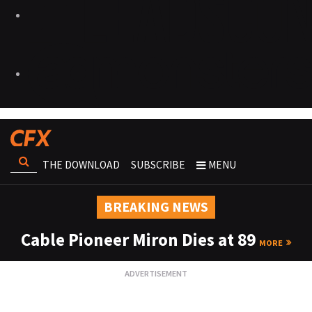
THE DOWNLOAD
SUBSCRIBE
MENU
BREAKING NEWS
Cable Pioneer Miron Dies at 89
MORE