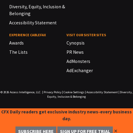
Diversity, Equity, Inclusion &
Belonging
Accessibility Statement
EXPERIENCE CABLEFAX
VISIT OUR SISTER SITES
Awards
Cynopsis
The Lists
PR News
AdMonsters
AdExchanger
© 2026
Access Intelligence, LLC.
|
Privacy Policy
|
Cookie Settings
|
Accessibility Statement
|
Diversity,
Equity, Inclusion & Belonging
CFX Daily readers get exclusive industry news-every business
day.
✕
SUBSCRIBE HERE
SIGN UP FOR FREE TRIAL