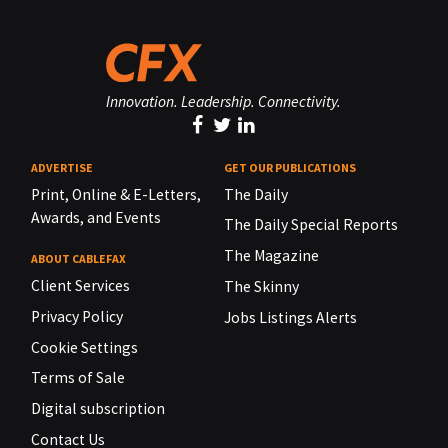
Innovation. Leadership. Connectivity.
ADVERTISE
GET OUR PUBLICATIONS
Print, Online & E-Letters,
The Daily
Awards, and Events
The Daily Special Reports
The Magazine
ABOUT CABLEFAX
Client Services
The Skinny
Privacy Policy
Jobs Listings Alerts
Cookie Settings
Terms of Sale
Digital subscription
Contact Us