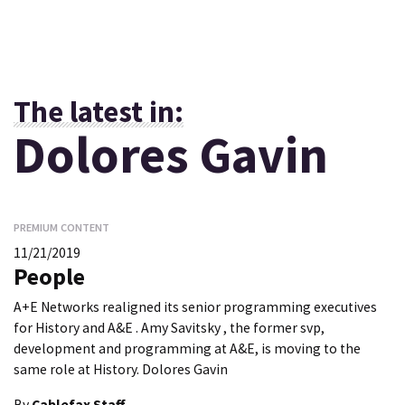
The latest in:
Dolores Gavin
PREMIUM CONTENT
11/21/2019
People
A+E Networks realigned its senior programming executives
for History and A&E . Amy Savitsky , the former svp,
development and programming at A&E, is moving to the
same role at History. Dolores Gavin
By
Cablefax Staff