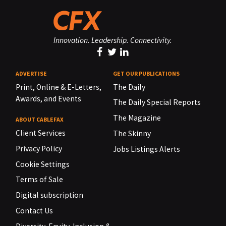
Innovation. Leadership. Connectivity.
ADVERTISE
GET OUR PUBLICATIONS
Print, Online & E-Letters,
The Daily
Awards, and Events
The Daily Special Reports
The Magazine
ABOUT CABLEFAX
Client Services
The Skinny
Privacy Policy
Jobs Listings Alerts
Cookie Settings
Terms of Sale
Digital subscription
Contact Us