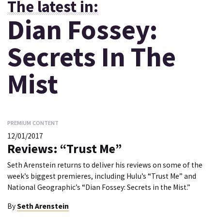
The latest in:
Dian Fossey:
Secrets In The
Mist
PREMIUM CONTENT
12/01/2017
Reviews: “Trust Me”
Seth Arenstein returns to deliver his reviews on some of the
week’s biggest premieres, including Hulu’s “Trust Me” and
National Geographic’s “Dian Fossey: Secrets in the Mist.”
By
Seth Arenstein