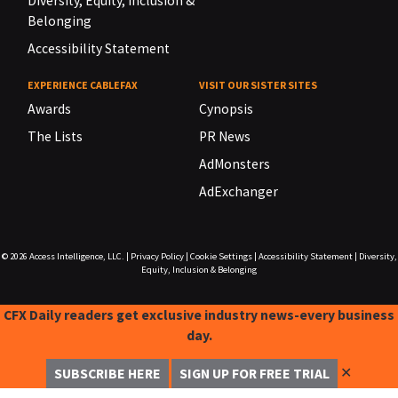
Diversity, Equity, Inclusion &
Belonging
Accessibility Statement
EXPERIENCE CABLEFAX
VISIT OUR SISTER SITES
Awards
Cynopsis
The Lists
PR News
AdMonsters
AdExchanger
© 2026
Access Intelligence, LLC.
|
Privacy Policy
|
Cookie Settings
|
Accessibility Statement
|
Diversity,
Equity, Inclusion & Belonging
CFX Daily readers get exclusive industry news-every business
day.
✕
SUBSCRIBE HERE
SIGN UP FOR FREE TRIAL