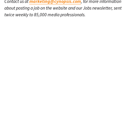
Contact us at
marketing@cynopsis.com
, for more information
about posting a job on the website and our Jobs newsletter, sent
twice weekly to 85,000 media professionals.