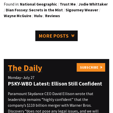
Found in:
National Geographic
/
Trust Me
/
Jodie Whittaker
/
Dian Fossey: Secrets in the Mist
/
Sigourney Weaver
/
Wayne McGuire
/
Hulu
/
Reviews
MORE POSTS
The Daily
SUBSCRIBE
Monday–July 27
PSKY-WBD Latest: Ellison Still Confident
Paramount Skydance CEO David Ellison wrote that
leadership remains “highly confident” that the
company’s $110 billion merger with Warner Bros.
Discovery “does not pose any legal issues, and we will