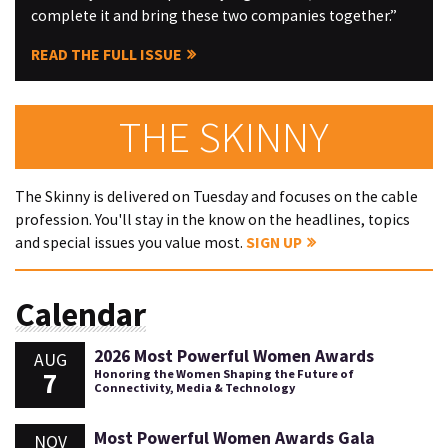
complete it and bring these two companies together.”
READ THE FULL ISSUE
THE SKINNY
The Skinny is delivered on Tuesday and focuses on the cable
profession. You'll stay in the know on the headlines, topics
and special issues you value most.
SIGN UP
Calendar
2026 Most Powerful Women Awards
AUG
7
Honoring the Women Shaping the Future of
Connectivity, Media & Technology
Most Powerful Women Awards Gala
NOV