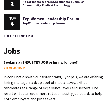
3
Honoring the Women Shaping the Future of
Connectivity, Media & Technology
NOV
Top Women Leadership Forum
4
Top Women Leadership Forum
FULL CALENDAR
Jobs
Seeking an INDUSTRY JOB or hiring for one?
VIEW JOBS
In conjunction with our sister brand, Cynopsis, we are offering
hiring managers a deep pool of media-savvy, skilled
candidates at a range of experience levels and sectors. The
result will be an even more robust industry job board, to help
both employers and job seekers.