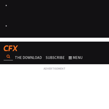
THE DOWNLOAD
SUBSCRIBE
MENU